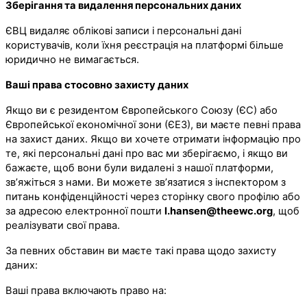
Зберігання та видалення персональних даних
ЄВЦ видаляє облікові записи і персональні дані
користувачів, коли їхня реєстрація на платформі більше
юридично не вимагається.
Ваші права стосовно захисту даних
Якщо ви є резидентом Європейського Союзу (ЄС) або
Європейської економічної зони (ЄЕЗ), ви маєте певні права
на захист даних. Якщо ви хочете отримати інформацію про
те, які персональні дані про вас ми зберігаємо, і якщо ви
бажаєте, щоб вони були видалені з нашої платформи,
зв’яжіться з нами. Ви можете зв’язатися з інспектором з
питань конфіденційності через сторінку свого профілю або
за адресою електронної пошти
l.hansen@theewc.org
, щоб
реалізувати свої права.
За певних обставин ви маєте такі права щодо захисту
даних:
Ваші права включають право на: