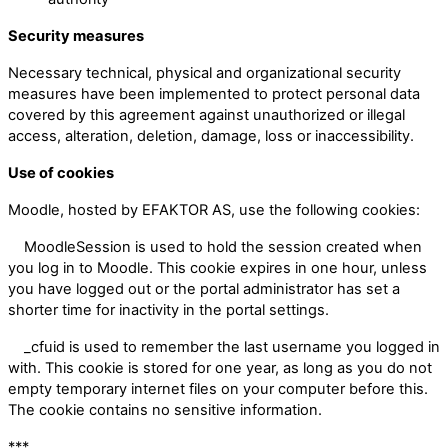
Security measures
Necessary technical, physical and organizational security
measures have been implemented to protect personal data
covered by this agreement against unauthorized or illegal
access, alteration, deletion, damage, loss or inaccessibility.
Use of cookies
Moodle, hosted by EFAKTOR AS, use the following cookies:
MoodleSession is used to hold the session created when
you log in to Moodle. This cookie expires in one hour, unless
you have logged out or the portal administrator has set a
shorter time for inactivity in the portal settings.
_cfuid is used to remember the last username you logged in
with. This cookie is stored for one year, as long as you do not
empty temporary internet files on your computer before this.
The cookie contains no sensitive information.
***