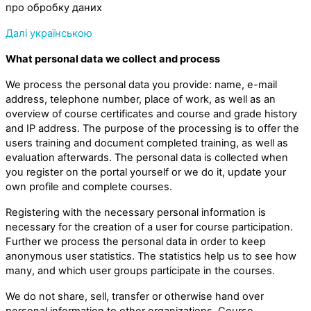
про обробку даних
Далі українською
What personal data we collect and process
We process the personal data you provide: name, e-mail
address, telephone number, place of work, as well as an
overview of course certificates and course and grade history
and IP address. The purpose of the processing is to offer the
users training and document completed training, as well as
evaluation afterwards. The personal data is collected when
you register on the portal yourself or we do it, update your
own profile and complete courses.
Registering with the necessary personal information is
necessary for the creation of a user for course participation.
Further we process the personal data in order to keep
anonymous user statistics. The statistics help us to see how
many, and which user groups participate in the courses.
We do not share, sell, transfer or otherwise hand over
personal information to other organizations. Course