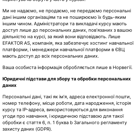
Ми не надаємо, не продаємо, не передаємо персональні
дані іншим організаціям та не поширюємо їх будь-яким
іншим чином. Адміністратори та викладачі курсу мають
доступ лише до персональних даних, пов’язаних з вашою
діяльністю на курсі, за який вони відповідають. Лише
EFAKTOR AS, компанія, яка забезпечує хостинг навчальної
платформи, і менеджери навчальної платформи в ЄВЦ
мають доступ до всіх персональних даних.
Ваша особиста інформація обробляється лише в Норвегії.
Юридичні підстави для збору та обробки персональних
даних
Персональні дані, такі як ім’я, адреса електронної пошти,
номер телефону, місце роботи, дата народження, історія
курсу та IP-адреса, використовуються для виконання
угоди про навчання, і юридичною підставою для такої
обробки є стаття 6, п. 1 буква b Загального регламенту
захисту даних (GDPR).