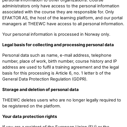
administrators only have access to the personal information
associated with the course they are responsible for. Only
EFAKTOR AS, the host of the learning platform, and our portal
managers at THEEWC have access to all personal information.
Your personal information is processed in Norway only.
Legal basis for collecting and processing personal data
Personal data such as name, e-mail address, telephone
number, place of work, birth number, course history and IP
address are used to fulfil a training agreement and the legal
basis for this processing is Article 6, no. 1 letter b of the
General Data Protection Regulation (GDPR).
Storage and deletion of personal data
THEEWC deletes users who are no longer legally required to
be registered on the platform.
Your data protection rights
If you are a resident of the European Union (EU) or the