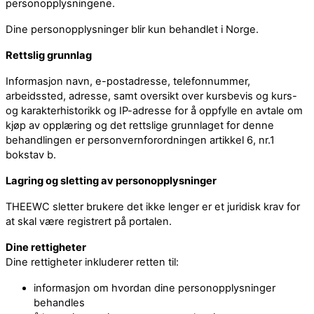
personopplysningene.
Dine personopplysninger blir kun behandlet i Norge.
Rettslig grunnlag
Informasjon navn, e-postadresse, telefonnummer,
arbeidssted, adresse, samt oversikt over kursbevis og kurs-
og karakterhistorikk og IP-adresse for å oppfylle en avtale om
kjøp av opplæring og det rettslige grunnlaget for denne
behandlingen er personvernforordningen artikkel 6, nr.1
bokstav b.
Lagring og sletting av personopplysninger
THEEWC sletter brukere det ikke lenger er et juridisk krav for
at skal være registrert på portalen.
Dine rettigheter
Dine rettigheter inkluderer retten til:
informasjon om hvordan dine personopplysninger
behandles