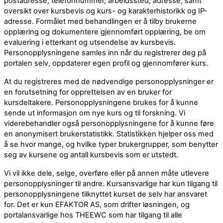
postadresse, telefonnummer, arbeidssted, adresse, samt
oversikt over kursbevis og kurs- og karakterhistorikk og IP-
adresse. Formålet med behandlingen er å tilby brukerne
opplæring og dokumentere gjennomført opplæring, be om
evaluering i etterkant og utsendelse av kursbevis.
Personopplysningene samles inn når du registrerer deg på
portalen selv, oppdaterer egen profil og gjennomfører kurs.
At du registreres med de nødvendige personopplysninger er
en forutsetning for opprettelsen av en bruker for
kursdeltakere. Personopplysningene brukes for å kunne
sende ut informasjon om nye kurs og til forskning. Vi
viderebehandler også personopplysningene for å kunne føre
en anonymisert brukerstatistikk. Statistikken hjelper oss med
å se hvor mange, og hvilke typer brukergrupper, som benytter
seg av kursene og antall kursbevis som er utstedt.
Vi vil ikke dele, selge, overføre eller på annen måte utlevere
personopplysninger til andre. Kursansvarlige har kun tilgang til
personopplysningene tilknyttet kurset de selv har ansvaret
for. Det er kun EFAKTOR AS, som drifter løsningen, og
portalansvarlige hos THEEWC som har tilgang til alle