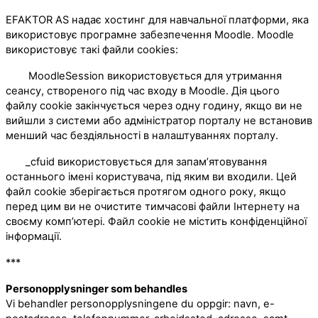
EFAKTOR AS надає хостинг для навчальної платформи, яка
використовує програмне забезпечення Moodle. Moodle
використовує такі файли cookies:
MoodleSession використовується для утримання
сеансу, створеного під час входу в Moodle. Дія цього
файлу cookie закінчується через одну годину, якщо ви не
вийшли з системи або адміністратор порталу не встановив
менший час бездіяльності в налаштуваннях порталу.
_cfuid використовується для запам’ятовування
останнього імені користувача, під яким ви входили. Цей
файл cookie зберігається протягом одного року, якщо
перед цим ви не очистите тимчасові файли Інтернету на
своєму комп’ютері. Файл cookie не містить конфіденційної
інформації.
***
Personopplysninger som behandles
Vi behandler personopplysningene du oppgir: navn, e-