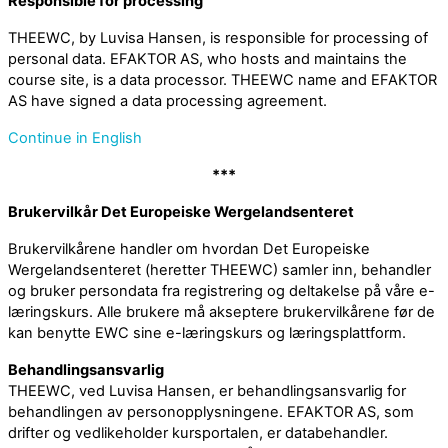
Responsible for processing
THEEWC, by Luvisa Hansen, is responsible for processing of
personal data. EFAKTOR AS, who hosts and maintains the
course site, is a data processor. THEEWC name and EFAKTOR
AS have signed a data processing agreement.
Continue in English
***
Brukervilkår Det Europeiske Wergelandsenteret
Brukervilkårene handler om hvordan Det Europeiske
Wergelandsenteret (heretter THEEWC) samler inn, behandler
og bruker persondata fra registrering og deltakelse på våre e-
læringskurs. Alle brukere må akseptere brukervilkårene før de
kan benytte EWC sine e-læringskurs og læringsplattform.
Behandlingsansvarlig
THEEWC, ved Luvisa Hansen, er behandlingsansvarlig for
behandlingen av personopplysningene. EFAKTOR AS, som
drifter og vedlikeholder kursportalen, er databehandler.