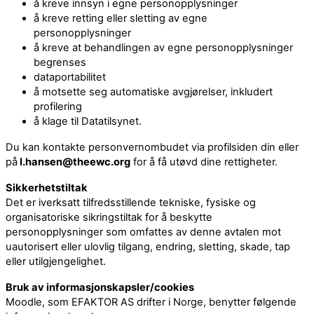
å kreve innsyn i egne personopplysninger
å kreve retting eller sletting av egne
personopplysninger
å kreve at behandlingen av egne personopplysninger
begrenses
dataportabilitet
å motsette seg automatiske avgjørelser, inkludert
profilering
å klage til Datatilsynet.
Du kan kontakte personvernombudet via profilsiden din eller
på
l.hansen@theewc.org
for å få utøvd dine rettigheter.
Sikkerhetstiltak
Det er iverksatt tilfredsstillende tekniske, fysiske og
organisatoriske sikringstiltak for å beskytte
personopplysninger som omfattes av denne avtalen mot
uautorisert eller ulovlig tilgang, endring, sletting, skade, tap
eller utilgjengelighet.
Bruk av informasjonskapsler/cookies
Moodle, som EFAKTOR AS drifter i Norge, benytter følgende