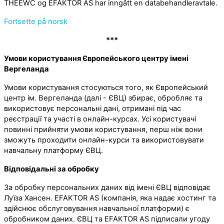
THEEWC og EFAKTOR AS har inngått en databehandleravtale.
Fortsette på norsk
***
Умови користування Європейського центру імені
Вергеланда
Умови користування стосуються того, як Європейський
центр ім. Вергеланда (далі - ЄВЦ) збирає, обробляє та
використовує персональні дані, отримані під час
реєстрації та участі в онлайн-курсах. Усі користувачі
повинні прийняти умови користування, перш ніж вони
зможуть проходити онлайн-курси та використовувати
навчальну платформу ЄВЦ.
Відповідальні за обробку
За обробку персональних даних від імені ЄВЦ відповідає
Луїза Хансен. EFAKTOR AS (компанія, яка надає хостинг та
здійснює обслуговування навчальної платформи) є
обробником даних. ЄВЦ та EFAKTOR AS підписали угоду