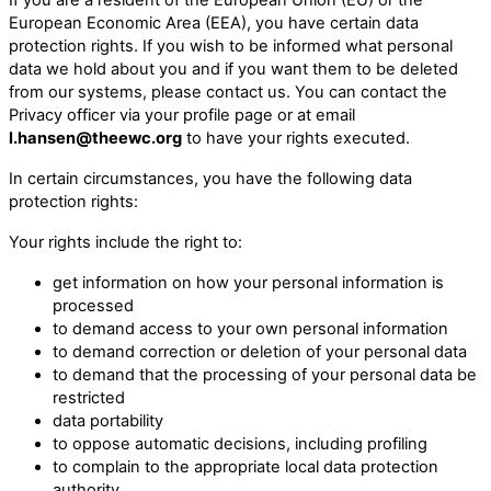
European Economic Area (EEA), you have certain data
protection rights. If you wish to be informed what personal
data we hold about you and if you want them to be deleted
from our systems, please contact us. You can contact the
Privacy officer via your profile page or at email
l.hansen@theewc.org
to have your rights executed.
In certain circumstances, you have the following data
protection rights:
Your rights include the right to:
get information on how your personal information is
processed
to demand access to your own personal information
to demand correction or deletion of your personal data
to demand that the processing of your personal data be
restricted
data portability
to oppose automatic decisions, including profiling
to complain to the appropriate local data protection
authority