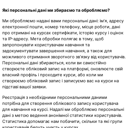
Які персональні дані ми збираємо та обробляємо?
Ми обробляємо надані вами персональні дані: ім’я, адресу
електронної пошти, номер телефону, місце роботи, дані
про отримані на курсах сертифікати, історію курсу і оцінок
та IP-адресу. Мета обробки полягає в тому, щоб
запропонувати користувачам навчання та
задокументувати завершення навчання, а також для
можливого отримання зворотного зв’язку від користувачів.
Персональні дані збираються, коли ви самостійно
створюєте обліковий запис на платформі, оновлюєте свій
власний профіль і проходите курси, або коли ми
створюємо обліковий запис і записуємо вас на курси на
підставі вашої заявки.
Реєстрація з необхідними персональними даними
потрібна для створення облікового запису користувача
для навчання на курсі. Надалі ми обробляємо персональні
дані з метою ведення анонімної статистики користувачів.
Статистика допомагає нам побачити, скільки та які групи
користувачів беруть участь у курсах.