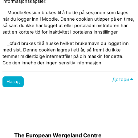
informasjonskapsler:
MoodleSession brukes til å holde på sesjonen som lages
når du logger inn i Moodle. Denne cookien utløper på en time,
så sant du ikke har logget ut eller portaladministratoren har
satt en kortere tid for inaktivitet i portalens innstillinger.
_cfuid brukes til å huske hvilket brukernavn du logget inn
med sist. Denne cookien lagres i ett år, så fremt du ikke
tømmer midlertidige internettfiler på din maskin før dette.
Cookien inneholder ingen sensitiv informasjon.
Догори
Назад
Політики
Перемикнути до стандартної теми
The European Wergeland Centre