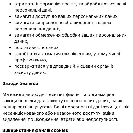
отримати інформацію про те, як обробляються ваші
персональні дані,
вимагати доступ до ваших персональних даних,
вимагати виправлення або видалення ваших
персональних даних,
вимагати обмеження обробки ваших персональних
даних,
портативність даних,
запобігати автоматичним рішенням, у тому числі
профілюванню,
поскаржитися у відповідний місцевий орган із
захисту даних.
Заходи безпеки
Ми вжили необхідні технічні, фізичні та організаційні
заходи безпеки для захисту персональних даних, на які
поширюється ця угода. Ваші персональні дані захищені від
несанкціонованого або незаконного доступу, зміни,
видалення, пошкодження, втрати або недоступності.
Використання файлів cookies