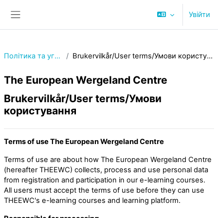
Перейти до головного вмісту
Увійти
Бокова панель
Політика та угоди
Brukervilkår/User terms/Умови користування
The European Wergeland Centre
Brukervilkår/User terms/Умови
користування
Terms of use The European Wergeland Centre
Terms of use are about how The European Wergeland Centre
(hereafter THEEWC) collects, process and use personal data
from registration and participation in our e-learning courses.
All users must accept the terms of use before they can use
THEEWC's e-learning courses and learning platform.