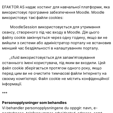
EFAKTOR AS надає хостинг для навчальної платформи, яка
використовує програмне забезпечення Moodle. Moodle
використовує такі файли cookies:
MoodleSession використовується для утримання
сеансу, створеного під час входу в Moodle. Дія цього
файлу cookie закінчується через одну годину, якщо ви не
вийшли з системи або адміністратор порталу не встановив
менший час бездіяльності в налаштуваннях порталу.
_cfuid використовується для запам’ятовування
останнього імені користувача, під яким ви входили. Цей
файл cookie зберігається протягом одного року, якщо
перед цим ви не очистите тимчасові файли Інтернету на
своєму комп’ютері. Файл cookie не містить конфіденційної
інформації.
***
Personopplysninger som behandles
Vi behandler personopplysningene du oppgir: navn, e-