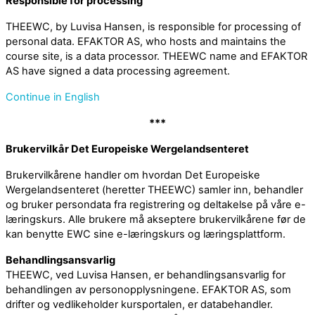
Responsible for processing
THEEWC, by Luvisa Hansen, is responsible for processing of
personal data. EFAKTOR AS, who hosts and maintains the
course site, is a data processor. THEEWC name and EFAKTOR
AS have signed a data processing agreement.
Continue in English
***
Brukervilkår Det Europeiske Wergelandsenteret
Brukervilkårene handler om hvordan Det Europeiske
Wergelandsenteret (heretter THEEWC) samler inn, behandler
og bruker persondata fra registrering og deltakelse på våre e-
læringskurs. Alle brukere må akseptere brukervilkårene før de
kan benytte EWC sine e-læringskurs og læringsplattform.
Behandlingsansvarlig
THEEWC, ved Luvisa Hansen, er behandlingsansvarlig for
behandlingen av personopplysningene. EFAKTOR AS, som
drifter og vedlikeholder kursportalen, er databehandler.