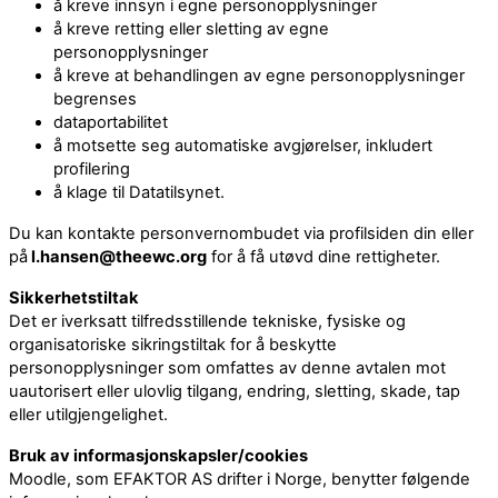
å kreve innsyn i egne personopplysninger
å kreve retting eller sletting av egne
personopplysninger
å kreve at behandlingen av egne personopplysninger
begrenses
dataportabilitet
å motsette seg automatiske avgjørelser, inkludert
profilering
å klage til Datatilsynet.
Du kan kontakte personvernombudet via profilsiden din eller
på
l.hansen@theewc.org
for å få utøvd dine rettigheter.
Sikkerhetstiltak
Det er iverksatt tilfredsstillende tekniske, fysiske og
organisatoriske sikringstiltak for å beskytte
personopplysninger som omfattes av denne avtalen mot
uautorisert eller ulovlig tilgang, endring, sletting, skade, tap
eller utilgjengelighet.
Bruk av informasjonskapsler/cookies
Moodle, som EFAKTOR AS drifter i Norge, benytter følgende