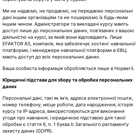
Ми не надаємо, не продаємо, не передаємо персональні
дані іншим організаціям та не поширюємо їх будь-яким
іншим чином. Адміністратори та викладачі курсу мають
доступ лише до персональних даних, пов’язаних з вашою
діяльністю на курсі, за який вони відповідають. Лише
EFAKTOR AS, компанія, яка забезпечує хостинг навчальної
платформи, і менеджери навчальної платформи в ЄВЦ
мають доступ до всіх персональних даних.
Ваша особиста інформація обробляється лише в Норвегії.
Юридичні підстави для збору та обробки персональних
даних
Персональні дані, такі як ім’я, адреса електронної пошти,
номер телефону, місце роботи, дата народження, історія
курсу та IP-адреса, використовуються для виконання
угоди про навчання, і юридичною підставою для такої
обробки є стаття 6, п. 1 буква b Загального регламенту
захисту даних (GDPR).