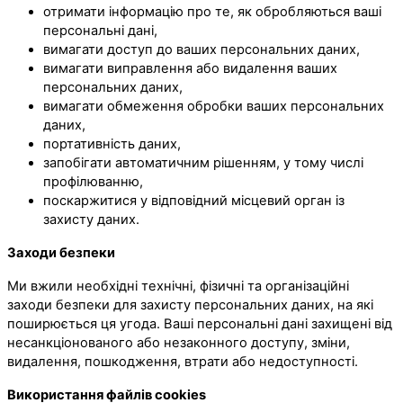
отримати інформацію про те, як обробляються ваші
персональні дані,
вимагати доступ до ваших персональних даних,
вимагати виправлення або видалення ваших
персональних даних,
вимагати обмеження обробки ваших персональних
даних,
портативність даних,
запобігати автоматичним рішенням, у тому числі
профілюванню,
поскаржитися у відповідний місцевий орган із
захисту даних.
Заходи безпеки
Ми вжили необхідні технічні, фізичні та організаційні
заходи безпеки для захисту персональних даних, на які
поширюється ця угода. Ваші персональні дані захищені від
несанкціонованого або незаконного доступу, зміни,
видалення, пошкодження, втрати або недоступності.
Використання файлів cookies