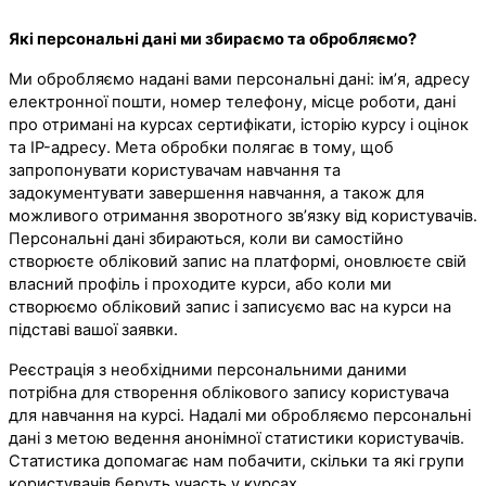
Які персональні дані ми збираємо та обробляємо?
Ми обробляємо надані вами персональні дані: ім’я, адресу
електронної пошти, номер телефону, місце роботи, дані
про отримані на курсах сертифікати, історію курсу і оцінок
та IP-адресу. Мета обробки полягає в тому, щоб
запропонувати користувачам навчання та
задокументувати завершення навчання, а також для
можливого отримання зворотного зв’язку від користувачів.
Персональні дані збираються, коли ви самостійно
створюєте обліковий запис на платформі, оновлюєте свій
власний профіль і проходите курси, або коли ми
створюємо обліковий запис і записуємо вас на курси на
підставі вашої заявки.
Реєстрація з необхідними персональними даними
потрібна для створення облікового запису користувача
для навчання на курсі. Надалі ми обробляємо персональні
дані з метою ведення анонімної статистики користувачів.
Статистика допомагає нам побачити, скільки та які групи
користувачів беруть участь у курсах.