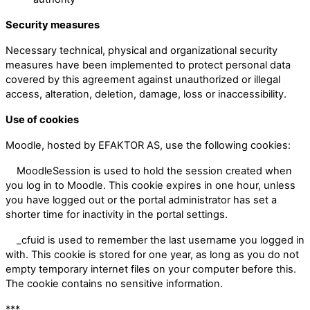
Security measures
Necessary technical, physical and organizational security
measures have been implemented to protect personal data
covered by this agreement against unauthorized or illegal
access, alteration, deletion, damage, loss or inaccessibility.
Use of cookies
Moodle, hosted by EFAKTOR AS, use the following cookies:
MoodleSession is used to hold the session created when
you log in to Moodle. This cookie expires in one hour, unless
you have logged out or the portal administrator has set a
shorter time for inactivity in the portal settings.
_cfuid is used to remember the last username you logged in
with. This cookie is stored for one year, as long as you do not
empty temporary internet files on your computer before this.
The cookie contains no sensitive information.
***