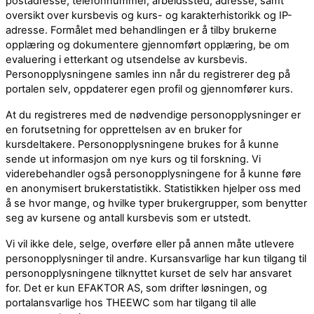
postadresse, telefonnummer, arbeidssted, adresse, samt
oversikt over kursbevis og kurs- og karakterhistorikk og IP-
adresse. Formålet med behandlingen er å tilby brukerne
opplæring og dokumentere gjennomført opplæring, be om
evaluering i etterkant og utsendelse av kursbevis.
Personopplysningene samles inn når du registrerer deg på
portalen selv, oppdaterer egen profil og gjennomfører kurs.
At du registreres med de nødvendige personopplysninger er
en forutsetning for opprettelsen av en bruker for
kursdeltakere. Personopplysningene brukes for å kunne
sende ut informasjon om nye kurs og til forskning. Vi
viderebehandler også personopplysningene for å kunne føre
en anonymisert brukerstatistikk. Statistikken hjelper oss med
å se hvor mange, og hvilke typer brukergrupper, som benytter
seg av kursene og antall kursbevis som er utstedt.
Vi vil ikke dele, selge, overføre eller på annen måte utlevere
personopplysninger til andre. Kursansvarlige har kun tilgang til
personopplysningene tilknyttet kurset de selv har ansvaret
for. Det er kun EFAKTOR AS, som drifter løsningen, og
portalansvarlige hos THEEWC som har tilgang til alle