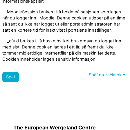
informasjonskapsler:
MoodleSession brukes til å holde på sesjonen som lages
når du logger inn i Moodle. Denne cookien utløper på en time,
så sant du ikke har logget ut eller portaladministratoren har
satt en kortere tid for inaktivitet i portalens innstillinger.
_cfuid brukes til å huske hvilket brukernavn du logget inn
med sist. Denne cookien lagres i ett år, så fremt du ikke
tømmer midlertidige internettfiler på din maskin før dette.
Cookien inneholder ingen sensitiv informasjon.
Späť na začiatok
Späť
Zásady
Prepnúť na štandardnú tému
The European Wergeland Centre