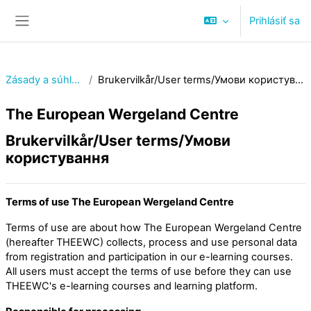
Preskočiť na hlavný obsah
Prihlásiť sa
Bočný panel
Zásady a súhlasy
Brukervilkår/User terms/Умови користування
The European Wergeland Centre
Brukervilkår/User terms/Умови
користування
Terms of use The European Wergeland Centre
Terms of use are about how The European Wergeland Centre
(hereafter THEEWC) collects, process and use personal data
from registration and participation in our e-learning courses.
All users must accept the terms of use before they can use
THEEWC's e-learning courses and learning platform.