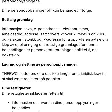
personopplysningene.
Dine personopplysninger blir kun behandlet i Norge.
Rettslig grunnlag
Informasjon navn, e-postadresse, telefonnummer,
arbeidssted, adresse, samt oversikt over kursbevis og kurs-
og karakterhistorikk og IP-adresse for å oppfylle en avtale om
kjøp av opplæring og det rettslige grunnlaget for denne
behandlingen er personvernforordningen artikkel 6, nr.1
bokstav b.
Lagring og sletting av personopplysninger
THEEWC sletter brukere det ikke lenger er et juridisk krav for
at skal være registrert på portalen.
Dine rettigheter
Dine rettigheter inkluderer retten til:
informasjon om hvordan dine personopplysninger
behandles