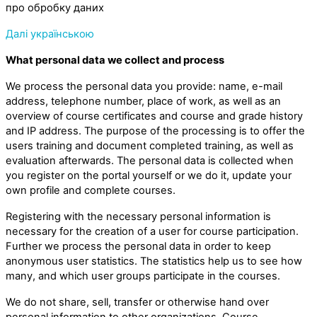
про обробку даних
Далі українською
What personal data we collect and process
We process the personal data you provide: name, e-mail
address, telephone number, place of work, as well as an
overview of course certificates and course and grade history
and IP address. The purpose of the processing is to offer the
users training and document completed training, as well as
evaluation afterwards. The personal data is collected when
you register on the portal yourself or we do it, update your
own profile and complete courses.
Registering with the necessary personal information is
necessary for the creation of a user for course participation.
Further we process the personal data in order to keep
anonymous user statistics. The statistics help us to see how
many, and which user groups participate in the courses.
We do not share, sell, transfer or otherwise hand over
personal information to other organizations. Course