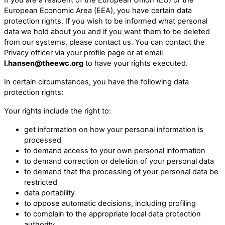
European Economic Area (EEA), you have certain data
protection rights. If you wish to be informed what personal
data we hold about you and if you want them to be deleted
from our systems, please contact us. You can contact the
Privacy officer via your profile page or at email
l.hansen@theewc.org
to have your rights executed.
In certain circumstances, you have the following data
protection rights:
Your rights include the right to:
get information on how your personal information is
processed
to demand access to your own personal information
to demand correction or deletion of your personal data
to demand that the processing of your personal data be
restricted
data portability
to oppose automatic decisions, including profiling
to complain to the appropriate local data protection
authority