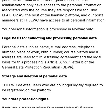
administrators only have access to the personal information
associated with the course they are responsible for. Only
EFAKTOR AS, the host of the learning platform, and our portal
managers at THEEWC have access to all personal information.
Your personal information is processed in Norway only.
Legal basis for collecting and processing personal data
Personal data such as name, e-mail address, telephone
number, place of work, birth number, course history and IP
address are used to fulfil a training agreement and the legal
basis for this processing is Article 6, no. 1 letter b of the
General Data Protection Regulation (GDPR).
Storage and deletion of personal data
THEEWC deletes users who are no longer legally required to
be registered on the platform.
Your data protection rights
If you are a resident of the European Union (EU) or the