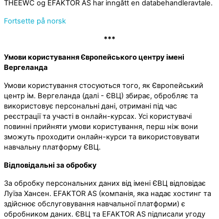
THEEWC og EFAKTOR AS har inngått en databehandleravtale.
Fortsette på norsk
***
Умови користування Європейського центру імені
Вергеланда
Умови користування стосуються того, як Європейський
центр ім. Вергеланда (далі - ЄВЦ) збирає, обробляє та
використовує персональні дані, отримані під час
реєстрації та участі в онлайн-курсах. Усі користувачі
повинні прийняти умови користування, перш ніж вони
зможуть проходити онлайн-курси та використовувати
навчальну платформу ЄВЦ.
Відповідальні за обробку
За обробку персональних даних від імені ЄВЦ відповідає
Луїза Хансен. EFAKTOR AS (компанія, яка надає хостинг та
здійснює обслуговування навчальної платформи) є
обробником даних. ЄВЦ та EFAKTOR AS підписали угоду