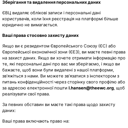
Зберігання та видалення персональних даних
ЄВЦ видаляє облікові записи і персональні дані
користувачів, коли їхня реєстрація на платформі більше
юридично не вимагається.
Ваші права стосовно захисту даних
Якщо ви є резидентом Європейського Союзу (ЄС) або
Європейської економічної зони (ЄЕЗ), ви маєте певні права
на захист даних. Якщо ви хочете отримати інформацію про
те, які персональні дані про вас ми зберігаємо, і якщо ви
бажаєте, щоб вони були видалені з нашої платформи,
зв’яжіться з нами. Ви можете зв’язатися з інспектором з
питань конфіденційності через сторінку свого профілю або
за адресою електронної пошти
l.hansen@theewc.org
, щоб
реалізувати свої права.
За певних обставин ви маєте такі права щодо захисту
даних:
Ваші права включають право на: