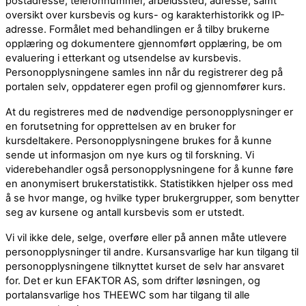
postadresse, telefonnummer, arbeidssted, adresse, samt
oversikt over kursbevis og kurs- og karakterhistorikk og IP-
adresse. Formålet med behandlingen er å tilby brukerne
opplæring og dokumentere gjennomført opplæring, be om
evaluering i etterkant og utsendelse av kursbevis.
Personopplysningene samles inn når du registrerer deg på
portalen selv, oppdaterer egen profil og gjennomfører kurs.
At du registreres med de nødvendige personopplysninger er
en forutsetning for opprettelsen av en bruker for
kursdeltakere. Personopplysningene brukes for å kunne
sende ut informasjon om nye kurs og til forskning. Vi
viderebehandler også personopplysningene for å kunne føre
en anonymisert brukerstatistikk. Statistikken hjelper oss med
å se hvor mange, og hvilke typer brukergrupper, som benytter
seg av kursene og antall kursbevis som er utstedt.
Vi vil ikke dele, selge, overføre eller på annen måte utlevere
personopplysninger til andre. Kursansvarlige har kun tilgang til
personopplysningene tilknyttet kurset de selv har ansvaret
for. Det er kun EFAKTOR AS, som drifter løsningen, og
portalansvarlige hos THEEWC som har tilgang til alle