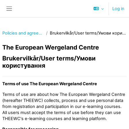
Skip to main content
Log in
Side panel
Policies and agreements
Brukervilkår/User terms/Умови користування
The European Wergeland Centre
Brukervilkår/User terms/Умови
користування
Terms of use The European Wergeland Centre
Terms of use are about how The European Wergeland Centre
(hereafter THEEWC) collects, process and use personal data
from registration and participation in our e-learning courses.
All users must accept the terms of use before they can use
THEEWC's e-learning courses and learning platform.