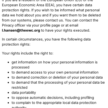
European Economic Area (EEA), you have certain data
protection rights. If you wish to be informed what personal
data we hold about you and if you want them to be deleted
from our systems, please contact us. You can contact the
Privacy officer via your profile page or at email
l.hansen@theewc.org
to have your rights executed.
In certain circumstances, you have the following data
protection rights:
Your rights include the right to:
get information on how your personal information is
processed
to demand access to your own personal information
to demand correction or deletion of your personal data
to demand that the processing of your personal data be
restricted
data portability
to oppose automatic decisions, including profiling
to complain to the appropriate local data protection
authority