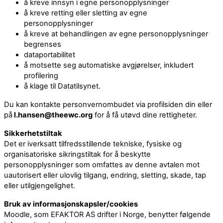
å kreve innsyn i egne personopplysninger
å kreve retting eller sletting av egne
personopplysninger
å kreve at behandlingen av egne personopplysninger
begrenses
dataportabilitet
å motsette seg automatiske avgjørelser, inkludert
profilering
å klage til Datatilsynet.
Du kan kontakte personvernombudet via profilsiden din eller
på
l.hansen@theewc.org
for å få utøvd dine rettigheter.
Sikkerhetstiltak
Det er iverksatt tilfredsstillende tekniske, fysiske og
organisatoriske sikringstiltak for å beskytte
personopplysninger som omfattes av denne avtalen mot
uautorisert eller ulovlig tilgang, endring, sletting, skade, tap
eller utilgjengelighet.
Bruk av informasjonskapsler/cookies
Moodle, som EFAKTOR AS drifter i Norge, benytter følgende