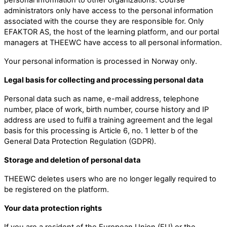
administrators only have access to the personal information
associated with the course they are responsible for. Only
EFAKTOR AS, the host of the learning platform, and our portal
managers at THEEWC have access to all personal information.
Your personal information is processed in Norway only.
Legal basis for collecting and processing personal data
Personal data such as name, e-mail address, telephone
number, place of work, birth number, course history and IP
address are used to fulfil a training agreement and the legal
basis for this processing is Article 6, no. 1 letter b of the
General Data Protection Regulation (GDPR).
Storage and deletion of personal data
THEEWC deletes users who are no longer legally required to
be registered on the platform.
Your data protection rights
If you are a resident of the European Union (EU) or the