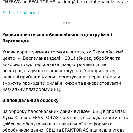
THEEWC og EFAKTOR AS har inngått en databehandleravtale.
Fortsette på norsk
***
Умови користування Європейського центру імені
Вергеланда
Умови користування стосуються того, як Європейський
центр ім. Вергеланда (далі - ЄВЦ) збирає, обробляє та
використовує персональні дані, отримані під час
реєстрації та участі в онлайн-курсах. Усі користувачі
повинні прийняти умови користування, перш ніж вони
зможуть проходити онлайн-курси та використовувати
навчальну платформу ЄВЦ.
Відповідальні за обробку
За обробку персональних даних від імені ЄВЦ відповідає
Луїза Хансен. EFAKTOR AS (компанія, яка надає хостинг та
здійснює обслуговування навчальної платформи) є
обробником даних. ЄВЦ та EFAKTOR AS підписали угоду