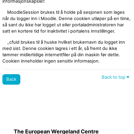
informasjonskapsler:
MoodleSession brukes til å holde på sesjonen som lages
når du logger inn i Moodle. Denne cookien utløper på en time,
så sant du ikke har logget ut eller portaladministratoren har
satt en kortere tid for inaktivitet i portalens innstillinger.
_cfuid brukes til å huske hvilket brukernavn du logget inn
med sist. Denne cookien lagres i ett år, så fremt du ikke
tømmer midlertidige internettfiler på din maskin før dette.
Cookien inneholder ingen sensitiv informasjon.
Back to top
Back
Policies
Switch to the standard theme
The European Wergeland Centre