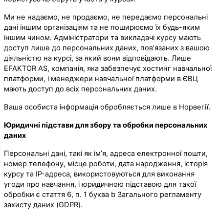
Ми не надаємо, не продаємо, не передаємо персональні
дані іншим організаціям та не поширюємо їх будь-яким
іншим чином. Адміністратори та викладачі курсу мають
доступ лише до персональних даних, пов’язаних з вашою
діяльністю на курсі, за який вони відповідають. Лише
EFAKTOR AS, компанія, яка забезпечує хостинг навчальної
платформи, і менеджери навчальної платформи в ЄВЦ
мають доступ до всіх персональних даних.
Ваша особиста інформація обробляється лише в Норвегії.
Юридичні підстави для збору та обробки персональних
даних
Персональні дані, такі як ім’я, адреса електронної пошти,
номер телефону, місце роботи, дата народження, історія
курсу та IP-адреса, використовуються для виконання
угоди про навчання, і юридичною підставою для такої
обробки є стаття 6, п. 1 буква b Загального регламенту
захисту даних (GDPR).