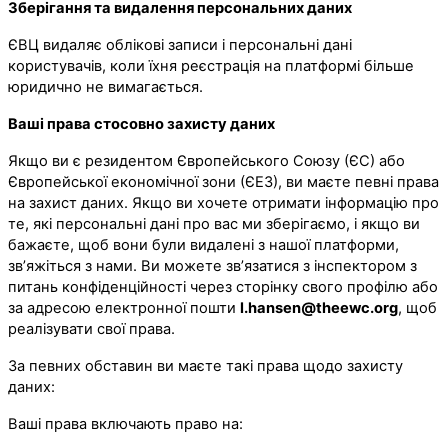
Зберігання та видалення персональних даних
ЄВЦ видаляє облікові записи і персональні дані
користувачів, коли їхня реєстрація на платформі більше
юридично не вимагається.
Ваші права стосовно захисту даних
Якщо ви є резидентом Європейського Союзу (ЄС) або
Європейської економічної зони (ЄЕЗ), ви маєте певні права
на захист даних. Якщо ви хочете отримати інформацію про
те, які персональні дані про вас ми зберігаємо, і якщо ви
бажаєте, щоб вони були видалені з нашої платформи,
зв’яжіться з нами. Ви можете зв’язатися з інспектором з
питань конфіденційності через сторінку свого профілю або
за адресою електронної пошти
l.hansen@theewc.org
, щоб
реалізувати свої права.
За певних обставин ви маєте такі права щодо захисту
даних:
Ваші права включають право на: