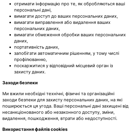
отримати інформацію про те, як обробляються ваші
персональні дані,
вимагати доступ до ваших персональних даних,
вимагати виправлення або видалення ваших
персональних даних,
вимагати обмеження обробки ваших персональних
даних,
портативність даних,
запобігати автоматичним рішенням, у тому числі
профілюванню,
поскаржитися у відповідний місцевий орган із
захисту даних.
Заходи безпеки
Ми вжили необхідні технічні, фізичні та організаційні
заходи безпеки для захисту персональних даних, на які
поширюється ця угода. Ваші персональні дані захищені від
несанкціонованого або незаконного доступу, зміни,
видалення, пошкодження, втрати або недоступності.
Використання файлів cookies