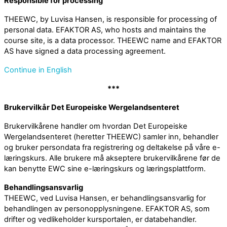
Responsible for processing
THEEWC, by Luvisa Hansen, is responsible for processing of
personal data. EFAKTOR AS, who hosts and maintains the
course site, is a data processor. THEEWC name and EFAKTOR
AS have signed a data processing agreement.
Continue in English
***
Brukervilkår Det Europeiske Wergelandsenteret
Brukervilkårene handler om hvordan Det Europeiske
Wergelandsenteret (heretter THEEWC) samler inn, behandler
og bruker persondata fra registrering og deltakelse på våre e-
læringskurs. Alle brukere må akseptere brukervilkårene før de
kan benytte EWC sine e-læringskurs og læringsplattform.
Behandlingsansvarlig
THEEWC, ved Luvisa Hansen, er behandlingsansvarlig for
behandlingen av personopplysningene. EFAKTOR AS, som
drifter og vedlikeholder kursportalen, er databehandler.