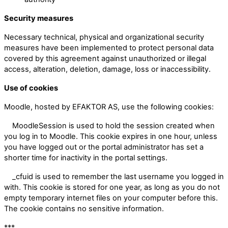
Security measures
Necessary technical, physical and organizational security
measures have been implemented to protect personal data
covered by this agreement against unauthorized or illegal
access, alteration, deletion, damage, loss or inaccessibility.
Use of cookies
Moodle, hosted by EFAKTOR AS, use the following cookies:
MoodleSession is used to hold the session created when
you log in to Moodle. This cookie expires in one hour, unless
you have logged out or the portal administrator has set a
shorter time for inactivity in the portal settings.
_cfuid is used to remember the last username you logged in
with. This cookie is stored for one year, as long as you do not
empty temporary internet files on your computer before this.
The cookie contains no sensitive information.
***