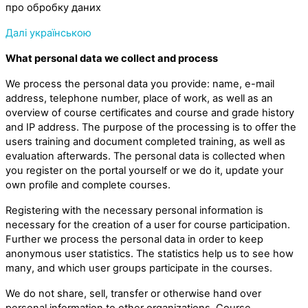
про обробку даних
Далі українською
What personal data we collect and process
We process the personal data you provide: name, e-mail
address, telephone number, place of work, as well as an
overview of course certificates and course and grade history
and IP address. The purpose of the processing is to offer the
users training and document completed training, as well as
evaluation afterwards. The personal data is collected when
you register on the portal yourself or we do it, update your
own profile and complete courses.
Registering with the necessary personal information is
necessary for the creation of a user for course participation.
Further we process the personal data in order to keep
anonymous user statistics. The statistics help us to see how
many, and which user groups participate in the courses.
We do not share, sell, transfer or otherwise hand over
personal information to other organizations. Course