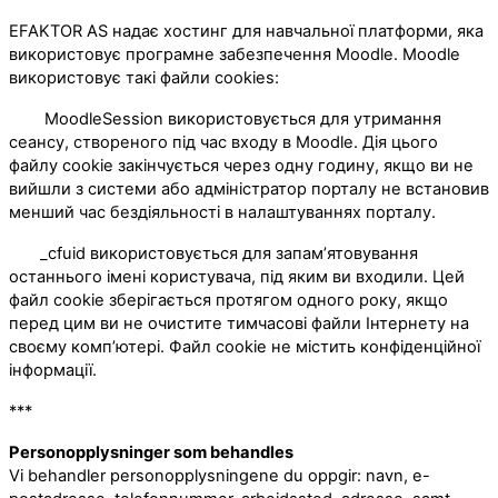
EFAKTOR AS надає хостинг для навчальної платформи, яка
використовує програмне забезпечення Moodle. Moodle
використовує такі файли cookies:
MoodleSession використовується для утримання
сеансу, створеного під час входу в Moodle. Дія цього
файлу cookie закінчується через одну годину, якщо ви не
вийшли з системи або адміністратор порталу не встановив
менший час бездіяльності в налаштуваннях порталу.
_cfuid використовується для запам’ятовування
останнього імені користувача, під яким ви входили. Цей
файл cookie зберігається протягом одного року, якщо
перед цим ви не очистите тимчасові файли Інтернету на
своєму комп’ютері. Файл cookie не містить конфіденційної
інформації.
***
Personopplysninger som behandles
Vi behandler personopplysningene du oppgir: navn, e-