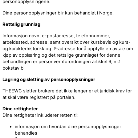
personopplysningene.
Dine personopplysninger blir kun behandlet i Norge.
Rettslig grunnlag
Informasjon navn, e-postadresse, telefonnummer,
arbeidssted, adresse, samt oversikt over kursbevis og kurs-
og karakterhistorikk og IP-adresse for å oppfylle en avtale om
kjøp av opplæring og det rettslige grunnlaget for denne
behandlingen er personvernforordningen artikkel 6, nr.1
bokstav b.
Lagring og sletting av personopplysninger
THEEWC sletter brukere det ikke lenger er et juridisk krav for
at skal være registrert på portalen.
Dine rettigheter
Dine rettigheter inkluderer retten til:
informasjon om hvordan dine personopplysninger
behandles