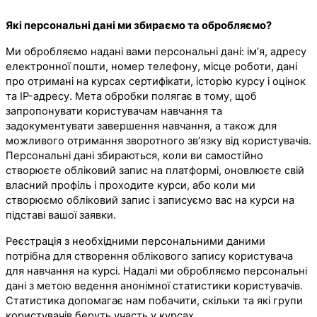
Які персональні дані ми збираємо та обробляємо?
Ми обробляємо надані вами персональні дані: ім’я, адресу
електронної пошти, номер телефону, місце роботи, дані
про отримані на курсах сертифікати, історію курсу і оцінок
та IP-адресу. Мета обробки полягає в тому, щоб
запропонувати користувачам навчання та
задокументувати завершення навчання, а також для
можливого отримання зворотного зв’язку від користувачів.
Персональні дані збираються, коли ви самостійно
створюєте обліковий запис на платформі, оновлюєте свій
власний профіль і проходите курси, або коли ми
створюємо обліковий запис і записуємо вас на курси на
підставі вашої заявки.
Реєстрація з необхідними персональними даними
потрібна для створення облікового запису користувача
для навчання на курсі. Надалі ми обробляємо персональні
дані з метою ведення анонімної статистики користувачів.
Статистика допомагає нам побачити, скільки та які групи
користувачів беруть участь у курсах.