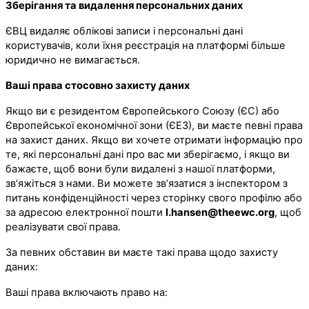
Зберігання та видалення персональних даних
ЄВЦ видаляє облікові записи і персональні дані
користувачів, коли їхня реєстрація на платформі більше
юридично не вимагається.
Ваші права стосовно захисту даних
Якщо ви є резидентом Європейського Союзу (ЄС) або
Європейської економічної зони (ЄЕЗ), ви маєте певні права
на захист даних. Якщо ви хочете отримати інформацію про
те, які персональні дані про вас ми зберігаємо, і якщо ви
бажаєте, щоб вони були видалені з нашої платформи,
зв’яжіться з нами. Ви можете зв’язатися з інспектором з
питань конфіденційності через сторінку свого профілю або
за адресою електронної пошти
l.hansen@theewc.org
, щоб
реалізувати свої права.
За певних обставин ви маєте такі права щодо захисту
даних:
Ваші права включають право на: