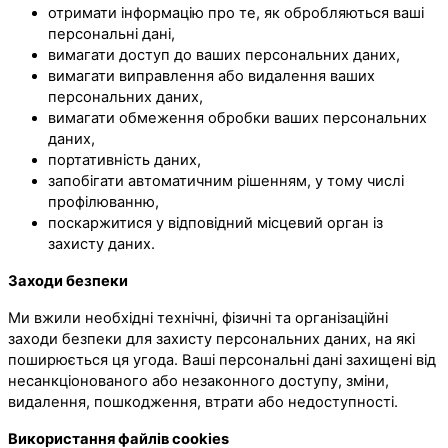
отримати інформацію про те, як обробляються ваші
персональні дані,
вимагати доступ до ваших персональних даних,
вимагати виправлення або видалення ваших
персональних даних,
вимагати обмеження обробки ваших персональних
даних,
портативність даних,
запобігати автоматичним рішенням, у тому числі
профілюванню,
поскаржитися у відповідний місцевий орган із
захисту даних.
Заходи безпеки
Ми вжили необхідні технічні, фізичні та організаційні
заходи безпеки для захисту персональних даних, на які
поширюється ця угода. Ваші персональні дані захищені від
несанкціонованого або незаконного доступу, зміни,
видалення, пошкодження, втрати або недоступності.
Використання файлів cookies