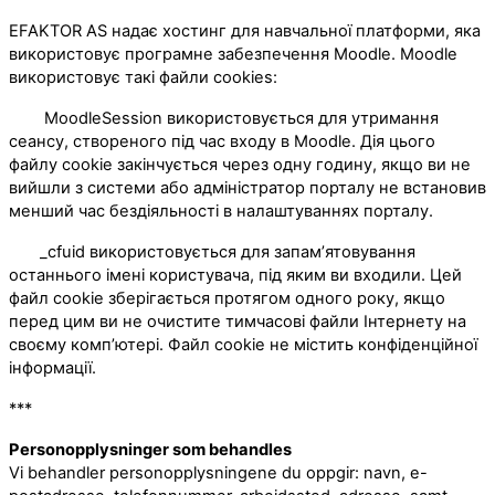
EFAKTOR AS надає хостинг для навчальної платформи, яка
використовує програмне забезпечення Moodle. Moodle
використовує такі файли cookies:
MoodleSession використовується для утримання
сеансу, створеного під час входу в Moodle. Дія цього
файлу cookie закінчується через одну годину, якщо ви не
вийшли з системи або адміністратор порталу не встановив
менший час бездіяльності в налаштуваннях порталу.
_cfuid використовується для запам’ятовування
останнього імені користувача, під яким ви входили. Цей
файл cookie зберігається протягом одного року, якщо
перед цим ви не очистите тимчасові файли Інтернету на
своєму комп’ютері. Файл cookie не містить конфіденційної
інформації.
***
Personopplysninger som behandles
Vi behandler personopplysningene du oppgir: navn, e-