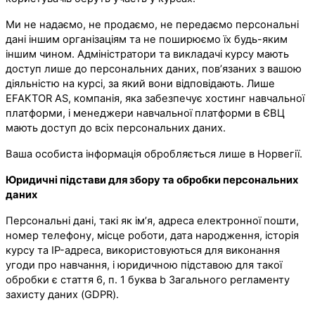
Ми не надаємо, не продаємо, не передаємо персональні
дані іншим організаціям та не поширюємо їх будь-яким
іншим чином. Адміністратори та викладачі курсу мають
доступ лише до персональних даних, пов’язаних з вашою
діяльністю на курсі, за який вони відповідають. Лише
EFAKTOR AS, компанія, яка забезпечує хостинг навчальної
платформи, і менеджери навчальної платформи в ЄВЦ
мають доступ до всіх персональних даних.
Ваша особиста інформація обробляється лише в Норвегії.
Юридичні підстави для збору та обробки персональних
даних
Персональні дані, такі як ім’я, адреса електронної пошти,
номер телефону, місце роботи, дата народження, історія
курсу та IP-адреса, використовуються для виконання
угоди про навчання, і юридичною підставою для такої
обробки є стаття 6, п. 1 буква b Загального регламенту
захисту даних (GDPR).