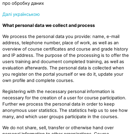
про обробку даних
Далі українською
What personal data we collect and process
We process the personal data you provide: name, e-mail
address, telephone number, place of work, as well as an
overview of course certificates and course and grade history
and IP address. The purpose of the processing is to offer the
users training and document completed training, as well as
evaluation afterwards. The personal data is collected when
you register on the portal yourself or we do it, update your
own profile and complete courses.
Registering with the necessary personal information is
necessary for the creation of a user for course participation.
Further we process the personal data in order to keep
anonymous user statistics. The statistics help us to see how
many, and which user groups participate in the courses.
We do not share, sell, transfer or otherwise hand over
personal information to other organizations. Course