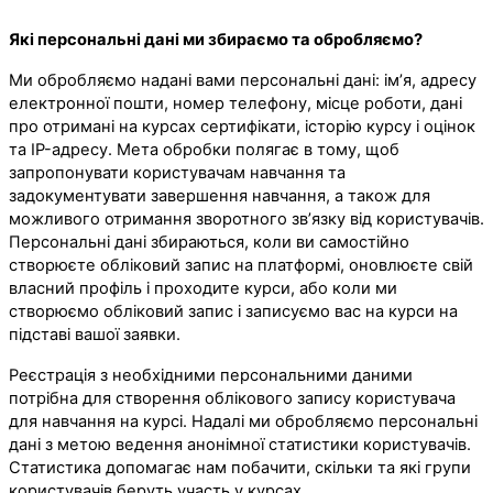
Які персональні дані ми збираємо та обробляємо?
Ми обробляємо надані вами персональні дані: ім’я, адресу
електронної пошти, номер телефону, місце роботи, дані
про отримані на курсах сертифікати, історію курсу і оцінок
та IP-адресу. Мета обробки полягає в тому, щоб
запропонувати користувачам навчання та
задокументувати завершення навчання, а також для
можливого отримання зворотного зв’язку від користувачів.
Персональні дані збираються, коли ви самостійно
створюєте обліковий запис на платформі, оновлюєте свій
власний профіль і проходите курси, або коли ми
створюємо обліковий запис і записуємо вас на курси на
підставі вашої заявки.
Реєстрація з необхідними персональними даними
потрібна для створення облікового запису користувача
для навчання на курсі. Надалі ми обробляємо персональні
дані з метою ведення анонімної статистики користувачів.
Статистика допомагає нам побачити, скільки та які групи
користувачів беруть участь у курсах.