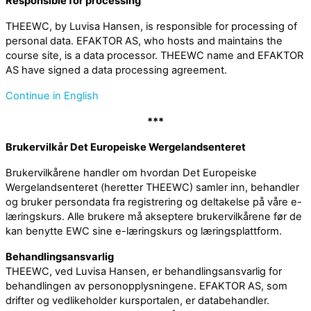
Responsible for processing
THEEWC, by Luvisa Hansen, is responsible for processing of
personal data. EFAKTOR AS, who hosts and maintains the
course site, is a data processor. THEEWC name and EFAKTOR
AS have signed a data processing agreement.
Continue in English
***
Brukervilkår Det Europeiske Wergelandsenteret
Brukervilkårene handler om hvordan Det Europeiske
Wergelandsenteret (heretter THEEWC) samler inn, behandler
og bruker persondata fra registrering og deltakelse på våre e-
læringskurs. Alle brukere må akseptere brukervilkårene før de
kan benytte EWC sine e-læringskurs og læringsplattform.
Behandlingsansvarlig
THEEWC, ved Luvisa Hansen, er behandlingsansvarlig for
behandlingen av personopplysningene. EFAKTOR AS, som
drifter og vedlikeholder kursportalen, er databehandler.