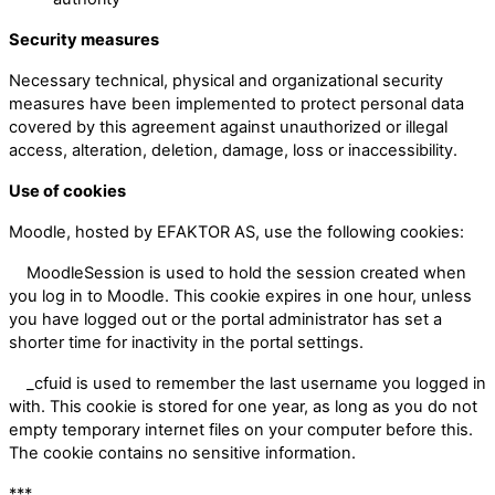
Security measures
Necessary technical, physical and organizational security
measures have been implemented to protect personal data
covered by this agreement against unauthorized or illegal
access, alteration, deletion, damage, loss or inaccessibility.
Use of cookies
Moodle, hosted by EFAKTOR AS, use the following cookies:
MoodleSession is used to hold the session created when
you log in to Moodle. This cookie expires in one hour, unless
you have logged out or the portal administrator has set a
shorter time for inactivity in the portal settings.
_cfuid is used to remember the last username you logged in
with. This cookie is stored for one year, as long as you do not
empty temporary internet files on your computer before this.
The cookie contains no sensitive information.
***