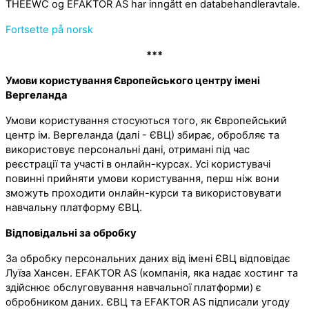
THEEWC og EFAKTOR AS har inngått en databehandleravtale.
Fortsette på norsk
***
Умови користування Європейського центру імені
Вергеланда
Умови користування стосуються того, як Європейський
центр ім. Вергеланда (далі - ЄВЦ) збирає, обробляє та
використовує персональні дані, отримані під час
реєстрації та участі в онлайн-курсах. Усі користувачі
повинні прийняти умови користування, перш ніж вони
зможуть проходити онлайн-курси та використовувати
навчальну платформу ЄВЦ.
Відповідальні за обробку
За обробку персональних даних від імені ЄВЦ відповідає
Луїза Хансен. EFAKTOR AS (компанія, яка надає хостинг та
здійснює обслуговування навчальної платформи) є
обробником даних. ЄВЦ та EFAKTOR AS підписали угоду