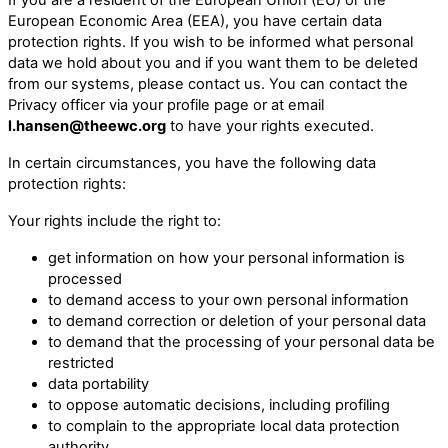
European Economic Area (EEA), you have certain data
protection rights. If you wish to be informed what personal
data we hold about you and if you want them to be deleted
from our systems, please contact us. You can contact the
Privacy officer via your profile page or at email
l.hansen@theewc.org
to have your rights executed.
In certain circumstances, you have the following data
protection rights:
Your rights include the right to:
get information on how your personal information is
processed
to demand access to your own personal information
to demand correction or deletion of your personal data
to demand that the processing of your personal data be
restricted
data portability
to oppose automatic decisions, including profiling
to complain to the appropriate local data protection
authority