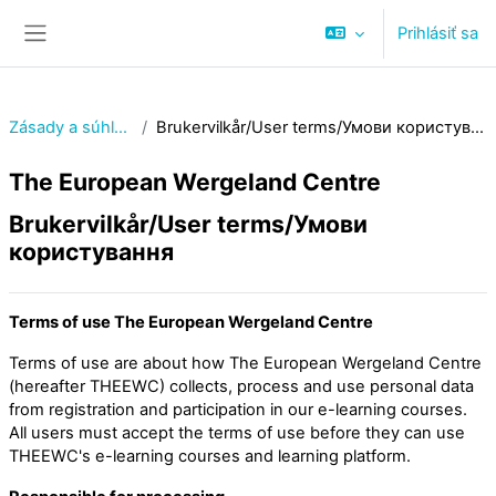
Preskočiť na hlavný obsah
Prihlásiť sa
Bočný panel
Zásady a súhlasy
Brukervilkår/User terms/Умови користування
The European Wergeland Centre
Brukervilkår/User terms/Умови
користування
Terms of use The European Wergeland Centre
Terms of use are about how The European Wergeland Centre
(hereafter THEEWC) collects, process and use personal data
from registration and participation in our e-learning courses.
All users must accept the terms of use before they can use
THEEWC's e-learning courses and learning platform.