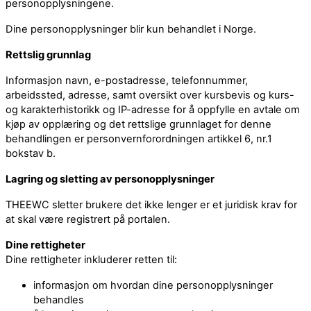
personopplysningene.
Dine personopplysninger blir kun behandlet i Norge.
Rettslig grunnlag
Informasjon navn, e-postadresse, telefonnummer,
arbeidssted, adresse, samt oversikt over kursbevis og kurs-
og karakterhistorikk og IP-adresse for å oppfylle en avtale om
kjøp av opplæring og det rettslige grunnlaget for denne
behandlingen er personvernforordningen artikkel 6, nr.1
bokstav b.
Lagring og sletting av personopplysninger
THEEWC sletter brukere det ikke lenger er et juridisk krav for
at skal være registrert på portalen.
Dine rettigheter
Dine rettigheter inkluderer retten til:
informasjon om hvordan dine personopplysninger
behandles