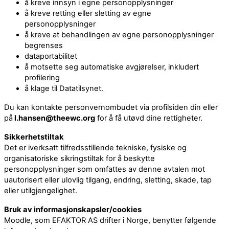
å kreve innsyn i egne personopplysninger
å kreve retting eller sletting av egne
personopplysninger
å kreve at behandlingen av egne personopplysninger
begrenses
dataportabilitet
å motsette seg automatiske avgjørelser, inkludert
profilering
å klage til Datatilsynet.
Du kan kontakte personvernombudet via profilsiden din eller
på
l.hansen@theewc.org
for å få utøvd dine rettigheter.
Sikkerhetstiltak
Det er iverksatt tilfredsstillende tekniske, fysiske og
organisatoriske sikringstiltak for å beskytte
personopplysninger som omfattes av denne avtalen mot
uautorisert eller ulovlig tilgang, endring, sletting, skade, tap
eller utilgjengelighet.
Bruk av informasjonskapsler/cookies
Moodle, som EFAKTOR AS drifter i Norge, benytter følgende