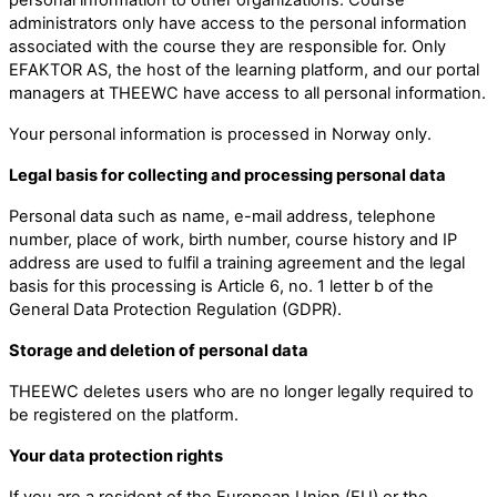
administrators only have access to the personal information
associated with the course they are responsible for. Only
EFAKTOR AS, the host of the learning platform, and our portal
managers at THEEWC have access to all personal information.
Your personal information is processed in Norway only.
Legal basis for collecting and processing personal data
Personal data such as name, e-mail address, telephone
number, place of work, birth number, course history and IP
address are used to fulfil a training agreement and the legal
basis for this processing is Article 6, no. 1 letter b of the
General Data Protection Regulation (GDPR).
Storage and deletion of personal data
THEEWC deletes users who are no longer legally required to
be registered on the platform.
Your data protection rights
If you are a resident of the European Union (EU) or the