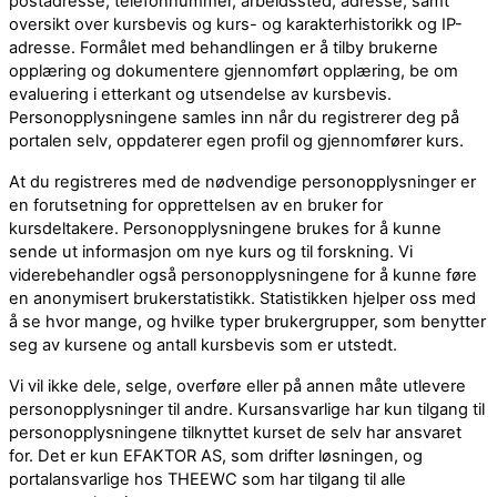
postadresse, telefonnummer, arbeidssted, adresse, samt
oversikt over kursbevis og kurs- og karakterhistorikk og IP-
adresse. Formålet med behandlingen er å tilby brukerne
opplæring og dokumentere gjennomført opplæring, be om
evaluering i etterkant og utsendelse av kursbevis.
Personopplysningene samles inn når du registrerer deg på
portalen selv, oppdaterer egen profil og gjennomfører kurs.
At du registreres med de nødvendige personopplysninger er
en forutsetning for opprettelsen av en bruker for
kursdeltakere. Personopplysningene brukes for å kunne
sende ut informasjon om nye kurs og til forskning. Vi
viderebehandler også personopplysningene for å kunne føre
en anonymisert brukerstatistikk. Statistikken hjelper oss med
å se hvor mange, og hvilke typer brukergrupper, som benytter
seg av kursene og antall kursbevis som er utstedt.
Vi vil ikke dele, selge, overføre eller på annen måte utlevere
personopplysninger til andre. Kursansvarlige har kun tilgang til
personopplysningene tilknyttet kurset de selv har ansvaret
for. Det er kun EFAKTOR AS, som drifter løsningen, og
portalansvarlige hos THEEWC som har tilgang til alle