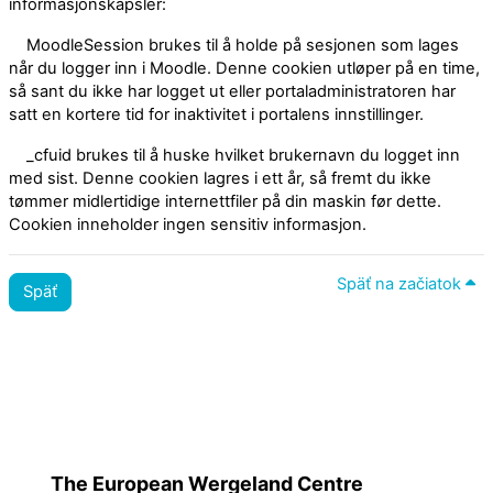
informasjonskapsler:
MoodleSession brukes til å holde på sesjonen som lages
når du logger inn i Moodle. Denne cookien utløper på en time,
så sant du ikke har logget ut eller portaladministratoren har
satt en kortere tid for inaktivitet i portalens innstillinger.
_cfuid brukes til å huske hvilket brukernavn du logget inn
med sist. Denne cookien lagres i ett år, så fremt du ikke
tømmer midlertidige internettfiler på din maskin før dette.
Cookien inneholder ingen sensitiv informasjon.
Späť na začiatok
Späť
Zásady
Prepnúť na štandardnú tému
The European Wergeland Centre