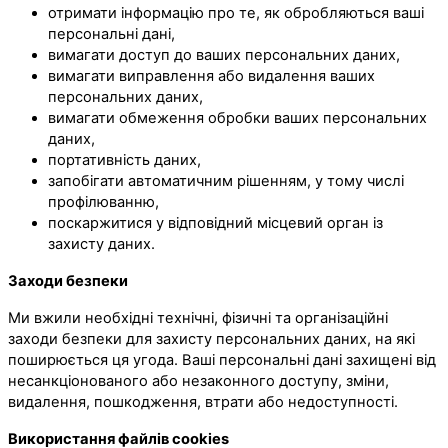
отримати інформацію про те, як обробляються ваші
персональні дані,
вимагати доступ до ваших персональних даних,
вимагати виправлення або видалення ваших
персональних даних,
вимагати обмеження обробки ваших персональних
даних,
портативність даних,
запобігати автоматичним рішенням, у тому числі
профілюванню,
поскаржитися у відповідний місцевий орган із
захисту даних.
Заходи безпеки
Ми вжили необхідні технічні, фізичні та організаційні
заходи безпеки для захисту персональних даних, на які
поширюється ця угода. Ваші персональні дані захищені від
несанкціонованого або незаконного доступу, зміни,
видалення, пошкодження, втрати або недоступності.
Використання файлів cookies