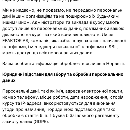
Ми не надаємо, не продаємо, не передаємо персональні
дані іншим організаціям та не поширюємо їх будь-яким
іншим чином. Адміністратори та викладачі курсу мають
доступ лише до персональних даних, пов’язаних з вашою
діяльністю на курсі, за який вони відповідають. Лише
EFAKTOR AS, компанія, яка забезпечує хостинг навчальної
платформи, і менеджери навчальної платформи в ЄВЦ
мають доступ до всіх персональних даних.
Ваша особиста інформація обробляється лише в Норвегії.
Юридичні підстави для збору та обробки персональних
даних
Персональні дані, такі як ім’я, адреса електронної пошти,
номер телефону, місце роботи, дата народження, історія
курсу та IP-адреса, використовуються для виконання
угоди про навчання, і юридичною підставою для такої
обробки є стаття 6, п. 1 буква b Загального регламенту
захисту даних (GDPR).