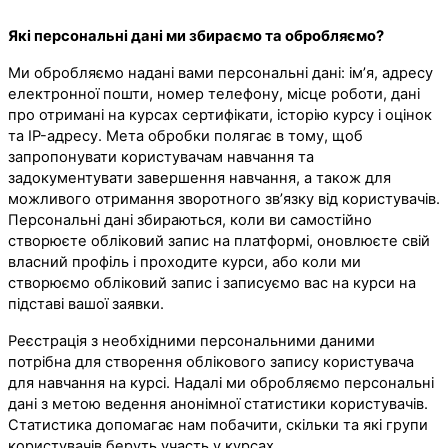
Які персональні дані ми збираємо та обробляємо?
Ми обробляємо надані вами персональні дані: ім’я, адресу
електронної пошти, номер телефону, місце роботи, дані
про отримані на курсах сертифікати, історію курсу і оцінок
та IP-адресу. Мета обробки полягає в тому, щоб
запропонувати користувачам навчання та
задокументувати завершення навчання, а також для
можливого отримання зворотного зв’язку від користувачів.
Персональні дані збираються, коли ви самостійно
створюєте обліковий запис на платформі, оновлюєте свій
власний профіль і проходите курси, або коли ми
створюємо обліковий запис і записуємо вас на курси на
підставі вашої заявки.
Реєстрація з необхідними персональними даними
потрібна для створення облікового запису користувача
для навчання на курсі. Надалі ми обробляємо персональні
дані з метою ведення анонімної статистики користувачів.
Статистика допомагає нам побачити, скільки та які групи
користувачів беруть участь у курсах.