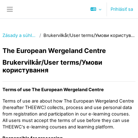
Preskočiť na hlavný obsah
Prihlásiť sa
Bočný panel
Zásady a súhlasy
Brukervilkår/User terms/Умови користування
The European Wergeland Centre
Brukervilkår/User terms/Умови
користування
Terms of use The European Wergeland Centre
Terms of use are about how The European Wergeland Centre
(hereafter THEEWC) collects, process and use personal data
from registration and participation in our e-learning courses.
All users must accept the terms of use before they can use
THEEWC's e-learning courses and learning platform.