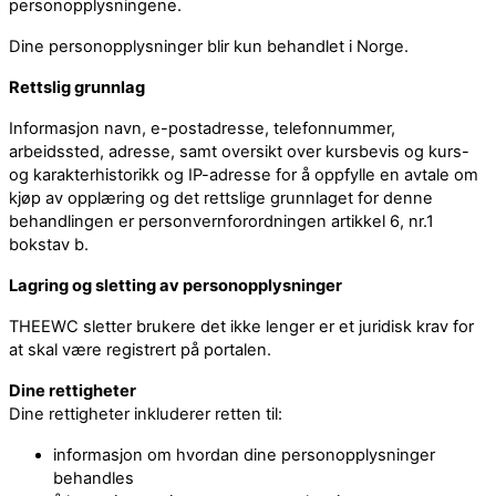
personopplysningene.
Dine personopplysninger blir kun behandlet i Norge.
Rettslig grunnlag
Informasjon navn, e-postadresse, telefonnummer,
arbeidssted, adresse, samt oversikt over kursbevis og kurs-
og karakterhistorikk og IP-adresse for å oppfylle en avtale om
kjøp av opplæring og det rettslige grunnlaget for denne
behandlingen er personvernforordningen artikkel 6, nr.1
bokstav b.
Lagring og sletting av personopplysninger
THEEWC sletter brukere det ikke lenger er et juridisk krav for
at skal være registrert på portalen.
Dine rettigheter
Dine rettigheter inkluderer retten til:
informasjon om hvordan dine personopplysninger
behandles