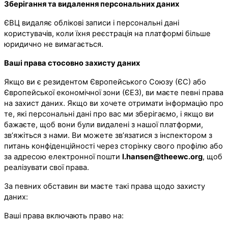
Зберігання та видалення персональних даних
ЄВЦ видаляє облікові записи і персональні дані
користувачів, коли їхня реєстрація на платформі більше
юридично не вимагається.
Ваші права стосовно захисту даних
Якщо ви є резидентом Європейського Союзу (ЄС) або
Європейської економічної зони (ЄЕЗ), ви маєте певні права
на захист даних. Якщо ви хочете отримати інформацію про
те, які персональні дані про вас ми зберігаємо, і якщо ви
бажаєте, щоб вони були видалені з нашої платформи,
зв’яжіться з нами. Ви можете зв’язатися з інспектором з
питань конфіденційності через сторінку свого профілю або
за адресою електронної пошти
l.hansen@theewc.org
, щоб
реалізувати свої права.
За певних обставин ви маєте такі права щодо захисту
даних:
Ваші права включають право на: