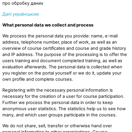
про обробку даних
Далі українською
What personal data we collect and process
We process the personal data you provide: name, e-mail
address, telephone number, place of work, as well as an
overview of course certificates and course and grade history
and IP address. The purpose of the processing is to offer the
users training and document completed training, as well as
evaluation afterwards. The personal data is collected when
you register on the portal yourself or we do it, update your
own profile and complete courses.
Registering with the necessary personal information is
necessary for the creation of a user for course participation.
Further we process the personal data in order to keep
anonymous user statistics. The statistics help us to see how
many, and which user groups participate in the courses.
We do not share, sell, transfer or otherwise hand over
personal information to other organizations. Course