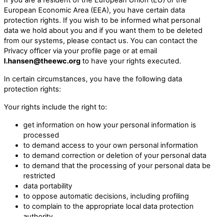
European Economic Area (EEA), you have certain data
protection rights. If you wish to be informed what personal
data we hold about you and if you want them to be deleted
from our systems, please contact us. You can contact the
Privacy officer via your profile page or at email
l.hansen@theewc.org
to have your rights executed.
In certain circumstances, you have the following data
protection rights:
Your rights include the right to:
get information on how your personal information is
processed
to demand access to your own personal information
to demand correction or deletion of your personal data
to demand that the processing of your personal data be
restricted
data portability
to oppose automatic decisions, including profiling
to complain to the appropriate local data protection
authority