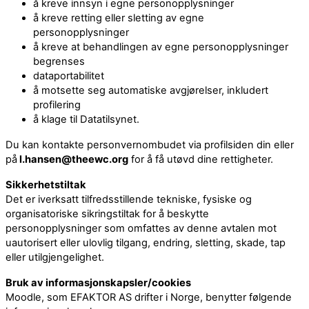
å kreve innsyn i egne personopplysninger
å kreve retting eller sletting av egne
personopplysninger
å kreve at behandlingen av egne personopplysninger
begrenses
dataportabilitet
å motsette seg automatiske avgjørelser, inkludert
profilering
å klage til Datatilsynet.
Du kan kontakte personvernombudet via profilsiden din eller
på
l.hansen@theewc.org
for å få utøvd dine rettigheter.
Sikkerhetstiltak
Det er iverksatt tilfredsstillende tekniske, fysiske og
organisatoriske sikringstiltak for å beskytte
personopplysninger som omfattes av denne avtalen mot
uautorisert eller ulovlig tilgang, endring, sletting, skade, tap
eller utilgjengelighet.
Bruk av informasjonskapsler/cookies
Moodle, som EFAKTOR AS drifter i Norge, benytter følgende