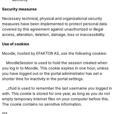
Security measures
Necessary technical, physical and organizational security
measures have been implemented to protect personal data
covered by this agreement against unauthorized or illegal
access, alteration, deletion, damage, loss or inaccessibility.
Use of cookies
Moodle, hosted by EFAKTOR AS, use the following cookies:
MoodleSession is used to hold the session created when
you log in to Moodle. This cookie expires in one hour, unless
you have logged out or the portal administrator has set a
shorter time for inactivity in the portal settings.
_cfuid is used to remember the last username you logged in
with. This cookie is stored for one year, as long as you do not
empty temporary internet files on your computer before this.
The cookie contains no sensitive information.
***