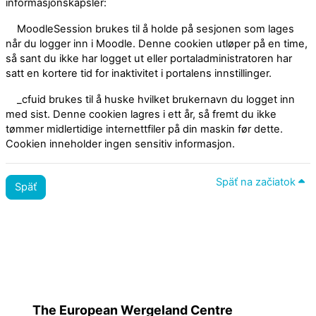
informasjonskapsler:
MoodleSession brukes til å holde på sesjonen som lages
når du logger inn i Moodle. Denne cookien utløper på en time,
så sant du ikke har logget ut eller portaladministratoren har
satt en kortere tid for inaktivitet i portalens innstillinger.
_cfuid brukes til å huske hvilket brukernavn du logget inn
med sist. Denne cookien lagres i ett år, så fremt du ikke
tømmer midlertidige internettfiler på din maskin før dette.
Cookien inneholder ingen sensitiv informasjon.
Späť na začiatok
Späť
Zásady
Prepnúť na štandardnú tému
The European Wergeland Centre