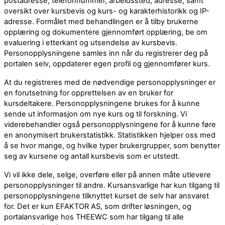
postadresse, telefonnummer, arbeidssted, adresse, samt
oversikt over kursbevis og kurs- og karakterhistorikk og IP-
adresse. Formålet med behandlingen er å tilby brukerne
opplæring og dokumentere gjennomført opplæring, be om
evaluering i etterkant og utsendelse av kursbevis.
Personopplysningene samles inn når du registrerer deg på
portalen selv, oppdaterer egen profil og gjennomfører kurs.
At du registreres med de nødvendige personopplysninger er
en forutsetning for opprettelsen av en bruker for
kursdeltakere. Personopplysningene brukes for å kunne
sende ut informasjon om nye kurs og til forskning. Vi
viderebehandler også personopplysningene for å kunne føre
en anonymisert brukerstatistikk. Statistikken hjelper oss med
å se hvor mange, og hvilke typer brukergrupper, som benytter
seg av kursene og antall kursbevis som er utstedt.
Vi vil ikke dele, selge, overføre eller på annen måte utlevere
personopplysninger til andre. Kursansvarlige har kun tilgang til
personopplysningene tilknyttet kurset de selv har ansvaret
for. Det er kun EFAKTOR AS, som drifter løsningen, og
portalansvarlige hos THEEWC som har tilgang til alle