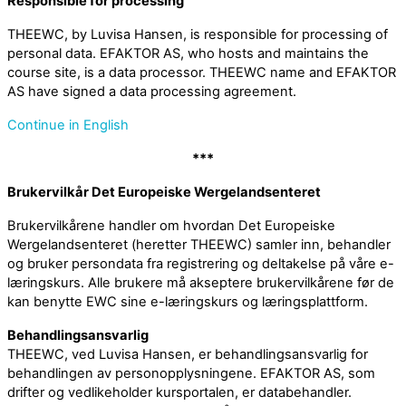
Responsible for processing
THEEWC, by Luvisa Hansen, is responsible for processing of
personal data. EFAKTOR AS, who hosts and maintains the
course site, is a data processor. THEEWC name and EFAKTOR
AS have signed a data processing agreement.
Continue in English
***
Brukervilkår Det Europeiske Wergelandsenteret
Brukervilkårene handler om hvordan Det Europeiske
Wergelandsenteret (heretter THEEWC) samler inn, behandler
og bruker persondata fra registrering og deltakelse på våre e-
læringskurs. Alle brukere må akseptere brukervilkårene før de
kan benytte EWC sine e-læringskurs og læringsplattform.
Behandlingsansvarlig
THEEWC, ved Luvisa Hansen, er behandlingsansvarlig for
behandlingen av personopplysningene. EFAKTOR AS, som
drifter og vedlikeholder kursportalen, er databehandler.