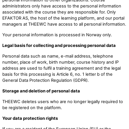
administrators only have access to the personal information
associated with the course they are responsible for. Only
EFAKTOR AS, the host of the learning platform, and our portal
managers at THEEWC have access to all personal information.
Your personal information is processed in Norway only.
Legal basis for collecting and processing personal data
Personal data such as name, e-mail address, telephone
number, place of work, birth number, course history and IP
address are used to fulfil a training agreement and the legal
basis for this processing is Article 6, no. 1 letter b of the
General Data Protection Regulation (GDPR).
Storage and deletion of personal data
THEEWC deletes users who are no longer legally required to
be registered on the platform.
Your data protection rights
If you are a resident of the European Union (EU) or the