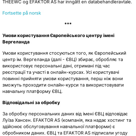
THEEWC og EFAKTOR AS har inngått en databehandleravtale.
Fortsette på norsk
***
Умови користування Європейського центру імені
Вергеланда
Умови користування стосуються того, як Європейський
центр ім. Вергеланда (далі - ЄВЦ) збирає, обробляє та
використовує персональні дані, отримані під час
реєстрації та участі в онлайн-курсах. Усі користувачі
повинні прийняти умови користування, перш ніж вони
зможуть проходити онлайн-курси та використовувати
навчальну платформу ЄВЦ.
Відповідальні за обробку
За обробку персональних даних від імені ЄВЦ відповідає
Луїза Хансен. EFAKTOR AS (компанія, яка надає хостинг та
здійснює обслуговування навчальної платформи) є
обробником даних. ЄВЦ та EFAKTOR AS підписали угоду