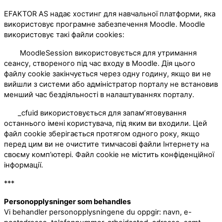
EFAKTOR AS надає хостинг для навчальної платформи, яка
використовує програмне забезпечення Moodle. Moodle
використовує такі файли cookies:
MoodleSession використовується для утримання
сеансу, створеного під час входу в Moodle. Дія цього
файлу cookie закінчується через одну годину, якщо ви не
вийшли з системи або адміністратор порталу не встановив
менший час бездіяльності в налаштуваннях порталу.
_cfuid використовується для запам’ятовування
останнього імені користувача, під яким ви входили. Цей
файл cookie зберігається протягом одного року, якщо
перед цим ви не очистите тимчасові файли Інтернету на
своєму комп’ютері. Файл cookie не містить конфіденційної
інформації.
***
Personopplysninger som behandles
Vi behandler personopplysningene du oppgir: navn, e-