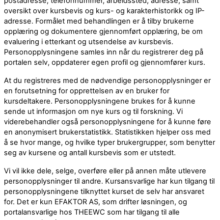
postadresse, telefonnummer, arbeidssted, adresse, samt
oversikt over kursbevis og kurs- og karakterhistorikk og IP-
adresse. Formålet med behandlingen er å tilby brukerne
opplæring og dokumentere gjennomført opplæring, be om
evaluering i etterkant og utsendelse av kursbevis.
Personopplysningene samles inn når du registrerer deg på
portalen selv, oppdaterer egen profil og gjennomfører kurs.
At du registreres med de nødvendige personopplysninger er
en forutsetning for opprettelsen av en bruker for
kursdeltakere. Personopplysningene brukes for å kunne
sende ut informasjon om nye kurs og til forskning. Vi
viderebehandler også personopplysningene for å kunne føre
en anonymisert brukerstatistikk. Statistikken hjelper oss med
å se hvor mange, og hvilke typer brukergrupper, som benytter
seg av kursene og antall kursbevis som er utstedt.
Vi vil ikke dele, selge, overføre eller på annen måte utlevere
personopplysninger til andre. Kursansvarlige har kun tilgang til
personopplysningene tilknyttet kurset de selv har ansvaret
for. Det er kun EFAKTOR AS, som drifter løsningen, og
portalansvarlige hos THEEWC som har tilgang til alle