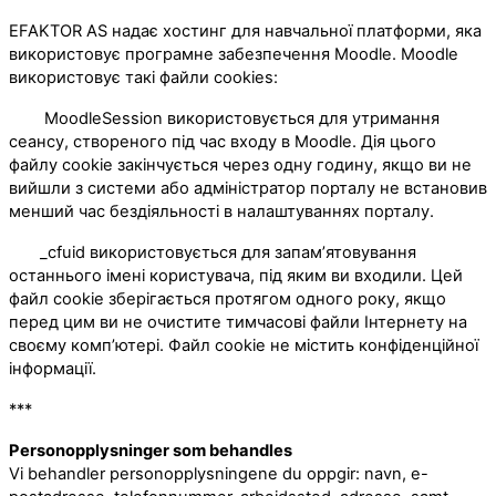
EFAKTOR AS надає хостинг для навчальної платформи, яка
використовує програмне забезпечення Moodle. Moodle
використовує такі файли cookies:
MoodleSession використовується для утримання
сеансу, створеного під час входу в Moodle. Дія цього
файлу cookie закінчується через одну годину, якщо ви не
вийшли з системи або адміністратор порталу не встановив
менший час бездіяльності в налаштуваннях порталу.
_cfuid використовується для запам’ятовування
останнього імені користувача, під яким ви входили. Цей
файл cookie зберігається протягом одного року, якщо
перед цим ви не очистите тимчасові файли Інтернету на
своєму комп’ютері. Файл cookie не містить конфіденційної
інформації.
***
Personopplysninger som behandles
Vi behandler personopplysningene du oppgir: navn, e-