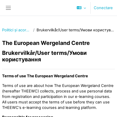
Sari la conţinutul principal
Conectare
Panou lateral
Politici și acorduri
Brukervilkår/User terms/Умови користування
The European Wergeland Centre
Brukervilkår/User terms/Умови
користування
Terms of use The European Wergeland Centre
Terms of use are about how The European Wergeland Centre
(hereafter THEEWC) collects, process and use personal data
from registration and participation in our e-learning courses.
All users must accept the terms of use before they can use
THEEWC's e-learning courses and learning platform.