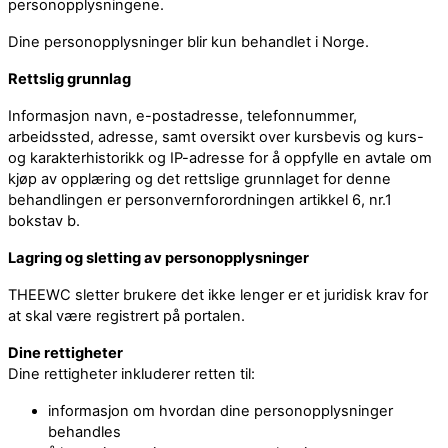
personopplysningene.
Dine personopplysninger blir kun behandlet i Norge.
Rettslig grunnlag
Informasjon navn, e-postadresse, telefonnummer,
arbeidssted, adresse, samt oversikt over kursbevis og kurs-
og karakterhistorikk og IP-adresse for å oppfylle en avtale om
kjøp av opplæring og det rettslige grunnlaget for denne
behandlingen er personvernforordningen artikkel 6, nr.1
bokstav b.
Lagring og sletting av personopplysninger
THEEWC sletter brukere det ikke lenger er et juridisk krav for
at skal være registrert på portalen.
Dine rettigheter
Dine rettigheter inkluderer retten til:
informasjon om hvordan dine personopplysninger
behandles