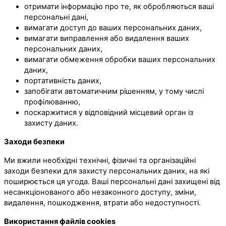
отримати інформацію про те, як обробляються ваші
персональні дані,
вимагати доступ до ваших персональних даних,
вимагати виправлення або видалення ваших
персональних даних,
вимагати обмеження обробки ваших персональних
даних,
портативність даних,
запобігати автоматичним рішенням, у тому числі
профілюванню,
поскаржитися у відповідний місцевий орган із
захисту даних.
Заходи безпеки
Ми вжили необхідні технічні, фізичні та організаційні
заходи безпеки для захисту персональних даних, на які
поширюється ця угода. Ваші персональні дані захищені від
несанкціонованого або незаконного доступу, зміни,
видалення, пошкодження, втрати або недоступності.
Використання файлів cookies