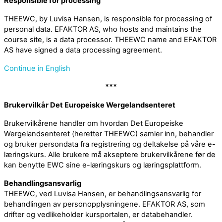
Responsible for processing
THEEWC, by Luvisa Hansen, is responsible for processing of
personal data. EFAKTOR AS, who hosts and maintains the
course site, is a data processor. THEEWC name and EFAKTOR
AS have signed a data processing agreement.
Continue in English
***
Brukervilkår Det Europeiske Wergelandsenteret
Brukervilkårene handler om hvordan Det Europeiske
Wergelandsenteret (heretter THEEWC) samler inn, behandler
og bruker persondata fra registrering og deltakelse på våre e-
læringskurs. Alle brukere må akseptere brukervilkårene før de
kan benytte EWC sine e-læringskurs og læringsplattform.
Behandlingsansvarlig
THEEWC, ved Luvisa Hansen, er behandlingsansvarlig for
behandlingen av personopplysningene. EFAKTOR AS, som
drifter og vedlikeholder kursportalen, er databehandler.