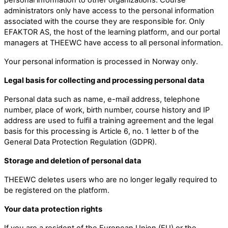
administrators only have access to the personal information
associated with the course they are responsible for. Only
EFAKTOR AS, the host of the learning platform, and our portal
managers at THEEWC have access to all personal information.
Your personal information is processed in Norway only.
Legal basis for collecting and processing personal data
Personal data such as name, e-mail address, telephone
number, place of work, birth number, course history and IP
address are used to fulfil a training agreement and the legal
basis for this processing is Article 6, no. 1 letter b of the
General Data Protection Regulation (GDPR).
Storage and deletion of personal data
THEEWC deletes users who are no longer legally required to
be registered on the platform.
Your data protection rights
If you are a resident of the European Union (EU) or the