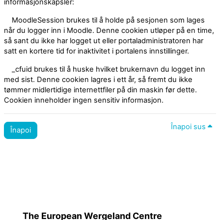
informasjonskapsler:
MoodleSession brukes til å holde på sesjonen som lages
når du logger inn i Moodle. Denne cookien utløper på en time,
så sant du ikke har logget ut eller portaladministratoren har
satt en kortere tid for inaktivitet i portalens innstillinger.
_cfuid brukes til å huske hvilket brukernavn du logget inn
med sist. Denne cookien lagres i ett år, så fremt du ikke
tømmer midlertidige internettfiler på din maskin før dette.
Cookien inneholder ingen sensitiv informasjon.
Înapoi sus
Înapoi
Politici utilizare site
Treceți la tema standard
The European Wergeland Centre