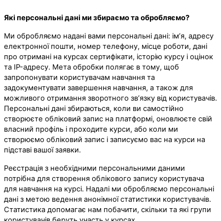
Які персональні дані ми збираємо та обробляємо?
Ми обробляємо надані вами персональні дані: ім’я, адресу
електронної пошти, номер телефону, місце роботи, дані
про отримані на курсах сертифікати, історію курсу і оцінок
та IP-адресу. Мета обробки полягає в тому, щоб
запропонувати користувачам навчання та
задокументувати завершення навчання, а також для
можливого отримання зворотного зв’язку від користувачів.
Персональні дані збираються, коли ви самостійно
створюєте обліковий запис на платформі, оновлюєте свій
власний профіль і проходите курси, або коли ми
створюємо обліковий запис і записуємо вас на курси на
підставі вашої заявки.
Реєстрація з необхідними персональними даними
потрібна для створення облікового запису користувача
для навчання на курсі. Надалі ми обробляємо персональні
дані з метою ведення анонімної статистики користувачів.
Статистика допомагає нам побачити, скільки та які групи
користувачів беруть участь у курсах.