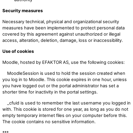
Security measures
Necessary technical, physical and organizational security
measures have been implemented to protect personal data
covered by this agreement against unauthorized or illegal
access, alteration, deletion, damage, loss or inaccessibility.
Use of cookies
Moodle, hosted by EFAKTOR AS, use the following cookies:
MoodleSession is used to hold the session created when
you log in to Moodle. This cookie expires in one hour, unless
you have logged out or the portal administrator has set a
shorter time for inactivity in the portal settings.
_cfuid is used to remember the last username you logged in
with. This cookie is stored for one year, as long as you do not
empty temporary internet files on your computer before this.
The cookie contains no sensitive information.
***