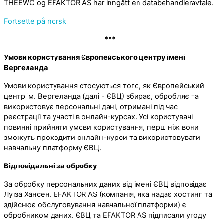
THEEWC og EFAKTOR AS har inngått en databehandleravtale.
Fortsette på norsk
***
Умови користування Європейського центру імені
Вергеланда
Умови користування стосуються того, як Європейський
центр ім. Вергеланда (далі - ЄВЦ) збирає, обробляє та
використовує персональні дані, отримані під час
реєстрації та участі в онлайн-курсах. Усі користувачі
повинні прийняти умови користування, перш ніж вони
зможуть проходити онлайн-курси та використовувати
навчальну платформу ЄВЦ.
Відповідальні за обробку
За обробку персональних даних від імені ЄВЦ відповідає
Луїза Хансен. EFAKTOR AS (компанія, яка надає хостинг та
здійснює обслуговування навчальної платформи) є
обробником даних. ЄВЦ та EFAKTOR AS підписали угоду