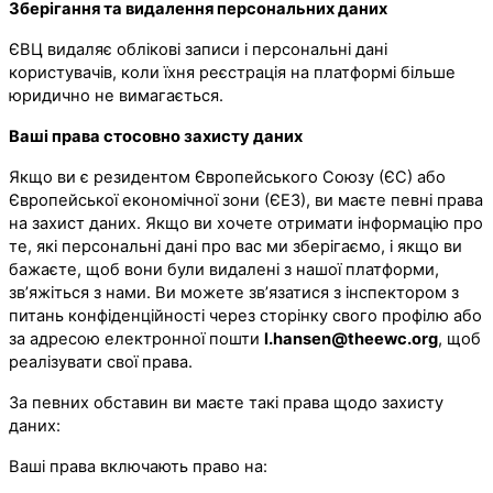
Зберігання та видалення персональних даних
ЄВЦ видаляє облікові записи і персональні дані
користувачів, коли їхня реєстрація на платформі більше
юридично не вимагається.
Ваші права стосовно захисту даних
Якщо ви є резидентом Європейського Союзу (ЄС) або
Європейської економічної зони (ЄЕЗ), ви маєте певні права
на захист даних. Якщо ви хочете отримати інформацію про
те, які персональні дані про вас ми зберігаємо, і якщо ви
бажаєте, щоб вони були видалені з нашої платформи,
зв’яжіться з нами. Ви можете зв’язатися з інспектором з
питань конфіденційності через сторінку свого профілю або
за адресою електронної пошти
l.hansen@theewc.org
, щоб
реалізувати свої права.
За певних обставин ви маєте такі права щодо захисту
даних:
Ваші права включають право на: