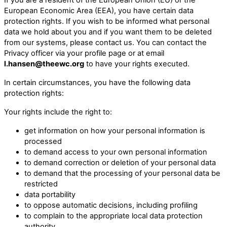
European Economic Area (EEA), you have certain data
protection rights. If you wish to be informed what personal
data we hold about you and if you want them to be deleted
from our systems, please contact us. You can contact the
Privacy officer via your profile page or at email
l.hansen@theewc.org
to have your rights executed.
In certain circumstances, you have the following data
protection rights:
Your rights include the right to:
get information on how your personal information is
processed
to demand access to your own personal information
to demand correction or deletion of your personal data
to demand that the processing of your personal data be
restricted
data portability
to oppose automatic decisions, including profiling
to complain to the appropriate local data protection
authority