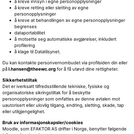
å kreve innsyn i egne personopplysninger
å kreve retting eller sletting av egne
personopplysninger
å kreve at behandlingen av egne personopplysninger
begrenses
dataportabilitet
å motsette seg automatiske avgjørelser, inkludert
profilering
å klage til Datatilsynet.
Du kan kontakte personvernombudet via profilsiden din eller
på
l.hansen@theewc.org
for å få utøvd dine rettigheter.
Sikkerhetstiltak
Det er iverksatt tilfredsstillende tekniske, fysiske og
organisatoriske sikringstiltak for å beskytte
personopplysninger som omfattes av denne avtalen mot
uautorisert eller ulovlig tilgang, endring, sletting, skade, tap
eller utilgjengelighet.
Bruk av informasjonskapsler/cookies
Moodle, som EFAKTOR AS drifter i Norge, benytter følgende