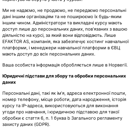
Ми не надаємо, не продаємо, не передаємо персональні
дані іншим організаціям та не поширюємо їх будь-яким
іншим чином. Адміністратори та викладачі курсу мають
доступ лише до персональних даних, пов’язаних з вашою
діяльністю на курсі, за який вони відповідають. Лише
EFAKTOR AS, компанія, яка забезпечує хостинг навчальної
платформи, і менеджери навчальної платформи в ЄВЦ
мають доступ до всіх персональних даних.
Ваша особиста інформація обробляється лише в Норвегії.
Юридичні підстави для збору та обробки персональних
даних
Персональні дані, такі як ім’я, адреса електронної пошти,
номер телефону, місце роботи, дата народження, історія
курсу та IP-адреса, використовуються для виконання
угоди про навчання, і юридичною підставою для такої
обробки є стаття 6, п. 1 буква b Загального регламенту
захисту даних (GDPR).