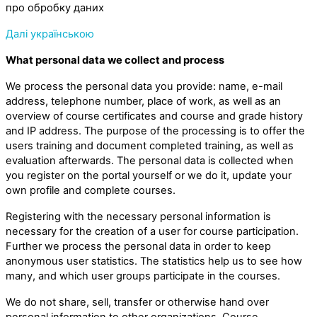
про обробку даних
Далі українською
What personal data we collect and process
We process the personal data you provide: name, e-mail
address, telephone number, place of work, as well as an
overview of course certificates and course and grade history
and IP address. The purpose of the processing is to offer the
users training and document completed training, as well as
evaluation afterwards. The personal data is collected when
you register on the portal yourself or we do it, update your
own profile and complete courses.
Registering with the necessary personal information is
necessary for the creation of a user for course participation.
Further we process the personal data in order to keep
anonymous user statistics. The statistics help us to see how
many, and which user groups participate in the courses.
We do not share, sell, transfer or otherwise hand over
personal information to other organizations. Course