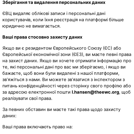
Зберігання та видалення персональних даних
ЄВЦ видаляє облікові записи і персональні дані
користувачів, коли їхня реєстрація на платформі більше
юридично не вимагається.
Ваші права стосовно захисту даних
Якщо ви є резидентом Європейського Союзу (ЄС) або
Європейської економічної зони (ЄЕЗ), ви маєте певні права
на захист даних. Якщо ви хочете отримати інформацію про
те, які персональні дані про вас ми зберігаємо, і якщо ви
бажаєте, щоб вони були видалені з нашої платформи,
зв’яжіться з нами. Ви можете зв’язатися з інспектором з
питань конфіденційності через сторінку свого профілю або
за адресою електронної пошти
l.hansen@theewc.org
, щоб
реалізувати свої права.
За певних обставин ви маєте такі права щодо захисту
даних:
Ваші права включають право на: