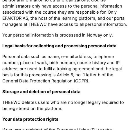
administrators only have access to the personal information
associated with the course they are responsible for. Only
EFAKTOR AS, the host of the learning platform, and our portal
managers at THEEWC have access to all personal information.
Your personal information is processed in Norway only.
Legal basis for collecting and processing personal data
Personal data such as name, e-mail address, telephone
number, place of work, birth number, course history and IP
address are used to fulfil a training agreement and the legal
basis for this processing is Article 6, no. 1 letter b of the
General Data Protection Regulation (GDPR).
Storage and deletion of personal data
THEEWC deletes users who are no longer legally required to
be registered on the platform.
Your data protection rights
If you are a resident of the European Union (EU) or the