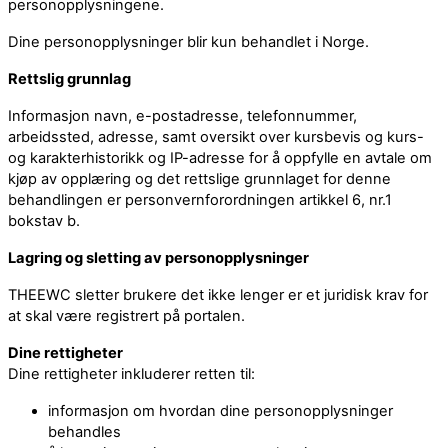
personopplysningene.
Dine personopplysninger blir kun behandlet i Norge.
Rettslig grunnlag
Informasjon navn, e-postadresse, telefonnummer,
arbeidssted, adresse, samt oversikt over kursbevis og kurs-
og karakterhistorikk og IP-adresse for å oppfylle en avtale om
kjøp av opplæring og det rettslige grunnlaget for denne
behandlingen er personvernforordningen artikkel 6, nr.1
bokstav b.
Lagring og sletting av personopplysninger
THEEWC sletter brukere det ikke lenger er et juridisk krav for
at skal være registrert på portalen.
Dine rettigheter
Dine rettigheter inkluderer retten til:
informasjon om hvordan dine personopplysninger
behandles