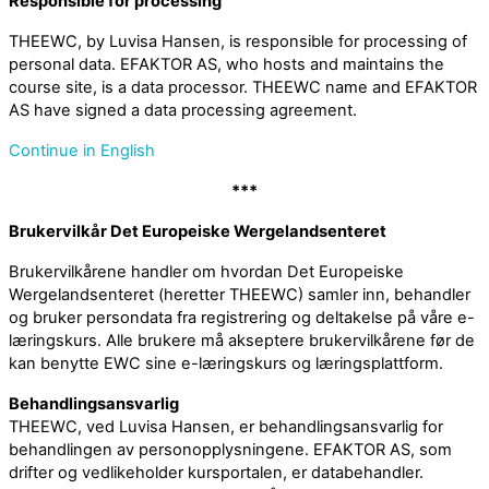
Responsible for processing
THEEWC, by Luvisa Hansen, is responsible for processing of
personal data. EFAKTOR AS, who hosts and maintains the
course site, is a data processor. THEEWC name and EFAKTOR
AS have signed a data processing agreement.
Continue in English
***
Brukervilkår Det Europeiske Wergelandsenteret
Brukervilkårene handler om hvordan Det Europeiske
Wergelandsenteret (heretter THEEWC) samler inn, behandler
og bruker persondata fra registrering og deltakelse på våre e-
læringskurs. Alle brukere må akseptere brukervilkårene før de
kan benytte EWC sine e-læringskurs og læringsplattform.
Behandlingsansvarlig
THEEWC, ved Luvisa Hansen, er behandlingsansvarlig for
behandlingen av personopplysningene. EFAKTOR AS, som
drifter og vedlikeholder kursportalen, er databehandler.