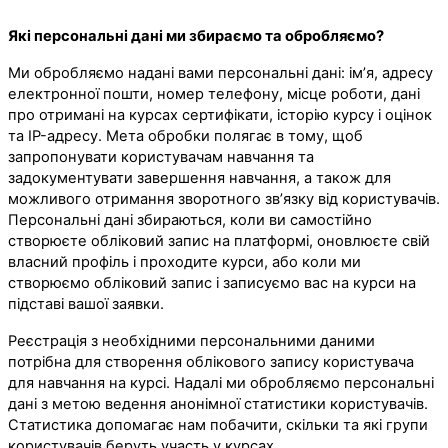
Які персональні дані ми збираємо та обробляємо?
Ми обробляємо надані вами персональні дані: ім’я, адресу
електронної пошти, номер телефону, місце роботи, дані
про отримані на курсах сертифікати, історію курсу і оцінок
та IP-адресу. Мета обробки полягає в тому, щоб
запропонувати користувачам навчання та
задокументувати завершення навчання, а також для
можливого отримання зворотного зв’язку від користувачів.
Персональні дані збираються, коли ви самостійно
створюєте обліковий запис на платформі, оновлюєте свій
власний профіль і проходите курси, або коли ми
створюємо обліковий запис і записуємо вас на курси на
підставі вашої заявки.
Реєстрація з необхідними персональними даними
потрібна для створення облікового запису користувача
для навчання на курсі. Надалі ми обробляємо персональні
дані з метою ведення анонімної статистики користувачів.
Статистика допомагає нам побачити, скільки та які групи
користувачів беруть участь у курсах.