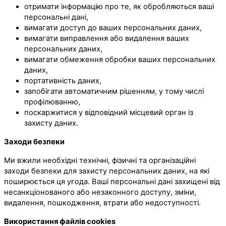
отримати інформацію про те, як обробляються ваші
персональні дані,
вимагати доступ до ваших персональних даних,
вимагати виправлення або видалення ваших
персональних даних,
вимагати обмеження обробки ваших персональних
даних,
портативність даних,
запобігати автоматичним рішенням, у тому числі
профілюванню,
поскаржитися у відповідний місцевий орган із
захисту даних.
Заходи безпеки
Ми вжили необхідні технічні, фізичні та організаційні
заходи безпеки для захисту персональних даних, на які
поширюється ця угода. Ваші персональні дані захищені від
несанкціонованого або незаконного доступу, зміни,
видалення, пошкодження, втрати або недоступності.
Використання файлів cookies