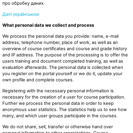
про обробку даних
Далі українською
What personal data we collect and process
We process the personal data you provide: name, e-mail
address, telephone number, place of work, as well as an
overview of course certificates and course and grade history
and IP address. The purpose of the processing is to offer the
users training and document completed training, as well as
evaluation afterwards. The personal data is collected when
you register on the portal yourself or we do it, update your
own profile and complete courses.
Registering with the necessary personal information is
necessary for the creation of a user for course participation.
Further we process the personal data in order to keep
anonymous user statistics. The statistics help us to see how
many, and which user groups participate in the courses.
We do not share, sell, transfer or otherwise hand over
personal information to other organizations. Course