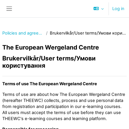
Skip to main content
Log in
Side panel
Policies and agreements
Brukervilkår/User terms/Умови користування
The European Wergeland Centre
Brukervilkår/User terms/Умови
користування
Terms of use The European Wergeland Centre
Terms of use are about how The European Wergeland Centre
(hereafter THEEWC) collects, process and use personal data
from registration and participation in our e-learning courses.
All users must accept the terms of use before they can use
THEEWC's e-learning courses and learning platform.