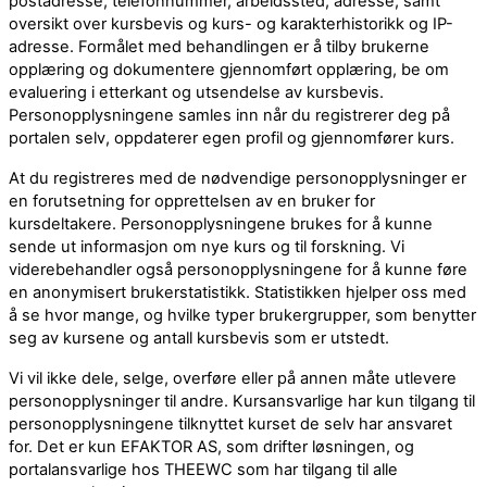
postadresse, telefonnummer, arbeidssted, adresse, samt
oversikt over kursbevis og kurs- og karakterhistorikk og IP-
adresse. Formålet med behandlingen er å tilby brukerne
opplæring og dokumentere gjennomført opplæring, be om
evaluering i etterkant og utsendelse av kursbevis.
Personopplysningene samles inn når du registrerer deg på
portalen selv, oppdaterer egen profil og gjennomfører kurs.
At du registreres med de nødvendige personopplysninger er
en forutsetning for opprettelsen av en bruker for
kursdeltakere. Personopplysningene brukes for å kunne
sende ut informasjon om nye kurs og til forskning. Vi
viderebehandler også personopplysningene for å kunne føre
en anonymisert brukerstatistikk. Statistikken hjelper oss med
å se hvor mange, og hvilke typer brukergrupper, som benytter
seg av kursene og antall kursbevis som er utstedt.
Vi vil ikke dele, selge, overføre eller på annen måte utlevere
personopplysninger til andre. Kursansvarlige har kun tilgang til
personopplysningene tilknyttet kurset de selv har ansvaret
for. Det er kun EFAKTOR AS, som drifter løsningen, og
portalansvarlige hos THEEWC som har tilgang til alle