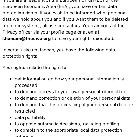
European Economic Area (EEA), you have certain data
protection rights. If you wish to be informed what personal
data we hold about you and if you want them to be deleted
from our systems, please contact us. You can contact the
Privacy officer via your profile page or at email
l.hansen@theewc.org
to have your rights executed.
In certain circumstances, you have the following data
protection rights:
Your rights include the right to:
get information on how your personal information is
processed
to demand access to your own personal information
to demand correction or deletion of your personal data
to demand that the processing of your personal data be
restricted
data portability
to oppose automatic decisions, including profiling
to complain to the appropriate local data protection
authority