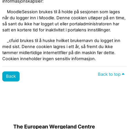
informasjonskapsler:
MoodleSession brukes til å holde på sesjonen som lages
når du logger inn i Moodle. Denne cookien utløper på en time,
så sant du ikke har logget ut eller portaladministratoren har
satt en kortere tid for inaktivitet i portalens innstillinger.
_cfuid brukes til å huske hvilket brukernavn du logget inn
med sist. Denne cookien lagres i ett år, så fremt du ikke
tømmer midlertidige internettfiler på din maskin før dette.
Cookien inneholder ingen sensitiv informasjon.
Back to top
Back
Policies
Switch to the standard theme
The European Wergeland Centre