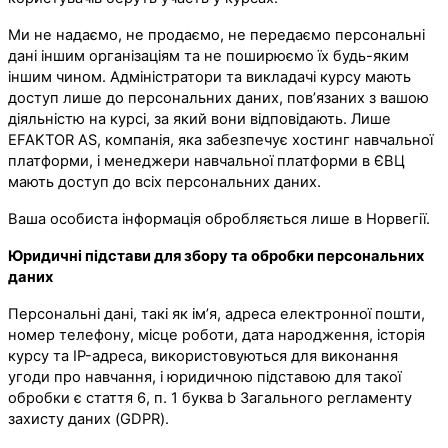
Ми не надаємо, не продаємо, не передаємо персональні
дані іншим організаціям та не поширюємо їх будь-яким
іншим чином. Адміністратори та викладачі курсу мають
доступ лише до персональних даних, пов’язаних з вашою
діяльністю на курсі, за який вони відповідають. Лише
EFAKTOR AS, компанія, яка забезпечує хостинг навчальної
платформи, і менеджери навчальної платформи в ЄВЦ
мають доступ до всіх персональних даних.
Ваша особиста інформація обробляється лише в Норвегії.
Юридичні підстави для збору та обробки персональних
даних
Персональні дані, такі як ім’я, адреса електронної пошти,
номер телефону, місце роботи, дата народження, історія
курсу та IP-адреса, використовуються для виконання
угоди про навчання, і юридичною підставою для такої
обробки є стаття 6, п. 1 буква b Загального регламенту
захисту даних (GDPR).