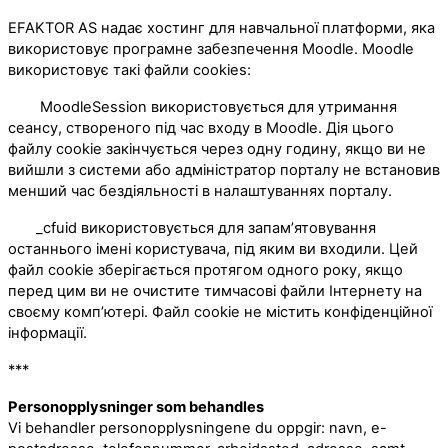
EFAKTOR AS надає хостинг для навчальної платформи, яка
використовує програмне забезпечення Moodle. Moodle
використовує такі файли cookies:
MoodleSession використовується для утримання
сеансу, створеного під час входу в Moodle. Дія цього
файлу cookie закінчується через одну годину, якщо ви не
вийшли з системи або адміністратор порталу не встановив
менший час бездіяльності в налаштуваннях порталу.
_cfuid використовується для запам’ятовування
останнього імені користувача, під яким ви входили. Цей
файл cookie зберігається протягом одного року, якщо
перед цим ви не очистите тимчасові файли Інтернету на
своєму комп’ютері. Файл cookie не містить конфіденційної
інформації.
***
Personopplysninger som behandles
Vi behandler personopplysningene du oppgir: navn, e-