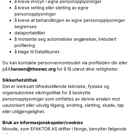
å kreve innsyn i egne personopplysninger
å kreve retting eller sletting av egne
personopplysninger
å kreve at behandlingen av egne personopplysninger
begrenses
dataportabilitet
å motsette seg automatiske avgjørelser, inkludert
profilering
å klage til Datatilsynet.
Du kan kontakte personvernombudet via profilsiden din eller
på
l.hansen@theewc.org
for å få utøvd dine rettigheter.
Sikkerhetstiltak
Det er iverksatt tilfredsstillende tekniske, fysiske og
organisatoriske sikringstiltak for å beskytte
personopplysninger som omfattes av denne avtalen mot
uautorisert eller ulovlig tilgang, endring, sletting, skade, tap
eller utilgjengelighet.
Bruk av informasjonskapsler/cookies
Moodle, som EFAKTOR AS drifter i Norge, benytter følgende