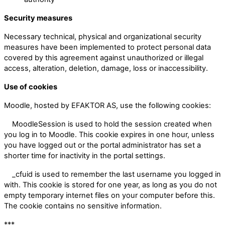
Security measures
Necessary technical, physical and organizational security
measures have been implemented to protect personal data
covered by this agreement against unauthorized or illegal
access, alteration, deletion, damage, loss or inaccessibility.
Use of cookies
Moodle, hosted by EFAKTOR AS, use the following cookies:
MoodleSession is used to hold the session created when
you log in to Moodle. This cookie expires in one hour, unless
you have logged out or the portal administrator has set a
shorter time for inactivity in the portal settings.
_cfuid is used to remember the last username you logged in
with. This cookie is stored for one year, as long as you do not
empty temporary internet files on your computer before this.
The cookie contains no sensitive information.
***