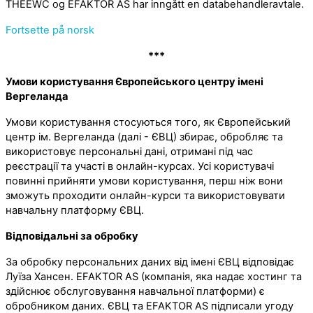
THEEWC og EFAKTOR AS har inngått en databehandleravtale.
Fortsette på norsk
***
Умови користування Європейського центру імені
Вергеланда
Умови користування стосуються того, як Європейський
центр ім. Вергеланда (далі - ЄВЦ) збирає, обробляє та
використовує персональні дані, отримані під час
реєстрації та участі в онлайн-курсах. Усі користувачі
повинні прийняти умови користування, перш ніж вони
зможуть проходити онлайн-курси та використовувати
навчальну платформу ЄВЦ.
Відповідальні за обробку
За обробку персональних даних від імені ЄВЦ відповідає
Луїза Хансен. EFAKTOR AS (компанія, яка надає хостинг та
здійснює обслуговування навчальної платформи) є
обробником даних. ЄВЦ та EFAKTOR AS підписали угоду