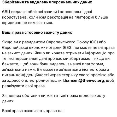
Зберігання та видалення персональних даних
ЄВЦ видаляє облікові записи і персональні дані
користувачів, коли їхня реєстрація на платформі більше
юридично не вимагається.
Ваші права стосовно захисту даних
Якщо ви є резидентом Європейського Союзу (ЄС) або
Європейської економічної зони (ЄЕЗ), ви маєте певні права
на захист даних. Якщо ви хочете отримати інформацію про
те, які персональні дані про вас ми зберігаємо, і якщо ви
бажаєте, щоб вони були видалені з нашої платформи,
зв’яжіться з нами. Ви можете зв’язатися з інспектором з
питань конфіденційності через сторінку свого профілю або
за адресою електронної пошти
l.hansen@theewc.org
, щоб
реалізувати свої права.
За певних обставин ви маєте такі права щодо захисту
даних:
Ваші права включають право на: