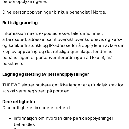
personopplysningene.
Dine personopplysninger blir kun behandlet i Norge.
Rettslig grunnlag
Informasjon navn, e-postadresse, telefonnummer,
arbeidssted, adresse, samt oversikt over kursbevis og kurs-
og karakterhistorikk og IP-adresse for å oppfylle en avtale om
kjøp av opplæring og det rettslige grunnlaget for denne
behandlingen er personvernforordningen artikkel 6, nr.1
bokstav b.
Lagring og sletting av personopplysninger
THEEWC sletter brukere det ikke lenger er et juridisk krav for
at skal være registrert på portalen.
Dine rettigheter
Dine rettigheter inkluderer retten til:
informasjon om hvordan dine personopplysninger
behandles