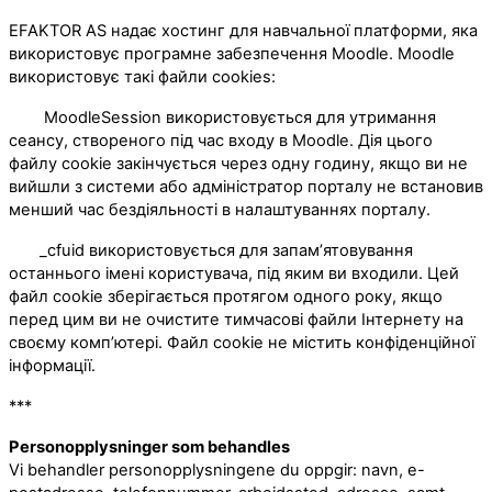
EFAKTOR AS надає хостинг для навчальної платформи, яка
використовує програмне забезпечення Moodle. Moodle
використовує такі файли cookies:
MoodleSession використовується для утримання
сеансу, створеного під час входу в Moodle. Дія цього
файлу cookie закінчується через одну годину, якщо ви не
вийшли з системи або адміністратор порталу не встановив
менший час бездіяльності в налаштуваннях порталу.
_cfuid використовується для запам’ятовування
останнього імені користувача, під яким ви входили. Цей
файл cookie зберігається протягом одного року, якщо
перед цим ви не очистите тимчасові файли Інтернету на
своєму комп’ютері. Файл cookie не містить конфіденційної
інформації.
***
Personopplysninger som behandles
Vi behandler personopplysningene du oppgir: navn, e-