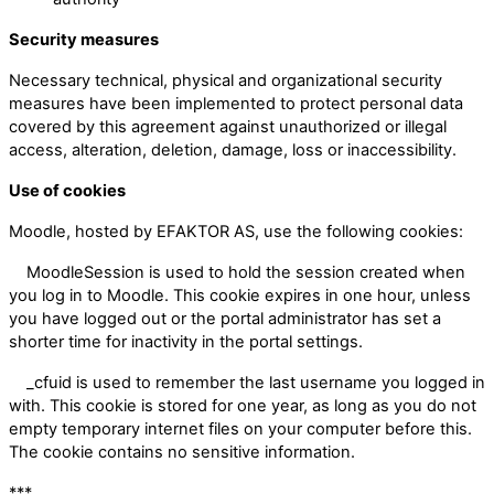
Security measures
Necessary technical, physical and organizational security
measures have been implemented to protect personal data
covered by this agreement against unauthorized or illegal
access, alteration, deletion, damage, loss or inaccessibility.
Use of cookies
Moodle, hosted by EFAKTOR AS, use the following cookies:
MoodleSession is used to hold the session created when
you log in to Moodle. This cookie expires in one hour, unless
you have logged out or the portal administrator has set a
shorter time for inactivity in the portal settings.
_cfuid is used to remember the last username you logged in
with. This cookie is stored for one year, as long as you do not
empty temporary internet files on your computer before this.
The cookie contains no sensitive information.
***