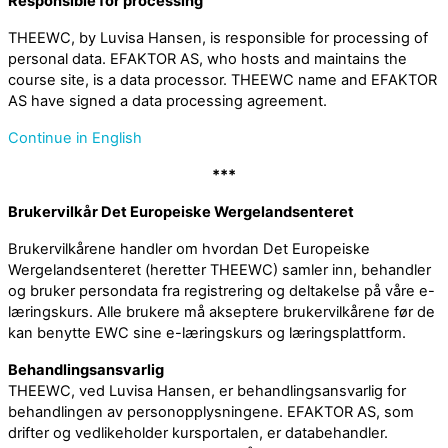
Responsible for processing
THEEWC, by Luvisa Hansen, is responsible for processing of
personal data. EFAKTOR AS, who hosts and maintains the
course site, is a data processor. THEEWC name and EFAKTOR
AS have signed a data processing agreement.
Continue in English
***
Brukervilkår Det Europeiske Wergelandsenteret
Brukervilkårene handler om hvordan Det Europeiske
Wergelandsenteret (heretter THEEWC) samler inn, behandler
og bruker persondata fra registrering og deltakelse på våre e-
læringskurs. Alle brukere må akseptere brukervilkårene før de
kan benytte EWC sine e-læringskurs og læringsplattform.
Behandlingsansvarlig
THEEWC, ved Luvisa Hansen, er behandlingsansvarlig for
behandlingen av personopplysningene. EFAKTOR AS, som
drifter og vedlikeholder kursportalen, er databehandler.