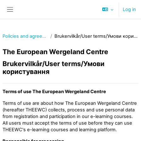
Skip to main content
Log in
Side panel
Policies and agreements
Brukervilkår/User terms/Умови користування
The European Wergeland Centre
Brukervilkår/User terms/Умови
користування
Terms of use The European Wergeland Centre
Terms of use are about how The European Wergeland Centre
(hereafter THEEWC) collects, process and use personal data
from registration and participation in our e-learning courses.
All users must accept the terms of use before they can use
THEEWC's e-learning courses and learning platform.