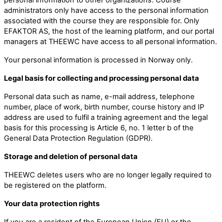
administrators only have access to the personal information
associated with the course they are responsible for. Only
EFAKTOR AS, the host of the learning platform, and our portal
managers at THEEWC have access to all personal information.
Your personal information is processed in Norway only.
Legal basis for collecting and processing personal data
Personal data such as name, e-mail address, telephone
number, place of work, birth number, course history and IP
address are used to fulfil a training agreement and the legal
basis for this processing is Article 6, no. 1 letter b of the
General Data Protection Regulation (GDPR).
Storage and deletion of personal data
THEEWC deletes users who are no longer legally required to
be registered on the platform.
Your data protection rights
If you are a resident of the European Union (EU) or the