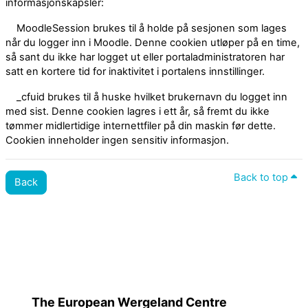
informasjonskapsler:
MoodleSession brukes til å holde på sesjonen som lages
når du logger inn i Moodle. Denne cookien utløper på en time,
så sant du ikke har logget ut eller portaladministratoren har
satt en kortere tid for inaktivitet i portalens innstillinger.
_cfuid brukes til å huske hvilket brukernavn du logget inn
med sist. Denne cookien lagres i ett år, så fremt du ikke
tømmer midlertidige internettfiler på din maskin før dette.
Cookien inneholder ingen sensitiv informasjon.
Back to top
Back
Policies
Switch to the standard theme
The European Wergeland Centre