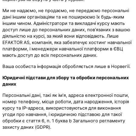
Ми не надаємо, не продаємо, не передаємо персональні
дані іншим організаціям та не поширюємо їх будь-яким
іншим чином. Адміністратори та викладачі курсу мають
доступ лише до персональних даних, пов’язаних з вашою
діяльністю на курсі, за який вони відповідають. Лише
EFAKTOR AS, компанія, яка забезпечує хостинг навчальної
платформи, і менеджери навчальної платформи в ЄВЦ
мають доступ до всіх персональних даних.
Ваша особиста інформація обробляється лише в Норвегії.
Юридичні підстави для збору та обробки персональних
даних
Персональні дані, такі як ім’я, адреса електронної пошти,
номер телефону, місце роботи, дата народження, історія
курсу та IP-адреса, використовуються для виконання
угоди про навчання, і юридичною підставою для такої
обробки є стаття 6, п. 1 буква b Загального регламенту
захисту даних (GDPR).