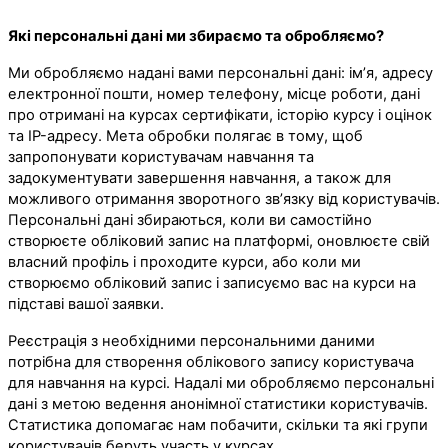
Які персональні дані ми збираємо та обробляємо?
Ми обробляємо надані вами персональні дані: ім’я, адресу
електронної пошти, номер телефону, місце роботи, дані
про отримані на курсах сертифікати, історію курсу і оцінок
та IP-адресу. Мета обробки полягає в тому, щоб
запропонувати користувачам навчання та
задокументувати завершення навчання, а також для
можливого отримання зворотного зв’язку від користувачів.
Персональні дані збираються, коли ви самостійно
створюєте обліковий запис на платформі, оновлюєте свій
власний профіль і проходите курси, або коли ми
створюємо обліковий запис і записуємо вас на курси на
підставі вашої заявки.
Реєстрація з необхідними персональними даними
потрібна для створення облікового запису користувача
для навчання на курсі. Надалі ми обробляємо персональні
дані з метою ведення анонімної статистики користувачів.
Статистика допомагає нам побачити, скільки та які групи
користувачів беруть участь у курсах.