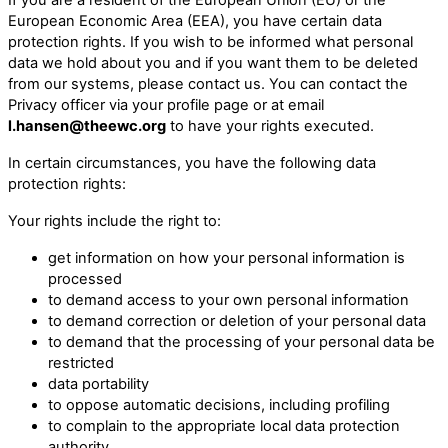
European Economic Area (EEA), you have certain data
protection rights. If you wish to be informed what personal
data we hold about you and if you want them to be deleted
from our systems, please contact us. You can contact the
Privacy officer via your profile page or at email
l.hansen@theewc.org
to have your rights executed.
In certain circumstances, you have the following data
protection rights:
Your rights include the right to:
get information on how your personal information is
processed
to demand access to your own personal information
to demand correction or deletion of your personal data
to demand that the processing of your personal data be
restricted
data portability
to oppose automatic decisions, including profiling
to complain to the appropriate local data protection
authority