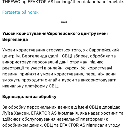
THEEWC og EFAKTOR AS har inngått en databehandleravtale.
Fortsette på norsk
***
Умови користування Європейського центру імені
Вергеланда
Умови користування стосуються того, як Європейський
центр ім. Вергеланда (далі - ЄВЦ) збирає, обробляє та
використовує персональні дані, отримані під час
реєстрації та участі в онлайн-курсах. Усі користувачі
повинні прийняти умови користування, перш ніж вони
зможуть проходити онлайн-курси та використовувати
навчальну платформу ЄВЦ.
Відповідальні за обробку
За обробку персональних даних від імені ЄВЦ відповідає
Луїза Хансен. EFAKTOR AS (компанія, яка надає хостинг та
здійснює обслуговування навчальної платформи) є
обробником даних. ЄВЦ та EFAKTOR AS підписали угоду