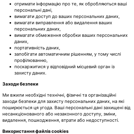
отримати інформацію про те, як обробляються ваші
персональні дані,
вимагати доступ до ваших персональних даних,
вимагати виправлення або видалення ваших
персональних даних,
вимагати обмеження обробки ваших персональних
даних,
портативність даних,
запобігати автоматичним рішенням, у тому числі
профілюванню,
поскаржитися у відповідний місцевий орган із
захисту даних.
Заходи безпеки
Ми вжили необхідні технічні, фізичні та організаційні
заходи безпеки для захисту персональних даних, на які
поширюється ця угода. Ваші персональні дані захищені від
несанкціонованого або незаконного доступу, зміни,
видалення, пошкодження, втрати або недоступності.
Використання файлів cookies