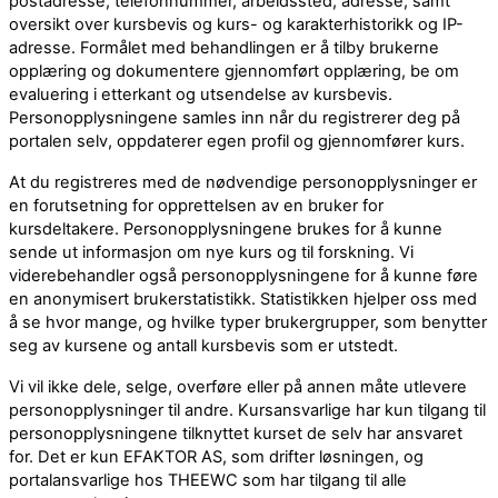
postadresse, telefonnummer, arbeidssted, adresse, samt
oversikt over kursbevis og kurs- og karakterhistorikk og IP-
adresse. Formålet med behandlingen er å tilby brukerne
opplæring og dokumentere gjennomført opplæring, be om
evaluering i etterkant og utsendelse av kursbevis.
Personopplysningene samles inn når du registrerer deg på
portalen selv, oppdaterer egen profil og gjennomfører kurs.
At du registreres med de nødvendige personopplysninger er
en forutsetning for opprettelsen av en bruker for
kursdeltakere. Personopplysningene brukes for å kunne
sende ut informasjon om nye kurs og til forskning. Vi
viderebehandler også personopplysningene for å kunne føre
en anonymisert brukerstatistikk. Statistikken hjelper oss med
å se hvor mange, og hvilke typer brukergrupper, som benytter
seg av kursene og antall kursbevis som er utstedt.
Vi vil ikke dele, selge, overføre eller på annen måte utlevere
personopplysninger til andre. Kursansvarlige har kun tilgang til
personopplysningene tilknyttet kurset de selv har ansvaret
for. Det er kun EFAKTOR AS, som drifter løsningen, og
portalansvarlige hos THEEWC som har tilgang til alle