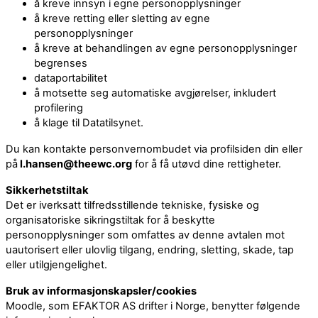
å kreve innsyn i egne personopplysninger
å kreve retting eller sletting av egne
personopplysninger
å kreve at behandlingen av egne personopplysninger
begrenses
dataportabilitet
å motsette seg automatiske avgjørelser, inkludert
profilering
å klage til Datatilsynet.
Du kan kontakte personvernombudet via profilsiden din eller
på
l.hansen@theewc.org
for å få utøvd dine rettigheter.
Sikkerhetstiltak
Det er iverksatt tilfredsstillende tekniske, fysiske og
organisatoriske sikringstiltak for å beskytte
personopplysninger som omfattes av denne avtalen mot
uautorisert eller ulovlig tilgang, endring, sletting, skade, tap
eller utilgjengelighet.
Bruk av informasjonskapsler/cookies
Moodle, som EFAKTOR AS drifter i Norge, benytter følgende