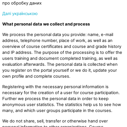
про обробку даних
Далі українською
What personal data we collect and process
We process the personal data you provide: name, e-mail
address, telephone number, place of work, as well as an
overview of course certificates and course and grade history
and IP address. The purpose of the processing is to offer the
users training and document completed training, as well as
evaluation afterwards. The personal data is collected when
you register on the portal yourself or we do it, update your
own profile and complete courses.
Registering with the necessary personal information is
necessary for the creation of a user for course participation.
Further we process the personal data in order to keep
anonymous user statistics. The statistics help us to see how
many, and which user groups participate in the courses.
We do not share, sell, transfer or otherwise hand over
personal information to other organizations. Course