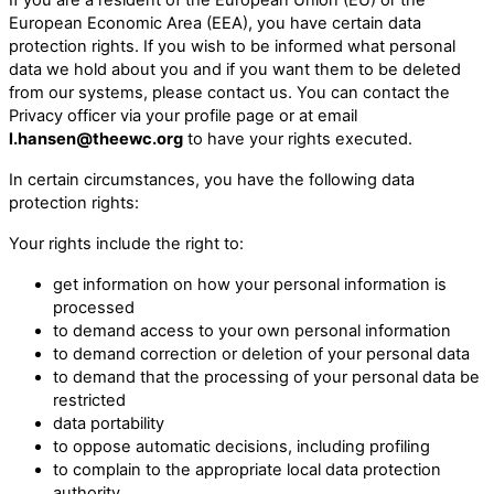
European Economic Area (EEA), you have certain data
protection rights. If you wish to be informed what personal
data we hold about you and if you want them to be deleted
from our systems, please contact us. You can contact the
Privacy officer via your profile page or at email
l.hansen@theewc.org
to have your rights executed.
In certain circumstances, you have the following data
protection rights:
Your rights include the right to:
get information on how your personal information is
processed
to demand access to your own personal information
to demand correction or deletion of your personal data
to demand that the processing of your personal data be
restricted
data portability
to oppose automatic decisions, including profiling
to complain to the appropriate local data protection
authority