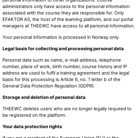
administrators only have access to the personal information
associated with the course they are responsible for. Only
EFAKTOR AS, the host of the learning platform, and our portal
managers at THEEWC have access to all personal information.
Your personal information is processed in Norway only.
Legal basis for collecting and processing personal data
Personal data such as name, e-mail address, telephone
number, place of work, birth number, course history and IP
address are used to fulfil a training agreement and the legal
basis for this processing is Article 6, no. 1 letter b of the
General Data Protection Regulation (GDPR).
Storage and deletion of personal data
THEEWC deletes users who are no longer legally required to
be registered on the platform.
Your data protection rights
If you are a resident of the European Union (EU) or the