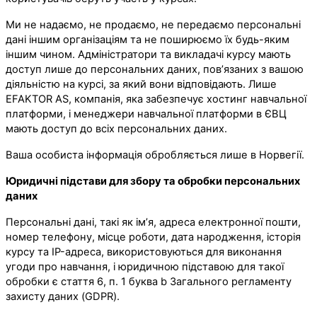
Ми не надаємо, не продаємо, не передаємо персональні
дані іншим організаціям та не поширюємо їх будь-яким
іншим чином. Адміністратори та викладачі курсу мають
доступ лише до персональних даних, пов’язаних з вашою
діяльністю на курсі, за який вони відповідають. Лише
EFAKTOR AS, компанія, яка забезпечує хостинг навчальної
платформи, і менеджери навчальної платформи в ЄВЦ
мають доступ до всіх персональних даних.
Ваша особиста інформація обробляється лише в Норвегії.
Юридичні підстави для збору та обробки персональних
даних
Персональні дані, такі як ім’я, адреса електронної пошти,
номер телефону, місце роботи, дата народження, історія
курсу та IP-адреса, використовуються для виконання
угоди про навчання, і юридичною підставою для такої
обробки є стаття 6, п. 1 буква b Загального регламенту
захисту даних (GDPR).