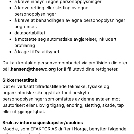
å kreve innsyn i egne personopplysninger
å kreve retting eller sletting av egne
personopplysninger
å kreve at behandlingen av egne personopplysninger
begrenses
dataportabilitet
å motsette seg automatiske avgjørelser, inkludert
profilering
å klage til Datatilsynet.
Du kan kontakte personvernombudet via profilsiden din eller
på
l.hansen@theewc.org
for å få utøvd dine rettigheter.
Sikkerhetstiltak
Det er iverksatt tilfredsstillende tekniske, fysiske og
organisatoriske sikringstiltak for å beskytte
personopplysninger som omfattes av denne avtalen mot
uautorisert eller ulovlig tilgang, endring, sletting, skade, tap
eller utilgjengelighet.
Bruk av informasjonskapsler/cookies
Moodle, som EFAKTOR AS drifter i Norge, benytter følgende