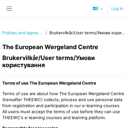
Skip to main content
Log in
Side panel
Policies and agreements
Brukervilkår/User terms/Умови користування
The European Wergeland Centre
Brukervilkår/User terms/Умови
користування
Terms of use The European Wergeland Centre
Terms of use are about how The European Wergeland Centre
(hereafter THEEWC) collects, process and use personal data
from registration and participation in our e-learning courses.
All users must accept the terms of use before they can use
THEEWC's e-learning courses and learning platform.