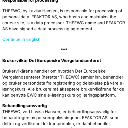
Responsible for processing
THEEWC, by Luvisa Hansen, is responsible for processing of
personal data. EFAKTOR AS, who hosts and maintains the
course site, is a data processor. THEEWC name and EFAKTOR
AS have signed a data processing agreement.
Continue in English
***
Brukervilkår Det Europeiske Wergelandsenteret
Brukervilkårene handler om hvordan Det Europeiske
Wergelandsenteret (heretter THEEWC) samler inn, behandler
og bruker persondata fra registrering og deltakelse på våre e-
læringskurs. Alle brukere må akseptere brukervilkårene før de
kan benytte EWC sine e-læringskurs og læringsplattform.
Behandlingsansvarlig
THEEWC, ved Luvisa Hansen, er behandlingsansvarlig for
behandlingen av personopplysningene. EFAKTOR AS, som
drifter og vedlikeholder kursportalen, er databehandler.