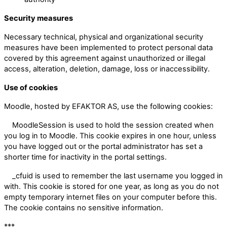
Security measures
Necessary technical, physical and organizational security
measures have been implemented to protect personal data
covered by this agreement against unauthorized or illegal
access, alteration, deletion, damage, loss or inaccessibility.
Use of cookies
Moodle, hosted by EFAKTOR AS, use the following cookies:
MoodleSession is used to hold the session created when
you log in to Moodle. This cookie expires in one hour, unless
you have logged out or the portal administrator has set a
shorter time for inactivity in the portal settings.
_cfuid is used to remember the last username you logged in
with. This cookie is stored for one year, as long as you do not
empty temporary internet files on your computer before this.
The cookie contains no sensitive information.
***