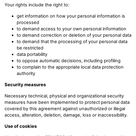
Your rights include the right to:
get information on how your personal information is
processed
to demand access to your own personal information
to demand correction or deletion of your personal data
to demand that the processing of your personal data
be restricted
data portability
to oppose automatic decisions, including profiling
to complain to the appropriate local data protection
authority
Security measures
Necessary technical, physical and organizational security
measures have been implemented to protect personal data
covered by this agreement against unauthorized or illegal
access, alteration, deletion, damage, loss or inaccessibility.
Use of cookies