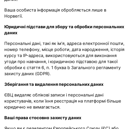
Ваша особиста інформація обробляється лише в
Норвегії.
Юридичні підстави для збору та обробки персональних
даних
Персональні дані, такі як ім’я, адреса електронної пошти,
номер телефону, місце роботи, дата народження, історія
курсу та IP-адреса, використовуються для виконання
угоди про навчання, і юридичною підставою для такої
обробки є стаття 6, п. 1 буква b Загального регламенту
захисту даних (GDPR).
Зберігання та видалення персональних даних
ЄВЦ видаляє облікові записи і персональні дані
користувачів, коли їхня реєстрація на платформі більше
юридично не вимагається.
Ваші права стосовно захисту даних
Якщо ви є резидентом Європейського Союзу (ЄС) або