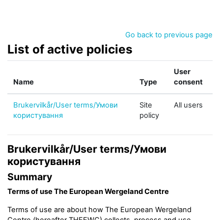
Skip to main content
Go back to previous page
List of active policies
User
Name
Type
consent
Brukervilkår/User terms/Умови
Site
All users
користування
policy
Brukervilkår/User terms/Умови
користування
Summary
Terms of use The European Wergeland Centre
Terms of use are about how The European Wergeland