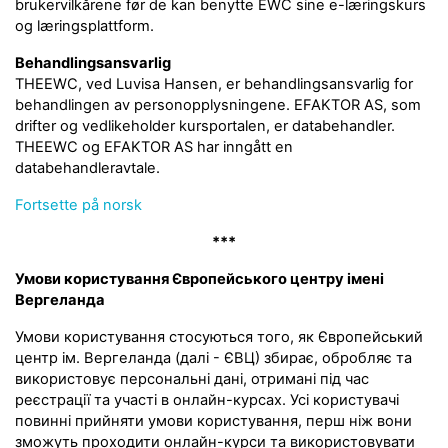
brukervilkårene før de kan benytte EWC sine e-læringskurs
og læringsplattform.
Behandlingsansvarlig
THEEWC, ved Luvisa Hansen, er behandlingsansvarlig for
behandlingen av personopplysningene. EFAKTOR AS, som
drifter og vedlikeholder kursportalen, er databehandler.
THEEWC og EFAKTOR AS har inngått en
databehandleravtale.
Fortsette på norsk
***
Умови користування Європейського центру імені
Вергеланда
Умови користування стосуються того, як Європейський
центр ім. Вергеланда (далі - ЄВЦ) збирає, обробляє та
використовує персональні дані, отримані під час
реєстрації та участі в онлайн-курсах. Усі користувачі
повинні прийняти умови користування, перш ніж вони
зможуть проходити онлайн-курси та використовувати