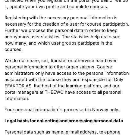
collected when you register on the portal yourself or we do
it, update your own profile and complete courses.
Registering with the necessary personal information is
necessary for the creation of a user for course participation.
Further we process the personal data in order to keep
anonymous user statistics. The statistics help us to see
how many, and which user groups participate in the
courses.
We do not share, sell, transfer or otherwise hand over
personal information to other organizations. Course
administrators only have access to the personal information
associated with the course they are responsible for. Only
EFAKTOR AS, the host of the learning platform, and our
portal managers at THEEWC have access to all personal
information.
Your personal information is processed in Norway only.
Legal basis for collecting and processing personal data
Personal data such as name, e-mail address, telephone