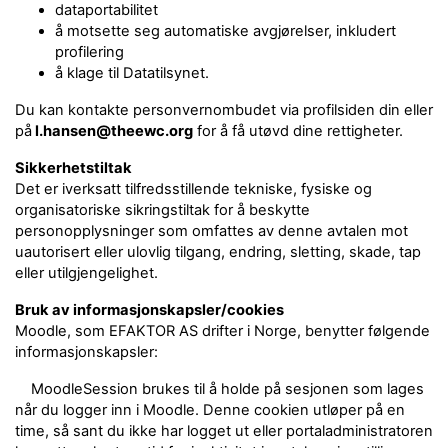
dataportabilitet
å motsette seg automatiske avgjørelser, inkludert
profilering
å klage til Datatilsynet.
Du kan kontakte personvernombudet via profilsiden din eller
på
l.hansen@theewc.org
for å få utøvd dine rettigheter.
Sikkerhetstiltak
Det er iverksatt tilfredsstillende tekniske, fysiske og
organisatoriske sikringstiltak for å beskytte
personopplysninger som omfattes av denne avtalen mot
uautorisert eller ulovlig tilgang, endring, sletting, skade, tap
eller utilgjengelighet.
Bruk av informasjonskapsler/cookies
Moodle, som EFAKTOR AS drifter i Norge, benytter følgende
informasjonskapsler:
MoodleSession brukes til å holde på sesjonen som lages
når du logger inn i Moodle. Denne cookien utløper på en
time, så sant du ikke har logget ut eller portaladministratoren