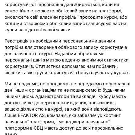
користувачів. Персональні дані збираються, коли ви
самостійно створюєте обліковий запис на платформі,
оновлюєте свій власний профіль і проходите курси, або
коли ми створюємо обліковий запис і записуємо вас на
курси на підставі вашої заявки.
Реєстрація з необхідними персональними даними
потрібна для створення облікового запису користувача
для навчання на курсі. Надалі ми обробляємо
персональні дані з метою ведення анонімної статистики
користувачів. Статистика допомагає нам побачити,
скільки та які групи користувачів беруть участь у курсах.
Ми не надаємо, не продаємо, не передаємо персональні
дані іншим організаціям та не поширюємо їх будь-яким
іншим чином. Адміністратори та викладачі курсу мають
доступ лише до персональних даних, пов’язаних з
вашою діяльністю на курсі, за який вони відповідають.
Лише EFAKTOR AS, компанія, яка забезпечує хостинг
навчальної платформи, і менеджери навчальної
платформи в ЄВЦ мають доступ до всіх персональних
даних.