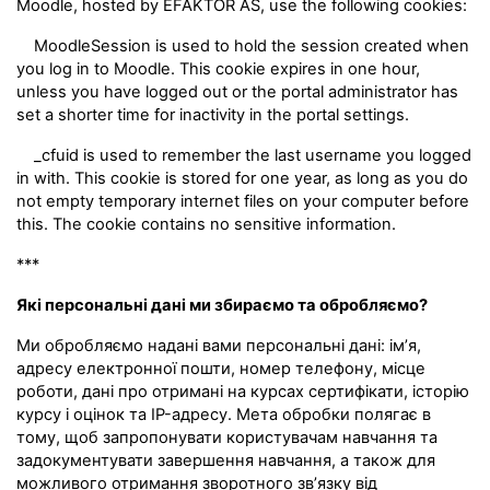
Moodle, hosted by EFAKTOR AS, use the following cookies:
MoodleSession is used to hold the session created when
you log in to Moodle. This cookie expires in one hour,
unless you have logged out or the portal administrator has
set a shorter time for inactivity in the portal settings.
_cfuid is used to remember the last username you logged
in with. This cookie is stored for one year, as long as you do
not empty temporary internet files on your computer before
this. The cookie contains no sensitive information.
***
Які персональні дані ми збираємо та обробляємо?
Ми обробляємо надані вами персональні дані: ім’я,
адресу електронної пошти, номер телефону, місце
роботи, дані про отримані на курсах сертифікати, історію
курсу і оцінок та IP-адресу. Мета обробки полягає в
тому, щоб запропонувати користувачам навчання та
задокументувати завершення навчання, а також для
можливого отримання зворотного зв’язку від