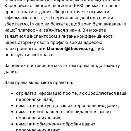
Європейської економічної зони (ЄЕЗ), ви маєте певні
права на захист даних. Якщо ви хочете отримати
інформацію про те, які персональні дані про вас ми
зберігаємо, і якщо ви бажаєте, щоб вони були видалені з
нашої платформи, зв’яжіться з нами. Ви можете
зв’язатися з інспектором з питань конфіденційності
через сторінку свого профілю або за адресою
електронної пошти
l.hansen@theewc.org
, щоб
реалізувати свої права.
За певних обставин ви маєте такі права щодо захисту
даних:
Ваші права включають право на:
отримати інформацію про те, як обробляються ваші
персональні дані,
вимагати доступ до ваших персональних даних,
вимагати виправлення або видалення ваших
персональних даних,
вимагати обмеження обробки ваших
персональних даних,