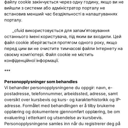
файлу cookie закінчується через одну годину, якщо ви не
вийшли з системи або адміністратор порталу не
встановив менший час бездіяльності в налаштуваннях
порталу.
_cfuid використовується для запам’ятовування
останнього імені користувача, під яким ви входили. Цей
файл cookie зберігається протягом одного року, якщо
перед цим ви не очистите тимчасові файли Інтернету на
своєму комп’ютері. Файл cookie не містить
конфіденційної інформації.
***
Personopplysninger som behandles
Vi behandler personopplysningene du oppgir: navn, e-
postadresse, telefonnummer, arbeidssted, adresse, samt
oversikt over kursbevis og kurs- og karakterhistorikk og IP-
adresse. Formålet med behandlingen er å tilby brukerne
opplæring og dokumentere gjennomført opplæring, be om
evaluering i etterkant og utsendelse av kursbevis.
Personopplysningene samles inn når du registrerer deg på