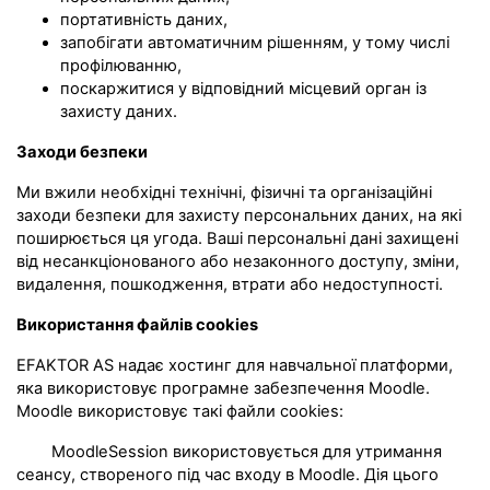
портативність даних,
запобігати автоматичним рішенням, у тому числі
профілюванню,
поскаржитися у відповідний місцевий орган із
захисту даних.
Заходи безпеки
Ми вжили необхідні технічні, фізичні та організаційні
заходи безпеки для захисту персональних даних, на які
поширюється ця угода. Ваші персональні дані захищені
від несанкціонованого або незаконного доступу, зміни,
видалення, пошкодження, втрати або недоступності.
Використання файлів cookies
EFAKTOR AS надає хостинг для навчальної платформи,
яка використовує програмне забезпечення Moodle.
Moodle використовує такі файли cookies:
MoodleSession використовується для утримання
сеансу, створеного під час входу в Moodle. Дія цього