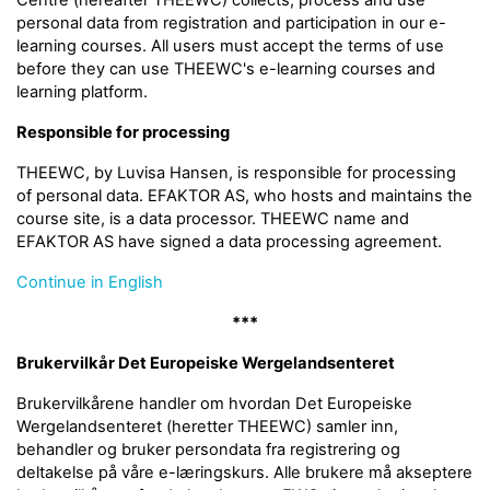
Centre (hereafter THEEWC) collects, process and use
personal data from registration and participation in our e-
learning courses. All users must accept the terms of use
before they can use THEEWC's e-learning courses and
learning platform.
Responsible for processing
THEEWC, by Luvisa Hansen, is responsible for processing
of personal data. EFAKTOR AS, who hosts and maintains the
course site, is a data processor. THEEWC name and
EFAKTOR AS have signed a data processing agreement.
Continue in English
***
Brukervilkår Det Europeiske Wergelandsenteret
Brukervilkårene handler om hvordan Det Europeiske
Wergelandsenteret (heretter THEEWC) samler inn,
behandler og bruker persondata fra registrering og
deltakelse på våre e-læringskurs. Alle brukere må akseptere