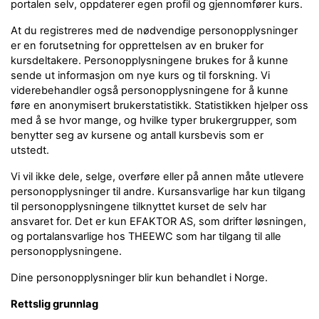
portalen selv, oppdaterer egen profil og gjennomfører kurs.
At du registreres med de nødvendige personopplysninger
er en forutsetning for opprettelsen av en bruker for
kursdeltakere. Personopplysningene brukes for å kunne
sende ut informasjon om nye kurs og til forskning. Vi
viderebehandler også personopplysningene for å kunne
føre en anonymisert brukerstatistikk. Statistikken hjelper oss
med å se hvor mange, og hvilke typer brukergrupper, som
benytter seg av kursene og antall kursbevis som er
utstedt.
Vi vil ikke dele, selge, overføre eller på annen måte utlevere
personopplysninger til andre. Kursansvarlige har kun tilgang
til personopplysningene tilknyttet kurset de selv har
ansvaret for. Det er kun EFAKTOR AS, som drifter løsningen,
og portalansvarlige hos THEEWC som har tilgang til alle
personopplysningene.
Dine personopplysninger blir kun behandlet i Norge.
Rettslig grunnlag