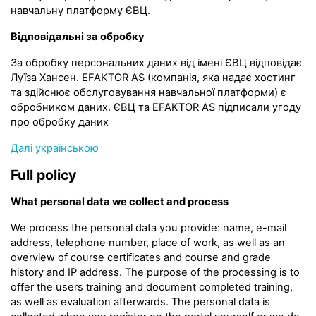
навчальну платформу ЄВЦ.
Відповідальні за обробку
За обробку персональних даних від імені ЄВЦ відповідає
Луїза Хансен. EFAKTOR AS (компанія, яка надає хостинг
та здійснює обслуговування навчальної платформи) є
обробником даних. ЄВЦ та EFAKTOR AS підписали угоду
про обробку даних
Далі українською
Full policy
What personal data we collect and process
We process the personal data you provide: name, e-mail
address, telephone number, place of work, as well as an
overview of course certificates and course and grade
history and IP address. The purpose of the processing is to
offer the users training and document completed training,
as well as evaluation afterwards. The personal data is