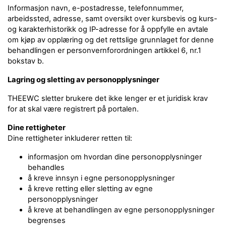
Informasjon navn, e-postadresse, telefonnummer,
arbeidssted, adresse, samt oversikt over kursbevis og kurs-
og karakterhistorikk og IP-adresse for å oppfylle en avtale
om kjøp av opplæring og det rettslige grunnlaget for denne
behandlingen er personvernforordningen artikkel 6, nr.1
bokstav b.
Lagring og sletting av personopplysninger
THEEWC sletter brukere det ikke lenger er et juridisk krav
for at skal være registrert på portalen.
Dine rettigheter
Dine rettigheter inkluderer retten til:
informasjon om hvordan dine personopplysninger
behandles
å kreve innsyn i egne personopplysninger
å kreve retting eller sletting av egne
personopplysninger
å kreve at behandlingen av egne personopplysninger
begrenses