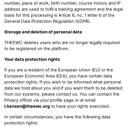
number, place of work, birth number, course history and IP
address are used to fulfil a training agreement and the legal
basis for this processing is Article 6, no. 1 letter b of the
General Data Protection Regulation (GDPR).
Storage and deletion of personal data
THEEWC deletes users who are no longer legally required
to be registered on the platform.
Your data protection rights
If you are a resident of the European Union (EU) or the
European Economic Area (EEA), you have certain data
protection rights. If you wish to be informed what personal
data we hold about you and if you want them to be deleted
from our systems, please contact us. You can contact the
Privacy officer via your profile page or at email
l.hansen@theewc.org
to have your rights executed.
In certain circumstances, you have the following data
protection rights: