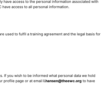
ly have access to the personal information associated with
 have access to all personal information.
 used to fulfil a training agreement and the legal basis for
ts. If you wish to be informed what personal data we hold
r profile page or at email
l.hansen@theewc.org
to have