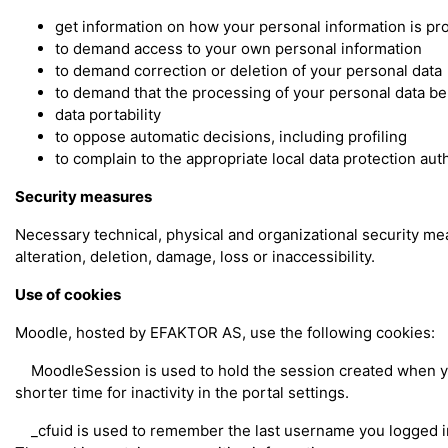
get information on how your personal information is p
to demand access to your own personal information
to demand correction or deletion of your personal data
to demand that the processing of your personal data be
data portability
to oppose automatic decisions, including profiling
to complain to the appropriate local data protection aut
Security measures
Necessary technical, physical and organizational security m
alteration, deletion, damage, loss or inaccessibility.
Use of cookies
Moodle, hosted by EFAKTOR AS, use the following cookies:
MoodleSession is used to hold the session created when you 
shorter time for inactivity in the portal settings.
_cfuid is used to remember the last username you logged in w