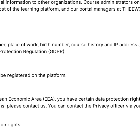
nal information to other organizations. Course administrators on
st of the learning platform, and our portal managers at THEEWC
 place of work, birth number, course history and IP address are
a Protection Regulation (GDPR).
be registered on the platform.
pean Economic Area (EEA), you have certain data protection righ
, please contact us. You can contact the Privacy officer via you
on rights: