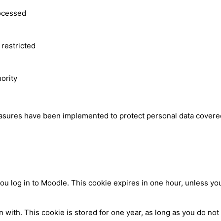
rocessed
 restricted
hority
easures have been implemented to protect personal data covered
log in to Moodle. This cookie expires in one hour, unless you 
ith. This cookie is stored for one year, as long as you do not