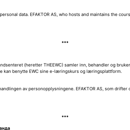
f personal data. EFAKTOR AS, who hosts and maintains the cou
***
dsenteret (heretter THEEWC) samler inn, behandler og bruker p
de kan benytte EWC sine e-læringskurs og læringsplattform.
handlingen av personopplysningene. EFAKTOR AS, som drifter 
***
ланда