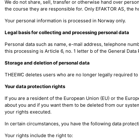
We do not share, sell, transfer or otherwise hand over perso
the course they are responsible for. Only EFAKTOR AS, the ho
Your personal information is processed in Norway only.
Legal basis for collecting and processing personal data
Personal data such as name, e-mail address, telephone number,
this processing is Article 6, no. 1 letter b of the General Dat
Storage and deletion of personal data
THEEWC deletes users who are no longer legally required to 
Your data protection rights
If you are a resident of the European Union (EU) or the Euro
about you and if you want them to be deleted from our systems
your rights executed.
In certain circumstances, you have the following data protecti
Your rights include the right to: