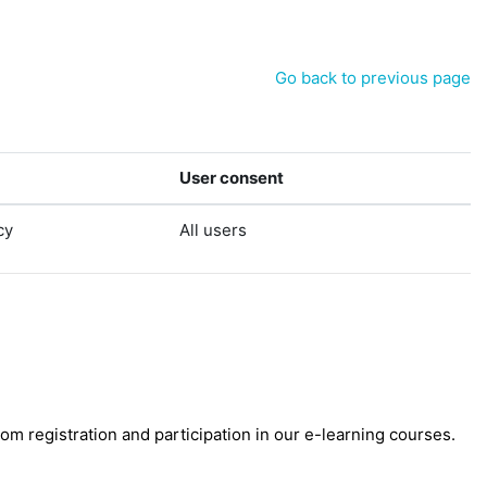
Go back to previous page
User consent
cy
All users
 registration and participation in our e-learning courses.