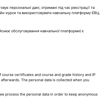
вує персональні дані, отримані під час реєстрації та
лайн-курси та використовувати навчальну платформу ЄВЦ.
дійснює обслуговування навчальної платформи) є
 course certificates and course and grade history and IP
n afterwards. The personal data is collected when you
er we process the personal data in order to keep anonymous