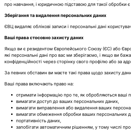
про навчання, і юридичною підставою для такої обробки є 
Зберігання та видалення персональних даних
ЄВЦ видаляє облікові записи і персональні дані користува
Ваші права стосовно захисту даних
Якщо ви є резидентом Європейського Союзу (ЄС) або Європ
які персональні дані про вас ми зберігаємо, і якщо ви баж
конфіденційності через сторінку свого профілю або за а
За певних обставин ви маєте такі права щодо захисту дани
Ваші права включають право на:
отримати інформацію про те, як обробляються ваші п
вимагати доступ до ваших персональних даних,
вимагати виправлення або видалення ваших персона
вимагати обмеження обробки ваших персональних д
портативність даних,
запобігати автоматичним рішенням, у тому числі пр