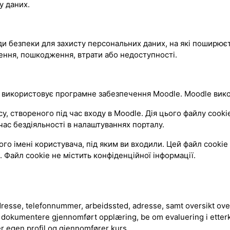
у даних.
оди безпеки для захисту персональних даних, на які поширюєт
ення, пошкодження, втрати або недоступності.
 використовує програмне забезпечення Moodle. Moodle викор
твореного під час входу в Moodle. Дія цього файлу cookie 
ас бездіяльності в налаштуваннях порталу.
 імені користувача, під яким ви входили. Цей файл cookie 
 Файл cookie не містить конфіденційної інформації.
esse, telefonnummer, arbeidssted, adresse, samt oversikt over
 dokumentere gjennomført opplæring, be om evaluering i etter
er egen profil og gjennomfører kurs.