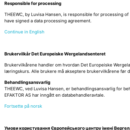
Responsible for processing
THEEWC, by Luvisa Hansen, is responsible for processing o
have signed a data processing agreement.
Continue in English
Brukervilkår Det Europeiske Wergelandsenteret
Brukervilkårene handler om hvordan Det Europeiske Wergelan
læringskurs. Alle brukere må akseptere brukervilkårene før 
Behandlingsansvarlig
THEEWC, ved Luvisa Hansen, er behandlingsansvarlig for be
EFAKTOR AS har inngått en databehandleravtale.
Fortsette på norsk
Умови користування Європейського центру імені Верге