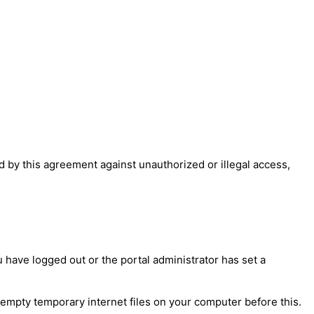
 by this agreement against unauthorized or illegal access,
have logged out or the portal administrator has set a
 empty temporary internet files on your computer before this.