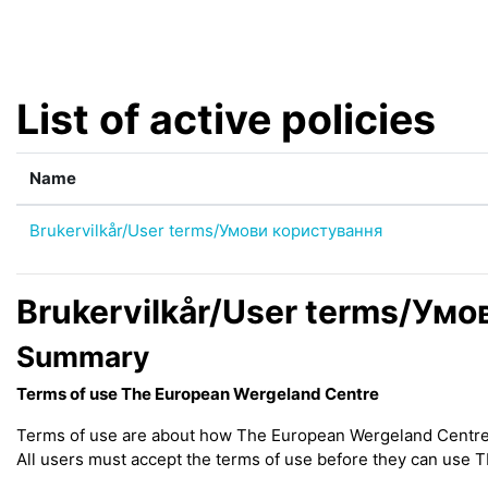
Skip to main content
List of active policies
Name
Brukervilkår/User terms/Умови користування
Brukervilkår/User terms/Ум
Summary
Terms of use The European Wergeland Centre
Terms of use are about how The European Wergeland Centre (h
All users must accept the terms of use before they can use 