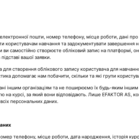
електронної пошти, номер телефону, місце роботи, дані про о
ати користувачам навчання та задокументувати завершення 
оли ви самостійно створюєте обліковий запис на платформі, о
підставі вашої заявки.
для створення облікового запису користувача для навчання 
ика допомагає нам побачити, скільки та які групи користува
ні іншим організаціям та не поширюємо їх будь-яким іншим 
ю на курсі, за який вони відповідають. Лише EFAKTOR AS, ко
всіх персональних даних.
даних
, номер телефону, місце роботи, дата народження, історія ку