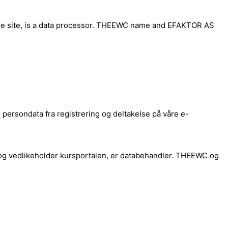
rse site, is a data processor. THEEWC name and EFAKTOR AS
ersondata fra registrering og deltakelse på våre e-
og vedlikeholder kursportalen, er databehandler. THEEWC og