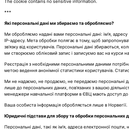
The cookie contains no sensitive information.
***
Які персональні дані ми збираємо та обробляємо?
Ми обробляємо надані вами персональні дані: ім’я, адресу 
IP-адресу. Мета обробки полягає в тому, щоб запропонув
зв’язку від користувачів. Персональні дані збираються, к
ми створюємо обліковий запис і записуємо вас на курси на 
Реєстрація з необхідними персональними даними потрібна 
метою ведення анонімної статистики користувачів. Статист
Ми не надаємо, не продаємо, не передаємо персональні да
лише до персональних даних, пов’язаних з вашою діяльніст
менеджери навчальної платформи в ЄВЦ мають доступ до 
Ваша особиста інформація обробляється лише в Норвегії.
Юридичні підстави для збору та обробки персональних 
Персональні дані, такі як ім’я, адреса електронної пошти