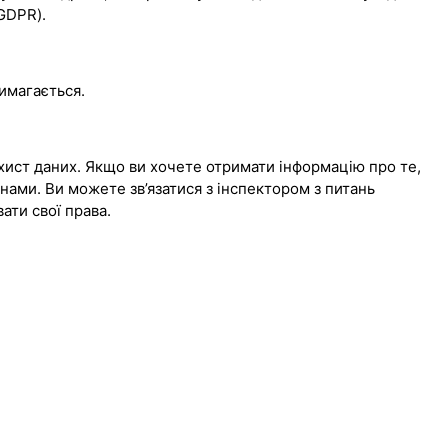
(GDPR).
вимагається.
хист даних. Якщо ви хочете отримати інформацію про те,
 нами. Ви можете зв’язатися з інспектором з питань
вати свої права.