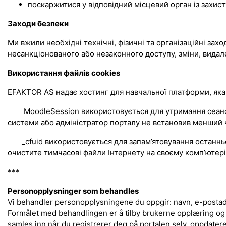
поскаржитися у відповідний місцевий орган із захист
Заходи безпеки
Ми вжили необхідні технічні, фізичні та організаційні зах
несанкціонованого або незаконного доступу, зміни, видал
Використання файлів cookies
EFAKTOR AS надає хостинг для навчальної платформи, яка
MoodleSession використовується для утримання сеансу, с
системи або адміністратор порталу не встановив менший ч
_cfuid використовується для запам’ятовування останнього
очистите тимчасові файли Інтернету на своєму комп’ютері.
***
Personopplysninger som behandles
Vi behandler personopplysningene du oppgir: navn, e-postadr
Formålet med behandlingen er å tilby brukerne opplæring og
samles inn når du registrerer deg på portalen selv, oppdater