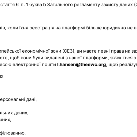
стаття 6, п. 1 буква b Загального регламенту захисту даних 
чів, коли їхня реєстрація на платформі більше юридично не 
ейської економічної зони (ЄЕЗ), ви маєте певні права на за
аєте, щоб вони були видалені з нашої платформи, зв’яжіться з
дресою електронної пошти
l.hansen@theewc.org
, щоб реалізу
х:
ерсональні дані,
льних даних,
аних,
офілюванню,