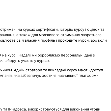
тримані на курсах сертифікати, історію курсу і оцінок та
навчання, а також для можливого отримання зворотного
новлюєте свій власний профіль і проходите курси, або коли
на курсі. Надалі ми обробляємо персональні дані з
чів беруть участь у курсах.
чином. Адміністратори та викладачі курсу мають доступ
мпанія, яка забезпечує хостинг навчальної платформи, і
рсу та IP-адреса, використовуються для виконання угоди