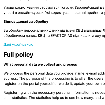
Умови користування стосуються того, як Європейський цент
участі в онлайн-курсах. Усі користувачі повинні прийня
Відповідальні за обробку
За обробку персональних даних від імені ЄВЦ відповідає 
обробником даних. ЄВЦ та EFAKTOR AS підписали угоду п
Далі українською
Full policy
What personal data we collect and process
We process the personal data you provide: name, e-mail addre
address. The purpose of the processing is to offer the users
register on the portal yourself or we do it, update your own 
Registering with the necessary personal information is neces
user statistics. The statistics help us to see how many, and w