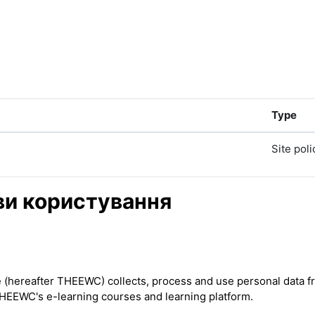
Type
Site poli
ови користування
ereafter THEEWC) collects, process and use personal data from
THEEWC's e-learning courses and learning platform.