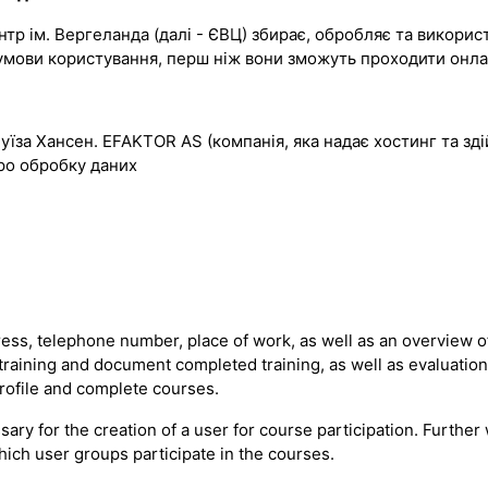
р ім. Вергеланда (далі - ЄВЦ) збирає, обробляє та використо
ти умови користування, перш ніж вони зможуть проходити он
Луїза Хансен. EFAKTOR AS (компанія, яка надає хостинг та з
ро обробку даних
ss, telephone number, place of work, as well as an overview of
 training and document completed training, as well as evaluatio
profile and complete courses.
sary for the creation of a user for course participation. Furth
hich user groups participate in the courses.