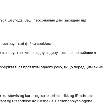
ься ця угода. Ваші персональні дані захищені від
истовує такі файли cookies:
закінчується через одну годину, якщо ви не вийшли з
зберігається протягом одного року, якщо перед цим ви не
 kursbevis og kurs- og karakterhistorikk og IP-adresse.
kant og utsendelse av kursbevis. Personopplysningene