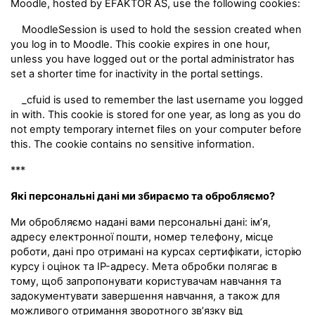
Moodle, hosted by EFAKTOR AS, use the following cookies:
MoodleSession is used to hold the session created when
you log in to Moodle. This cookie expires in one hour,
unless you have logged out or the portal administrator has
set a shorter time for inactivity in the portal settings.
_cfuid is used to remember the last username you logged
in with. This cookie is stored for one year, as long as you do
not empty temporary internet files on your computer before
this. The cookie contains no sensitive information.
***
Які персональні дані ми збираємо та обробляємо?
Ми обробляємо надані вами персональні дані: ім’я,
адресу електронної пошти, номер телефону, місце
роботи, дані про отримані на курсах сертифікати, історію
курсу і оцінок та IP-адресу. Мета обробки полягає в
тому, щоб запропонувати користувачам навчання та
задокументувати завершення навчання, а також для
можливого отримання зворотного зв’язку від