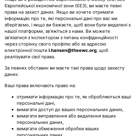
Європейської економічної зони (ЄЕЗ), ви маєте певні
права на захист даних. Якщо ви хочете отримати
інформацію про те, які персональні дані про вас ми
зберігаємо, і якщо ви бажаєте, щоб вони були видалені з
нашої платформи, зв’яжіться з нами. Ви можете
зв’язатися з інспектором з питань конфіденційності
через сторінку свого профілю або за адресою
електронної пошти
l.hansen@theewc.org
, щоб
реалізувати свої права.
За певних обставин ви маєте такі права щодо захисту
даних:
Ваші права включають право на:
отримати інформацію про те, як обробляються ваші
персональні дані,
вимагати доступ до ваших персональних даних,
вимагати виправлення або видалення ваших
персональних даних,
вимагати обмеження обробки ваших
персональних даних,