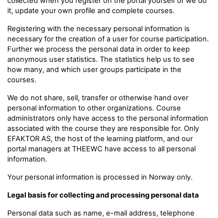
collected when you register on the portal yourself or we do
it, update your own profile and complete courses.
Registering with the necessary personal information is
necessary for the creation of a user for course participation.
Further we process the personal data in order to keep
anonymous user statistics. The statistics help us to see
how many, and which user groups participate in the
courses.
We do not share, sell, transfer or otherwise hand over
personal information to other organizations. Course
administrators only have access to the personal information
associated with the course they are responsible for. Only
EFAKTOR AS, the host of the learning platform, and our
portal managers at THEEWC have access to all personal
information.
Your personal information is processed in Norway only.
Legal basis for collecting and processing personal data
Personal data such as name, e-mail address, telephone