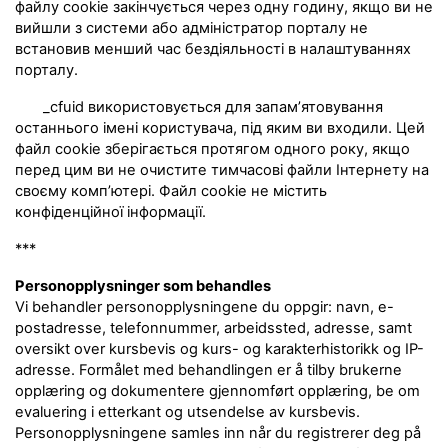
файлу cookie закінчується через одну годину, якщо ви не
вийшли з системи або адміністратор порталу не
встановив менший час бездіяльності в налаштуваннях
порталу.
_cfuid використовується для запам’ятовування
останнього імені користувача, під яким ви входили. Цей
файл cookie зберігається протягом одного року, якщо
перед цим ви не очистите тимчасові файли Інтернету на
своєму комп’ютері. Файл cookie не містить
конфіденційної інформації.
***
Personopplysninger som behandles
Vi behandler personopplysningene du oppgir: navn, e-
postadresse, telefonnummer, arbeidssted, adresse, samt
oversikt over kursbevis og kurs- og karakterhistorikk og IP-
adresse. Formålet med behandlingen er å tilby brukerne
opplæring og dokumentere gjennomført opplæring, be om
evaluering i etterkant og utsendelse av kursbevis.
Personopplysningene samles inn når du registrerer deg på