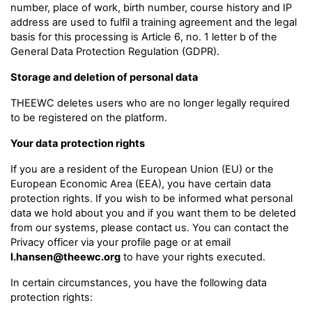
number, place of work, birth number, course history and IP
address are used to fulfil a training agreement and the legal
basis for this processing is Article 6, no. 1 letter b of the
General Data Protection Regulation (GDPR).
Storage and deletion of personal data
THEEWC deletes users who are no longer legally required
to be registered on the platform.
Your data protection rights
If you are a resident of the European Union (EU) or the
European Economic Area (EEA), you have certain data
protection rights. If you wish to be informed what personal
data we hold about you and if you want them to be deleted
from our systems, please contact us. You can contact the
Privacy officer via your profile page or at email
l.hansen@theewc.org
to have your rights executed.
In certain circumstances, you have the following data
protection rights: