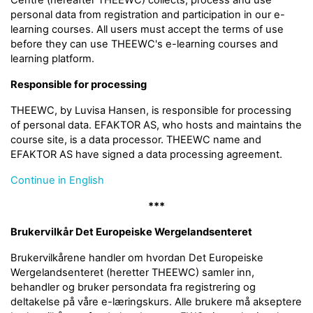
Centre (hereafter THEEWC) collects, process and use
personal data from registration and participation in our e-
learning courses. All users must accept the terms of use
before they can use THEEWC's e-learning courses and
learning platform.
Responsible for processing
THEEWC, by Luvisa Hansen, is responsible for processing
of personal data. EFAKTOR AS, who hosts and maintains the
course site, is a data processor. THEEWC name and
EFAKTOR AS have signed a data processing agreement.
Continue in English
***
Brukervilkår Det Europeiske Wergelandsenteret
Brukervilkårene handler om hvordan Det Europeiske
Wergelandsenteret (heretter THEEWC) samler inn,
behandler og bruker persondata fra registrering og
deltakelse på våre e-læringskurs. Alle brukere må akseptere