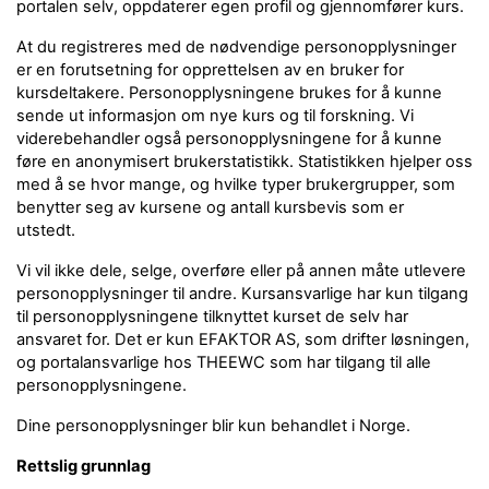
portalen selv, oppdaterer egen profil og gjennomfører kurs.
At du registreres med de nødvendige personopplysninger
er en forutsetning for opprettelsen av en bruker for
kursdeltakere. Personopplysningene brukes for å kunne
sende ut informasjon om nye kurs og til forskning. Vi
viderebehandler også personopplysningene for å kunne
føre en anonymisert brukerstatistikk. Statistikken hjelper oss
med å se hvor mange, og hvilke typer brukergrupper, som
benytter seg av kursene og antall kursbevis som er
utstedt.
Vi vil ikke dele, selge, overføre eller på annen måte utlevere
personopplysninger til andre. Kursansvarlige har kun tilgang
til personopplysningene tilknyttet kurset de selv har
ansvaret for. Det er kun EFAKTOR AS, som drifter løsningen,
og portalansvarlige hos THEEWC som har tilgang til alle
personopplysningene.
Dine personopplysninger blir kun behandlet i Norge.
Rettslig grunnlag