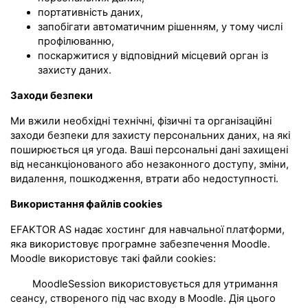
портативність даних,
запобігати автоматичним рішенням, у тому числі
профілюванню,
поскаржитися у відповідний місцевий орган із
захисту даних.
Заходи безпеки
Ми вжили необхідні технічні, фізичні та організаційні
заходи безпеки для захисту персональних даних, на які
поширюється ця угода. Ваші персональні дані захищені
від несанкціонованого або незаконного доступу, зміни,
видалення, пошкодження, втрати або недоступності.
Використання файлів cookies
EFAKTOR AS надає хостинг для навчальної платформи,
яка використовує програмне забезпечення Moodle.
Moodle використовує такі файли cookies:
MoodleSession використовується для утримання
сеансу, створеного під час входу в Moodle. Дія цього