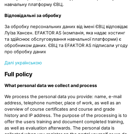
навчальну платформу ЄВЦ.
Відповідальні за обробку
За обробку персональних даних від імені ЄВЦ відповідає
Луїза Хансен. EFAKTOR AS (компанія, яка надає хостинг
та здійснює обслуговування навчальної платформи) є
обробником даних. ЄВЦ та EFAKTOR AS підписали угоду
про обробку даних
Далі українською
Full policy
What personal data we collect and process
We process the personal data you provide: name, e-mail
address, telephone number, place of work, as well as an
overview of course certificates and course and grade
history and IP address. The purpose of the processing is to
offer the users training and document completed training,
as well as evaluation afterwards. The personal data is