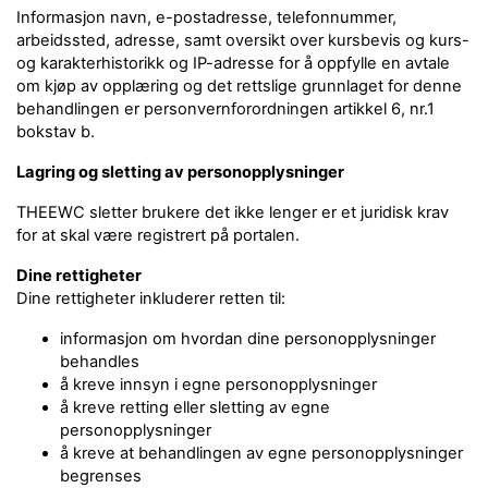
Informasjon navn, e-postadresse, telefonnummer,
arbeidssted, adresse, samt oversikt over kursbevis og kurs-
og karakterhistorikk og IP-adresse for å oppfylle en avtale
om kjøp av opplæring og det rettslige grunnlaget for denne
behandlingen er personvernforordningen artikkel 6, nr.1
bokstav b.
Lagring og sletting av personopplysninger
THEEWC sletter brukere det ikke lenger er et juridisk krav
for at skal være registrert på portalen.
Dine rettigheter
Dine rettigheter inkluderer retten til:
informasjon om hvordan dine personopplysninger
behandles
å kreve innsyn i egne personopplysninger
å kreve retting eller sletting av egne
personopplysninger
å kreve at behandlingen av egne personopplysninger
begrenses