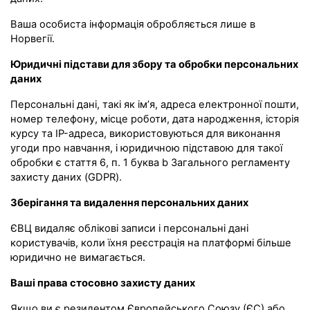
Ваша особиста інформація обробляється лише в
Норвегії.
Юридичні підстави для збору та обробки персональних
даних
Персональні дані, такі як ім’я, адреса електронної пошти,
номер телефону, місце роботи, дата народження, історія
курсу та IP-адреса, використовуються для виконання
угоди про навчання, і юридичною підставою для такої
обробки є стаття 6, п. 1 буква b Загального регламенту
захисту даних (GDPR).
Зберігання та видалення персональних даних
ЄВЦ видаляє облікові записи і персональні дані
користувачів, коли їхня реєстрація на платформі більше
юридично не вимагається.
Ваші права стосовно захисту даних
Якщо ви є резидентом Європейського Союзу (ЄС) або