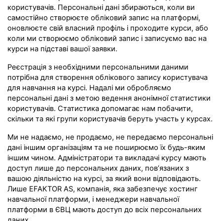
користувачів. Персональні дані збираються, коли ви
самостійно створюєте обліковий запис на платформі,
оновлюєте свій власний профіль і проходите курси, або
коли ми створюємо обліковий запис і записуємо вас на
курси на підставі вашої заявки.
Реєстрація з необхідними персональними даними
потрібна для створення облікового запису користувача
для навчання на курсі. Надалі ми обробляємо
персональні дані з метою ведення анонімної статистики
користувачів. Статистика допомагає нам побачити,
скільки та які групи користувачів беруть участь у курсах.
Ми не надаємо, не продаємо, не передаємо персональні
дані іншим організаціям та не поширюємо їх будь-яким
іншим чином. Адміністратори та викладачі курсу мають
доступ лише до персональних даних, пов’язаних з
вашою діяльністю на курсі, за який вони відповідають.
Лише EFAKTOR AS, компанія, яка забезпечує хостинг
навчальної платформи, і менеджери навчальної
платформи в ЄВЦ мають доступ до всіх персональних
даних.