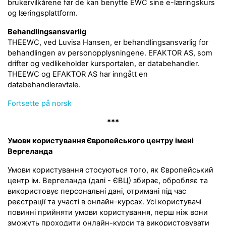
brukervilkårene før de kan benytte EWC sine e-læringskurs
og læringsplattform.
Behandlingsansvarlig
THEEWC, ved Luvisa Hansen, er behandlingsansvarlig for
behandlingen av personopplysningene. EFAKTOR AS, som
drifter og vedlikeholder kursportalen, er databehandler.
THEEWC og EFAKTOR AS har inngått en
databehandleravtale.
Fortsette på norsk
***
Умови користування Європейського центру імені
Вергеланда
Умови користування стосуються того, як Європейський
центр ім. Вергеланда (далі - ЄВЦ) збирає, обробляє та
використовує персональні дані, отримані під час
реєстрації та участі в онлайн-курсах. Усі користувачі
повинні прийняти умови користування, перш ніж вони
зможуть проходити онлайн-курси та використовувати