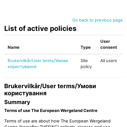
Skip to main content
Go back to previous page
List of active policies
User
Name
Type
consent
Brukervilkår/User terms/Умови
Site
All users
користування
policy
Brukervilkår/User terms/Умови
користування
Summary
Terms of use The European Wergeland Centre
Terms of use are about how The European Wergeland