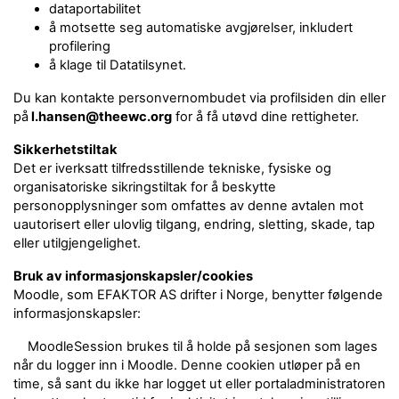
dataportabilitet
å motsette seg automatiske avgjørelser, inkludert
profilering
å klage til Datatilsynet.
Du kan kontakte personvernombudet via profilsiden din eller
på
l.hansen@theewc.org
for å få utøvd dine rettigheter.
Sikkerhetstiltak
Det er iverksatt tilfredsstillende tekniske, fysiske og
organisatoriske sikringstiltak for å beskytte
personopplysninger som omfattes av denne avtalen mot
uautorisert eller ulovlig tilgang, endring, sletting, skade, tap
eller utilgjengelighet.
Bruk av informasjonskapsler/cookies
Moodle, som EFAKTOR AS drifter i Norge, benytter følgende
informasjonskapsler:
MoodleSession brukes til å holde på sesjonen som lages
når du logger inn i Moodle. Denne cookien utløper på en
time, så sant du ikke har logget ut eller portaladministratoren