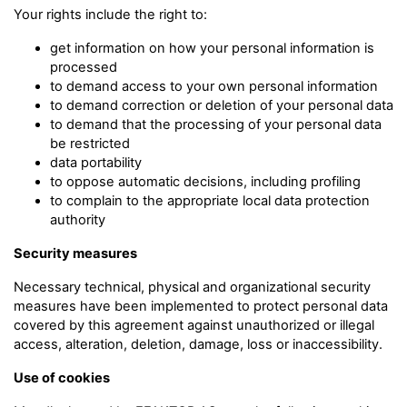
Your rights include the right to:
get information on how your personal information is
processed
to demand access to your own personal information
to demand correction or deletion of your personal data
to demand that the processing of your personal data
be restricted
data portability
to oppose automatic decisions, including profiling
to complain to the appropriate local data protection
authority
Security measures
Necessary technical, physical and organizational security
measures have been implemented to protect personal data
covered by this agreement against unauthorized or illegal
access, alteration, deletion, damage, loss or inaccessibility.
Use of cookies