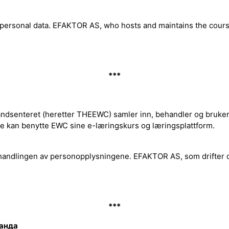
f personal data. EFAKTOR AS, who hosts and maintains the cou
***
dsenteret (heretter THEEWC) samler inn, behandler og bruker p
de kan benytte EWC sine e-læringskurs og læringsplattform.
handlingen av personopplysningene. EFAKTOR AS, som drifter 
***
ланда