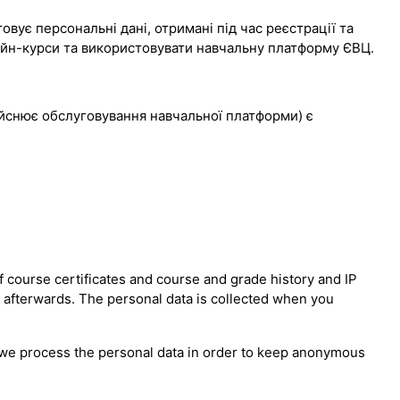
вує персональні дані, отримані під час реєстрації та
лайн-курси та використовувати навчальну платформу ЄВЦ.
дійснює обслуговування навчальної платформи) є
 course certificates and course and grade history and IP
n afterwards. The personal data is collected when you
er we process the personal data in order to keep anonymous