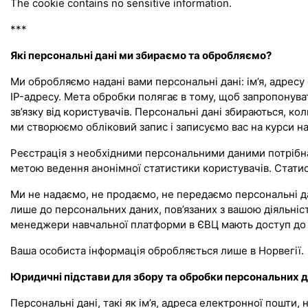
The cookie contains no sensitive information.
***
Які персональні дані ми збираємо та обробляємо?
Ми обробляємо надані вами персональні дані: ім’я, адресу 
IP-адресу. Мета обробки полягає в тому, щоб запропонув
зв’язку від користувачів. Персональні дані збираються, к
ми створюємо обліковий запис і записуємо вас на курси на 
Реєстрація з необхідними персональними даними потрібна 
метою ведення анонімної статистики користувачів. Статист
Ми не надаємо, не продаємо, не передаємо персональні да
лише до персональних даних, пов’язаних з вашою діяльніст
менеджери навчальної платформи в ЄВЦ мають доступ до 
Ваша особиста інформація обробляється лише в Норвегії.
Юридичні підстави для збору та обробки персональних 
Персональні дані, такі як ім’я, адреса електронної пошти