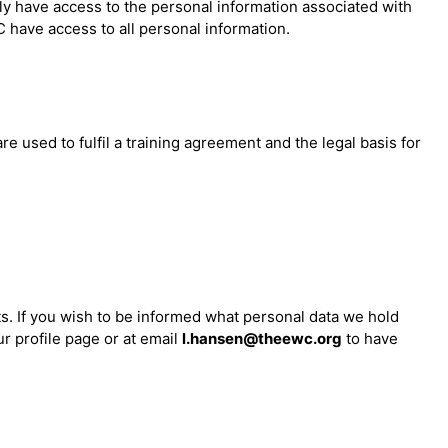
ly have access to the personal information associated with
 have access to all personal information.
 used to fulfil a training agreement and the legal basis for
ts. If you wish to be informed what personal data we hold
r profile page or at email
l.hansen@theewc.org
to have