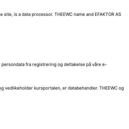
rse site, is a data processor. THEEWC name and EFAKTOR AS
ersondata fra registrering og deltakelse på våre e-
og vedlikeholder kursportalen, er databehandler. THEEWC og