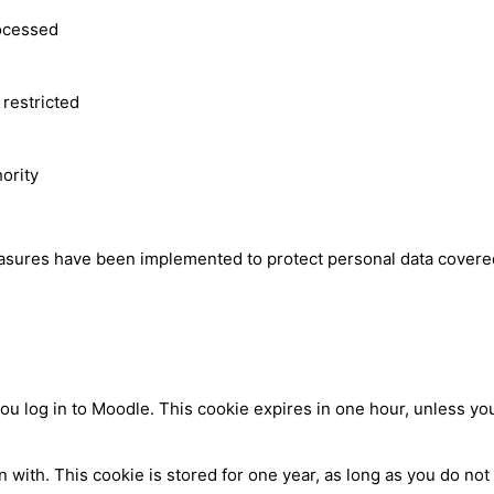
rocessed
 restricted
hority
easures have been implemented to protect personal data covered
log in to Moodle. This cookie expires in one hour, unless you 
ith. This cookie is stored for one year, as long as you do not