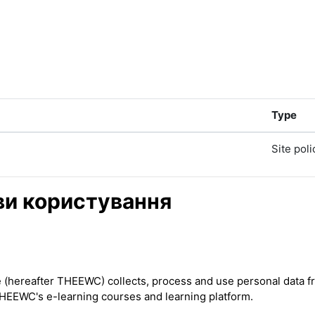
Type
Site poli
ови користування
ereafter THEEWC) collects, process and use personal data from
THEEWC's e-learning courses and learning platform.