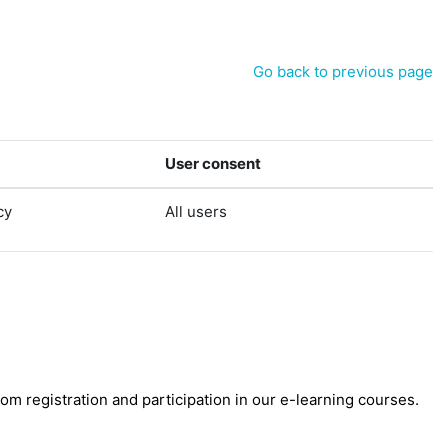
Go back to previous page
User consent
cy
All users
 registration and participation in our e-learning courses.