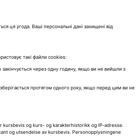
ься ця угода. Ваші персональні дані захищені від
истовує такі файли cookies:
закінчується через одну годину, якщо ви не вийшли з
зберігається протягом одного року, якщо перед цим ви не
 kursbevis og kurs- og karakterhistorikk og IP-adresse.
kant og utsendelse av kursbevis. Personopplysningene