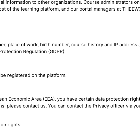
nal information to other organizations. Course administrators on
st of the learning platform, and our portal managers at THEEWC
 place of work, birth number, course history and IP address are
a Protection Regulation (GDPR).
be registered on the platform.
pean Economic Area (EEA), you have certain data protection righ
, please contact us. You can contact the Privacy officer via you
on rights: