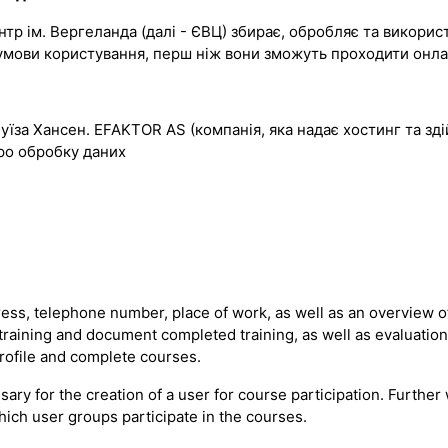
р ім. Вергеланда (далі - ЄВЦ) збирає, обробляє та використо
ти умови користування, перш ніж вони зможуть проходити он
Луїза Хансен. EFAKTOR AS (компанія, яка надає хостинг та з
ро обробку даних
ss, telephone number, place of work, as well as an overview of
 training and document completed training, as well as evaluatio
profile and complete courses.
sary for the creation of a user for course participation. Furth
hich user groups participate in the courses.