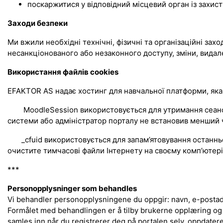
поскаржитися у відповідний місцевий орган із захист
Заходи безпеки
Ми вжили необхідні технічні, фізичні та організаційні зах
несанкціонованого або незаконного доступу, зміни, видал
Використання файлів cookies
EFAKTOR AS надає хостинг для навчальної платформи, яка
MoodleSession використовується для утримання сеансу, с
системи або адміністратор порталу не встановив менший ч
_cfuid використовується для запам’ятовування останнього
очистите тимчасові файли Інтернету на своєму комп’ютері.
***
Personopplysninger som behandles
Vi behandler personopplysningene du oppgir: navn, e-postadr
Formålet med behandlingen er å tilby brukerne opplæring og
samles inn når du registrerer deg på portalen selv, oppdater