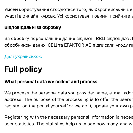
Умови користування стосуються того, як Європейський цент
участі в онлайн-курсах. Усі користувачі повинні прийня
Відповідальні за обробку
За обробку персональних даних від імені ЄВЦ відповідає 
обробником даних. ЄВЦ та EFAKTOR AS підписали угоду п
Далі українською
Full policy
What personal data we collect and process
We process the personal data you provide: name, e-mail addre
address. The purpose of the processing is to offer the users
register on the portal yourself or we do it, update your own 
Registering with the necessary personal information is neces
user statistics. The statistics help us to see how many, and w