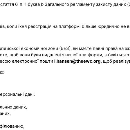
стаття 6, п. 1 буква b Загального регламенту захисту даних 
чів, коли їхня реєстрація на платформі більше юридично не 
ейської економічної зони (ЄЕЗ), ви маєте певні права на за
аєте, щоб вони були видалені з нашої платформи, зв’яжіться з
дресою електронної пошти
l.hansen@theewc.org
, щоб реалізу
х:
ерсональні дані,
льних даних,
аних,
офілюванню,