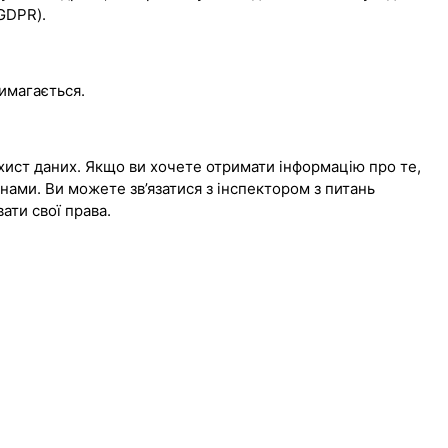
(GDPR).
вимагається.
хист даних. Якщо ви хочете отримати інформацію про те,
 нами. Ви можете зв’язатися з інспектором з питань
вати свої права.