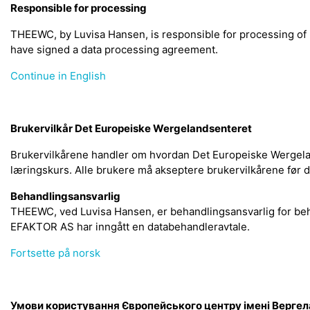
Responsible for processing
THEEWC, by Luvisa Hansen, is responsible for processing o
have signed a data processing agreement.
Continue in English
Brukervilkår Det Europeiske Wergelandsenteret
Brukervilkårene handler om hvordan Det Europeiske Wergelan
læringskurs. Alle brukere må akseptere brukervilkårene før 
Behandlingsansvarlig
THEEWC, ved Luvisa Hansen, er behandlingsansvarlig for be
EFAKTOR AS har inngått en databehandleravtale.
Fortsette på norsk
Умови користування Європейського центру імені Верге