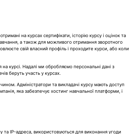
тримані на курсах сертифікати, історію курсу і оцінок та
навчання, а також для можливого отримання зворотного
новлюєте свій власний профіль і проходите курси, або коли
на курсі. Надалі ми обробляємо персональні дані з
чів беруть участь у курсах.
чином. Адміністратори та викладачі курсу мають доступ
мпанія, яка забезпечує хостинг навчальної платформи, і
рсу та IP-адреса, використовуються для виконання угоди