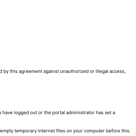
 by this agreement against unauthorized or illegal access,
have logged out or the portal administrator has set a
 empty temporary internet files on your computer before this.