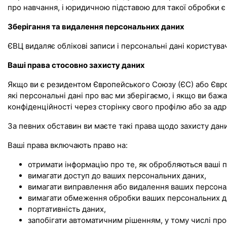
про навчання, і юридичною підставою для такої обробки є 
Зберігання та видалення персональних даних
ЄВЦ видаляє облікові записи і персональні дані користува
Ваші права стосовно захисту даних
Якщо ви є резидентом Європейського Союзу (ЄС) або Європ
які персональні дані про вас ми зберігаємо, і якщо ви баж
конфіденційності через сторінку свого профілю або за а
За певних обставин ви маєте такі права щодо захисту дани
Ваші права включають право на:
отримати інформацію про те, як обробляються ваші п
вимагати доступ до ваших персональних даних,
вимагати виправлення або видалення ваших персона
вимагати обмеження обробки ваших персональних д
портативність даних,
запобігати автоматичним рішенням, у тому числі пр