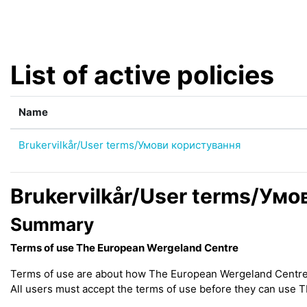
Skip to main content
List of active policies
Name
Brukervilkår/User terms/Умови користування
Brukervilkår/User terms/Ум
Summary
Terms of use The European Wergeland Centre
Terms of use are about how The European Wergeland Centre (h
All users must accept the terms of use before they can use 