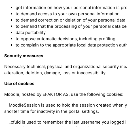
get information on how your personal information is p
to demand access to your own personal information
to demand correction or deletion of your personal data
to demand that the processing of your personal data be
data portability
to oppose automatic decisions, including profiling
to complain to the appropriate local data protection aut
Security measures
Necessary technical, physical and organizational security m
alteration, deletion, damage, loss or inaccessibility.
Use of cookies
Moodle, hosted by EFAKTOR AS, use the following cookies:
MoodleSession is used to hold the session created when you 
shorter time for inactivity in the portal settings.
_cfuid is used to remember the last username you logged in w