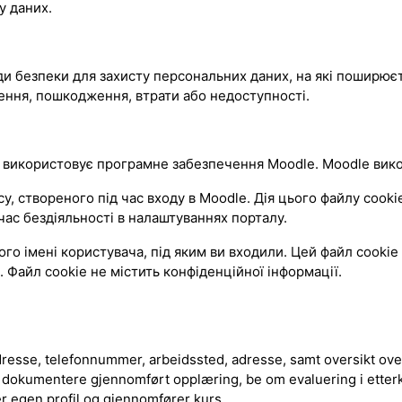
у даних.
оди безпеки для захисту персональних даних, на які поширюєт
ення, пошкодження, втрати або недоступності.
 використовує програмне забезпечення Moodle. Moodle викор
твореного під час входу в Moodle. Дія цього файлу cookie 
ас бездіяльності в налаштуваннях порталу.
 імені користувача, під яким ви входили. Цей файл cookie 
 Файл cookie не містить конфіденційної інформації.
esse, telefonnummer, arbeidssted, adresse, samt oversikt over
 dokumentere gjennomført opplæring, be om evaluering i etter
er egen profil og gjennomfører kurs.