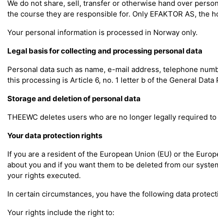
We do not share, sell, transfer or otherwise hand over perso
the course they are responsible for. Only EFAKTOR AS, the ho
Your personal information is processed in Norway only.
Legal basis for collecting and processing personal data
Personal data such as name, e-mail address, telephone number,
this processing is Article 6, no. 1 letter b of the General Dat
Storage and deletion of personal data
THEEWC deletes users who are no longer legally required to 
Your data protection rights
If you are a resident of the European Union (EU) or the Euro
about you and if you want them to be deleted from our systems
your rights executed.
In certain circumstances, you have the following data protecti
Your rights include the right to: