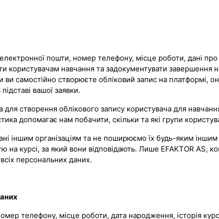
електронної пошти, номер телефону, місце роботи, дані про о
ати користувачам навчання та задокументувати завершення 
оли ви самостійно створюєте обліковий запис на платформі, о
підставі вашої заявки.
для створення облікового запису користувача для навчання 
ика допомагає нам побачити, скільки та які групи користува
ні іншим організаціям та не поширюємо їх будь-яким іншим 
ю на курсі, за який вони відповідають. Лише EFAKTOR AS, ко
всіх персональних даних.
даних
, номер телефону, місце роботи, дата народження, історія ку