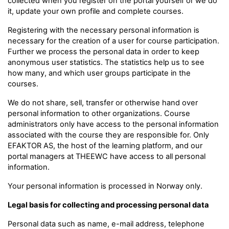
collected when you register on the portal yourself or we do
it, update your own profile and complete courses.
Registering with the necessary personal information is
necessary for the creation of a user for course participation.
Further we process the personal data in order to keep
anonymous user statistics. The statistics help us to see
how many, and which user groups participate in the
courses.
We do not share, sell, transfer or otherwise hand over
personal information to other organizations. Course
administrators only have access to the personal information
associated with the course they are responsible for. Only
EFAKTOR AS, the host of the learning platform, and our
portal managers at THEEWC have access to all personal
information.
Your personal information is processed in Norway only.
Legal basis for collecting and processing personal data
Personal data such as name, e-mail address, telephone