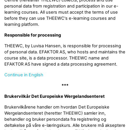
Centre (hereafter THEEWC) collects, process and use
personal data from registration and participation in our e-
learning courses. All users must accept the terms of use
before they can use THEEWC's e-learning courses and
learning platform.
Responsible for processing
THEEWC, by Luvisa Hansen, is responsible for processing
of personal data. EFAKTOR AS, who hosts and maintains the
course site, is a data processor. THEEWC name and
EFAKTOR AS have signed a data processing agreement.
Continue in English
***
Brukervilkår Det Europeiske Wergelandsenteret
Brukervilkårene handler om hvordan Det Europeiske
Wergelandsenteret (heretter THEEWC) samler inn,
behandler og bruker persondata fra registrering og
deltakelse på våre e-læringskurs. Alle brukere må akseptere