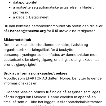
dataportabilitet
å motsette seg automatiske avgjørelser, inkludert
profilering
å klage til Datatilsynet.
Du kan kontakte personvernombudet via profilsiden din eller
på
l.hansen@theewc.org
for å få utøvd dine rettigheter.
Sikkerhetstiltak
Det er iverksatt tilfredsstillende tekniske, fysiske og
organisatoriske sikringstiltak for å beskytte
personopplysninger som omfattes av denne avtalen mot
uautorisert eller ulovlig tilgang, endring, sletting, skade, tap
eller utilgjengelighet.
Bruk av informasjonskapsler/cookies
Moodle, som EFAKTOR AS drifter i Norge, benytter følgende
informasjonskapsler:
MoodleSession brukes til å holde på sesjonen som lages
når du logger inn i Moodle. Denne cookien utløper på en
time, så sant du ikke har logget ut eller portaladministratoren