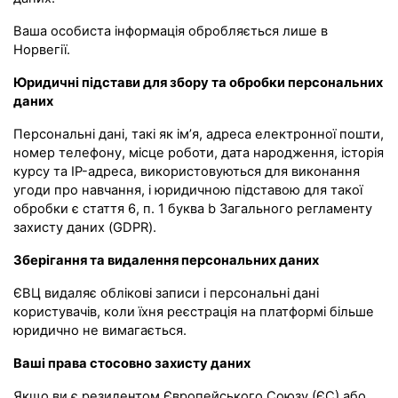
Ваша особиста інформація обробляється лише в
Норвегії.
Юридичні підстави для збору та обробки персональних
даних
Персональні дані, такі як ім’я, адреса електронної пошти,
номер телефону, місце роботи, дата народження, історія
курсу та IP-адреса, використовуються для виконання
угоди про навчання, і юридичною підставою для такої
обробки є стаття 6, п. 1 буква b Загального регламенту
захисту даних (GDPR).
Зберігання та видалення персональних даних
ЄВЦ видаляє облікові записи і персональні дані
користувачів, коли їхня реєстрація на платформі більше
юридично не вимагається.
Ваші права стосовно захисту даних
Якщо ви є резидентом Європейського Союзу (ЄС) або