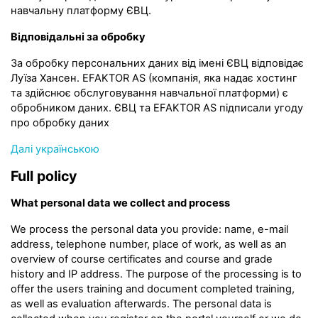
навчальну платформу ЄВЦ.
Відповідальні за обробку
За обробку персональних даних від імені ЄВЦ відповідає
Луїза Хансен. EFAKTOR AS (компанія, яка надає хостинг
та здійснює обслуговування навчальної платформи) є
обробником даних. ЄВЦ та EFAKTOR AS підписали угоду
про обробку даних
Далі українською
Full policy
What personal data we collect and process
We process the personal data you provide: name, e-mail
address, telephone number, place of work, as well as an
overview of course certificates and course and grade
history and IP address. The purpose of the processing is to
offer the users training and document completed training,
as well as evaluation afterwards. The personal data is