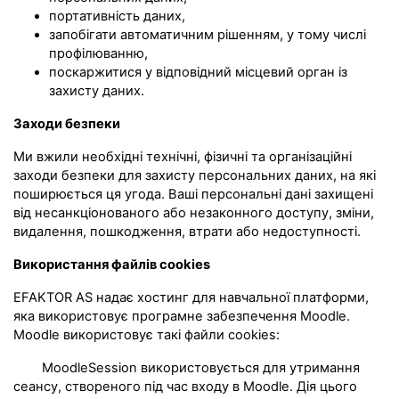
портативність даних,
запобігати автоматичним рішенням, у тому числі
профілюванню,
поскаржитися у відповідний місцевий орган із
захисту даних.
Заходи безпеки
Ми вжили необхідні технічні, фізичні та організаційні
заходи безпеки для захисту персональних даних, на які
поширюється ця угода. Ваші персональні дані захищені
від несанкціонованого або незаконного доступу, зміни,
видалення, пошкодження, втрати або недоступності.
Використання файлів cookies
EFAKTOR AS надає хостинг для навчальної платформи,
яка використовує програмне забезпечення Moodle.
Moodle використовує такі файли cookies:
MoodleSession використовується для утримання
сеансу, створеного під час входу в Moodle. Дія цього