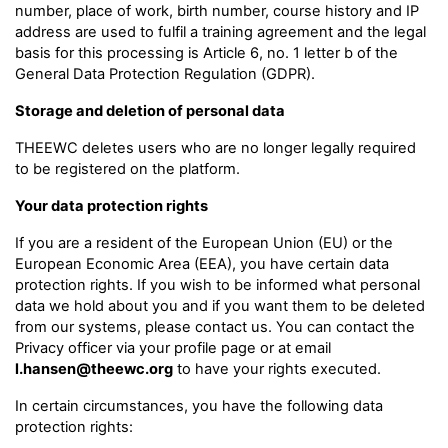
number, place of work, birth number, course history and IP
address are used to fulfil a training agreement and the legal
basis for this processing is Article 6, no. 1 letter b of the
General Data Protection Regulation (GDPR).
Storage and deletion of personal data
THEEWC deletes users who are no longer legally required
to be registered on the platform.
Your data protection rights
If you are a resident of the European Union (EU) or the
European Economic Area (EEA), you have certain data
protection rights. If you wish to be informed what personal
data we hold about you and if you want them to be deleted
from our systems, please contact us. You can contact the
Privacy officer via your profile page or at email
l.hansen@theewc.org
to have your rights executed.
In certain circumstances, you have the following data
protection rights: