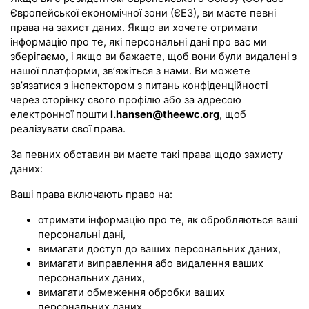
Європейської економічної зони (ЄЕЗ), ви маєте певні
права на захист даних. Якщо ви хочете отримати
інформацію про те, які персональні дані про вас ми
зберігаємо, і якщо ви бажаєте, щоб вони були видалені з
нашої платформи, зв’яжіться з нами. Ви можете
зв’язатися з інспектором з питань конфіденційності
через сторінку свого профілю або за адресою
електронної пошти
l.hansen@theewc.org
, щоб
реалізувати свої права.
За певних обставин ви маєте такі права щодо захисту
даних:
Ваші права включають право на:
отримати інформацію про те, як обробляються ваші
персональні дані,
вимагати доступ до ваших персональних даних,
вимагати виправлення або видалення ваших
персональних даних,
вимагати обмеження обробки ваших
персональних даних,