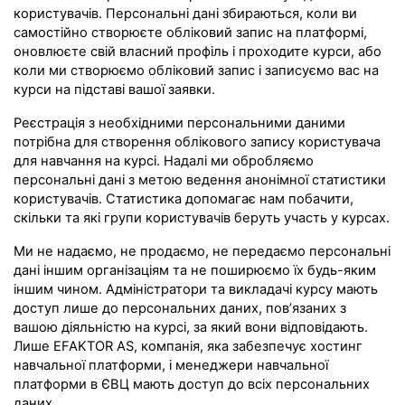
користувачів. Персональні дані збираються, коли ви
самостійно створюєте обліковий запис на платформі,
оновлюєте свій власний профіль і проходите курси, або
коли ми створюємо обліковий запис і записуємо вас на
курси на підставі вашої заявки.
Реєстрація з необхідними персональними даними
потрібна для створення облікового запису користувача
для навчання на курсі. Надалі ми обробляємо
персональні дані з метою ведення анонімної статистики
користувачів. Статистика допомагає нам побачити,
скільки та які групи користувачів беруть участь у курсах.
Ми не надаємо, не продаємо, не передаємо персональні
дані іншим організаціям та не поширюємо їх будь-яким
іншим чином. Адміністратори та викладачі курсу мають
доступ лише до персональних даних, пов’язаних з
вашою діяльністю на курсі, за який вони відповідають.
Лише EFAKTOR AS, компанія, яка забезпечує хостинг
навчальної платформи, і менеджери навчальної
платформи в ЄВЦ мають доступ до всіх персональних
даних.