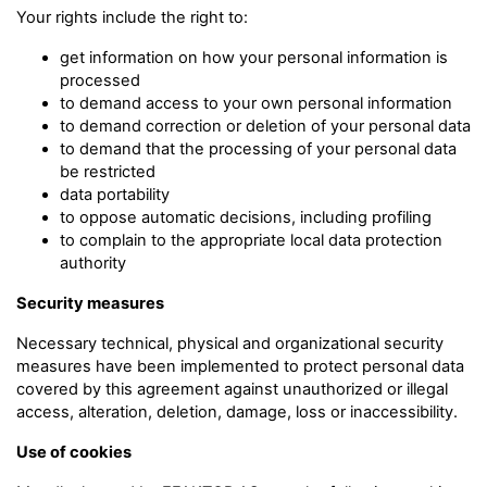
Your rights include the right to:
get information on how your personal information is
processed
to demand access to your own personal information
to demand correction or deletion of your personal data
to demand that the processing of your personal data
be restricted
data portability
to oppose automatic decisions, including profiling
to complain to the appropriate local data protection
authority
Security measures
Necessary technical, physical and organizational security
measures have been implemented to protect personal data
covered by this agreement against unauthorized or illegal
access, alteration, deletion, damage, loss or inaccessibility.
Use of cookies