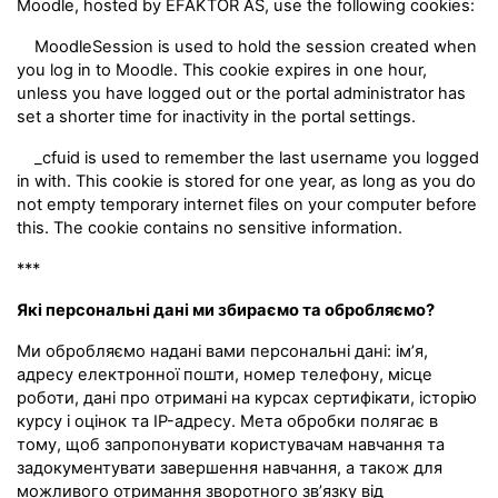
Moodle, hosted by EFAKTOR AS, use the following cookies:
MoodleSession is used to hold the session created when
you log in to Moodle. This cookie expires in one hour,
unless you have logged out or the portal administrator has
set a shorter time for inactivity in the portal settings.
_cfuid is used to remember the last username you logged
in with. This cookie is stored for one year, as long as you do
not empty temporary internet files on your computer before
this. The cookie contains no sensitive information.
***
Які персональні дані ми збираємо та обробляємо?
Ми обробляємо надані вами персональні дані: ім’я,
адресу електронної пошти, номер телефону, місце
роботи, дані про отримані на курсах сертифікати, історію
курсу і оцінок та IP-адресу. Мета обробки полягає в
тому, щоб запропонувати користувачам навчання та
задокументувати завершення навчання, а також для
можливого отримання зворотного зв’язку від