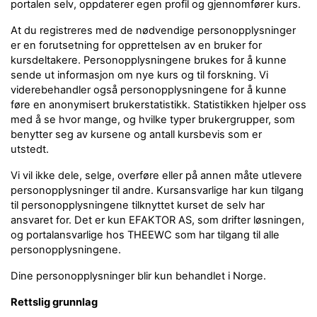
portalen selv, oppdaterer egen profil og gjennomfører kurs.
At du registreres med de nødvendige personopplysninger
er en forutsetning for opprettelsen av en bruker for
kursdeltakere. Personopplysningene brukes for å kunne
sende ut informasjon om nye kurs og til forskning. Vi
viderebehandler også personopplysningene for å kunne
føre en anonymisert brukerstatistikk. Statistikken hjelper oss
med å se hvor mange, og hvilke typer brukergrupper, som
benytter seg av kursene og antall kursbevis som er
utstedt.
Vi vil ikke dele, selge, overføre eller på annen måte utlevere
personopplysninger til andre. Kursansvarlige har kun tilgang
til personopplysningene tilknyttet kurset de selv har
ansvaret for. Det er kun EFAKTOR AS, som drifter løsningen,
og portalansvarlige hos THEEWC som har tilgang til alle
personopplysningene.
Dine personopplysninger blir kun behandlet i Norge.
Rettslig grunnlag