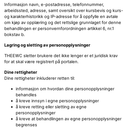
Informasjon navn, e-postadresse, telefonnummer,
arbeidssted, adresse, samt oversikt over kursbevis og kurs-
og karakterhistorikk og IP-adresse for å oppfylle en avtale
om kjøp av opplæring og det rettslige grunnlaget for denne
behandlingen er personvernforordningen artikkel 6, nr.1
bokstav b.
Lagring og sletting av personopplysninger
THEEWC sletter brukere det ikke lenger er et juridisk krav
for at skal være registrert på portalen.
Dine rettigheter
Dine rettigheter inkluderer retten til:
informasjon om hvordan dine personopplysninger
behandles
å kreve innsyn i egne personopplysninger
å kreve retting eller sletting av egne
personopplysninger
å kreve at behandlingen av egne personopplysninger
begrenses