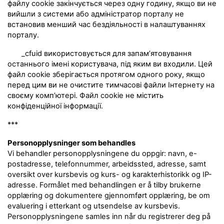
файлу cookie закінчується через одну годину, якщо ви не
вийшли з системи або адміністратор порталу не
встановив менший час бездіяльності в налаштуваннях
порталу.
_cfuid використовується для запам’ятовування
останнього імені користувача, під яким ви входили. Цей
файл cookie зберігається протягом одного року, якщо
перед цим ви не очистите тимчасові файли Інтернету на
своєму комп’ютері. Файл cookie не містить
конфіденційної інформації.
***
Personopplysninger som behandles
Vi behandler personopplysningene du oppgir: navn, e-
postadresse, telefonnummer, arbeidssted, adresse, samt
oversikt over kursbevis og kurs- og karakterhistorikk og IP-
adresse. Formålet med behandlingen er å tilby brukerne
opplæring og dokumentere gjennomført opplæring, be om
evaluering i etterkant og utsendelse av kursbevis.
Personopplysningene samles inn når du registrerer deg på