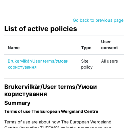
Skip to main content
Go back to previous page
List of active policies
User
Name
Type
consent
Brukervilkår/User terms/Умови
Site
All users
користування
policy
Brukervilkår/User terms/Умови
користування
Summary
Terms of use The European Wergeland Centre
Terms of use are about how The European Wergeland