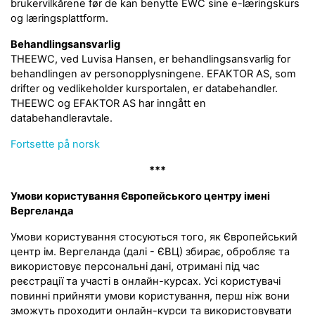
brukervilkårene før de kan benytte EWC sine e-læringskurs
og læringsplattform.
Behandlingsansvarlig
THEEWC, ved Luvisa Hansen, er behandlingsansvarlig for
behandlingen av personopplysningene. EFAKTOR AS, som
drifter og vedlikeholder kursportalen, er databehandler.
THEEWC og EFAKTOR AS har inngått en
databehandleravtale.
Fortsette på norsk
***
Умови користування Європейського центру імені
Вергеланда
Умови користування стосуються того, як Європейський
центр ім. Вергеланда (далі - ЄВЦ) збирає, обробляє та
використовує персональні дані, отримані під час
реєстрації та участі в онлайн-курсах. Усі користувачі
повинні прийняти умови користування, перш ніж вони
зможуть проходити онлайн-курси та використовувати