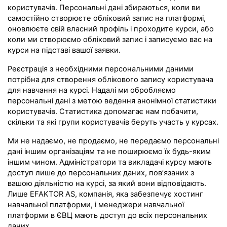
користувачів. Персональні дані збираються, коли ви
самостійно створюєте обліковий запис на платформі,
оновлюєте свій власний профіль і проходите курси, або
коли ми створюємо обліковий запис і записуємо вас на
курси на підставі вашої заявки.
Реєстрація з необхідними персональними даними
потрібна для створення облікового запису користувача
для навчання на курсі. Надалі ми обробляємо
персональні дані з метою ведення анонімної статистики
користувачів. Статистика допомагає нам побачити,
скільки та які групи користувачів беруть участь у курсах.
Ми не надаємо, не продаємо, не передаємо персональні
дані іншим організаціям та не поширюємо їх будь-яким
іншим чином. Адміністратори та викладачі курсу мають
доступ лише до персональних даних, пов’язаних з
вашою діяльністю на курсі, за який вони відповідають.
Лише EFAKTOR AS, компанія, яка забезпечує хостинг
навчальної платформи, і менеджери навчальної
платформи в ЄВЦ мають доступ до всіх персональних
даних.