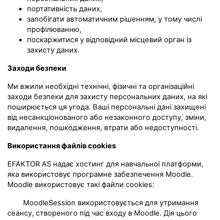
портативність даних,
запобігати автоматичним рішенням, у тому числі
профілюванню,
поскаржитися у відповідний місцевий орган із
захисту даних.
Заходи безпеки
Ми вжили необхідні технічні, фізичні та організаційні
заходи безпеки для захисту персональних даних, на які
поширюється ця угода. Ваші персональні дані захищені
від несанкціонованого або незаконного доступу, зміни,
видалення, пошкодження, втрати або недоступності.
Використання файлів cookies
EFAKTOR AS надає хостинг для навчальної платформи,
яка використовує програмне забезпечення Moodle.
Moodle використовує такі файли cookies:
MoodleSession використовується для утримання
сеансу, створеного під час входу в Moodle. Дія цього