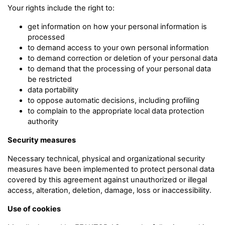
Your rights include the right to:
get information on how your personal information is
processed
to demand access to your own personal information
to demand correction or deletion of your personal data
to demand that the processing of your personal data
be restricted
data portability
to oppose automatic decisions, including profiling
to complain to the appropriate local data protection
authority
Security measures
Necessary technical, physical and organizational security
measures have been implemented to protect personal data
covered by this agreement against unauthorized or illegal
access, alteration, deletion, damage, loss or inaccessibility.
Use of cookies