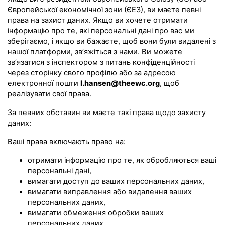
Європейської економічної зони (ЄЕЗ), ви маєте певні
права на захист даних. Якщо ви хочете отримати
інформацію про те, які персональні дані про вас ми
зберігаємо, і якщо ви бажаєте, щоб вони були видалені з
нашої платформи, зв’яжіться з нами. Ви можете
зв’язатися з інспектором з питань конфіденційності
через сторінку свого профілю або за адресою
електронної пошти
l.hansen@theewc.org
, щоб
реалізувати свої права.
За певних обставин ви маєте такі права щодо захисту
даних:
Ваші права включають право на:
отримати інформацію про те, як обробляються ваші
персональні дані,
вимагати доступ до ваших персональних даних,
вимагати виправлення або видалення ваших
персональних даних,
вимагати обмеження обробки ваших
персональних даних,