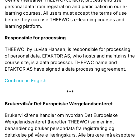
Centre (hereafter THEEWC) collects, process and use
personal data from registration and participation in our e-
learning courses. All users must accept the terms of use
before they can use THEEWC's e-learning courses and
learning platform.
Responsible for processing
THEEWC, by Luvisa Hansen, is responsible for processing
of personal data. EFAKTOR AS, who hosts and maintains the
course site, is a data processor. THEEWC name and
EFAKTOR AS have signed a data processing agreement.
Continue in English
***
Brukervilkår Det Europeiske Wergelandsenteret
Brukervilkårene handler om hvordan Det Europeiske
Wergelandsenteret (heretter THEEWC) samler inn,
behandler og bruker persondata fra registrering og
deltakelse på våre e-læringskurs. Alle brukere må akseptere