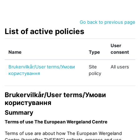
Skip to main content
Go back to previous page
List of active policies
User
Name
Type
consent
Brukervilkår/User terms/Умови
Site
All users
користування
policy
Brukervilkår/User terms/Умови
користування
Summary
Terms of use The European Wergeland Centre
Terms of use are about how The European Wergeland