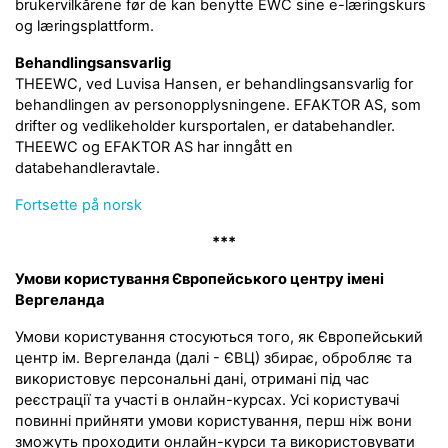
brukervilkårene før de kan benytte EWC sine e-læringskurs
og læringsplattform.
Behandlingsansvarlig
THEEWC, ved Luvisa Hansen, er behandlingsansvarlig for
behandlingen av personopplysningene. EFAKTOR AS, som
drifter og vedlikeholder kursportalen, er databehandler.
THEEWC og EFAKTOR AS har inngått en
databehandleravtale.
Fortsette på norsk
***
Умови користування Європейського центру імені
Вергеланда
Умови користування стосуються того, як Європейський
центр ім. Вергеланда (далі - ЄВЦ) збирає, обробляє та
використовує персональні дані, отримані під час
реєстрації та участі в онлайн-курсах. Усі користувачі
повинні прийняти умови користування, перш ніж вони
зможуть проходити онлайн-курси та використовувати