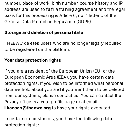
number, place of work, birth number, course history and IP
address are used to fulfil a training agreement and the legal
basis for this processing is Article 6, no. 1 letter b of the
General Data Protection Regulation (GDPR).
Storage and deletion of personal data
THEEWC deletes users who are no longer legally required
to be registered on the platform.
Your data protection rights
If you are a resident of the European Union (EU) or the
European Economic Area (EEA), you have certain data
protection rights. If you wish to be informed what personal
data we hold about you and if you want them to be deleted
from our systems, please contact us. You can contact the
Privacy officer via your profile page or at email
l.hansen@theewc.org
to have your rights executed.
In certain circumstances, you have the following data
protection rights: