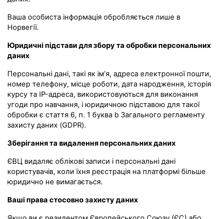
Ваша особиста інформація обробляється лише в
Норвегії.
Юридичні підстави для збору та обробки персональних
даних
Персональні дані, такі як ім’я, адреса електронної пошти,
номер телефону, місце роботи, дата народження, історія
курсу та IP-адреса, використовуються для виконання
угоди про навчання, і юридичною підставою для такої
обробки є стаття 6, п. 1 буква b Загального регламенту
захисту даних (GDPR).
Зберігання та видалення персональних даних
ЄВЦ видаляє облікові записи і персональні дані
користувачів, коли їхня реєстрація на платформі більше
юридично не вимагається.
Ваші права стосовно захисту даних
Якщо ви є резидентом Європейського Союзу (ЄС) або