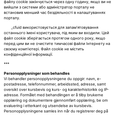
файлу cookie закінчується через одну годину, якщо ви не
вийшли з системи або адміністратор порталу не
встановив менший час бездіяльності в налаштуваннях
порталу.
_cfuid використовується для запам’ятовування
останнього імені користувача, під яким ви входили. Цей
файл cookie зберігається протягом одного року, якщо
перед цим ви не очистите тимчасові файли Інтернету на
своєму комп’ютері. Файл cookie не містить
конфіденційної інформації.
***
Personopplysninger som behandles
Vi behandler personopplysningene du oppgir: navn, e-
postadresse, telefonnummer, arbeidssted, adresse, samt
oversikt over kursbevis og kurs- og karakterhistorikk og IP-
adresse. Formålet med behandlingen er å tilby brukerne
opplæring og dokumentere gjennomført opplæring, be om
evaluering i etterkant og utsendelse av kursbevis.
Personopplysningene samles inn når du registrerer deg på