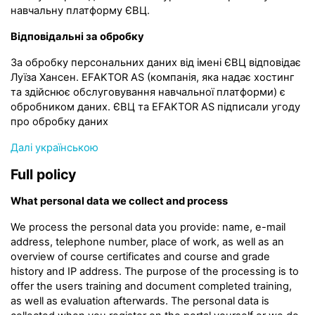
навчальну платформу ЄВЦ.
Відповідальні за обробку
За обробку персональних даних від імені ЄВЦ відповідає
Луїза Хансен. EFAKTOR AS (компанія, яка надає хостинг
та здійснює обслуговування навчальної платформи) є
обробником даних. ЄВЦ та EFAKTOR AS підписали угоду
про обробку даних
Далі українською
Full policy
What personal data we collect and process
We process the personal data you provide: name, e-mail
address, telephone number, place of work, as well as an
overview of course certificates and course and grade
history and IP address. The purpose of the processing is to
offer the users training and document completed training,
as well as evaluation afterwards. The personal data is