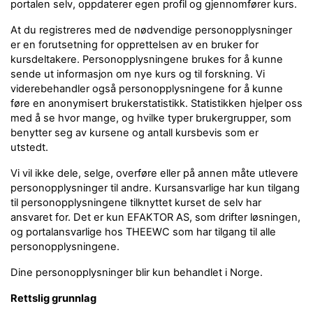
portalen selv, oppdaterer egen profil og gjennomfører kurs.
At du registreres med de nødvendige personopplysninger
er en forutsetning for opprettelsen av en bruker for
kursdeltakere. Personopplysningene brukes for å kunne
sende ut informasjon om nye kurs og til forskning. Vi
viderebehandler også personopplysningene for å kunne
føre en anonymisert brukerstatistikk. Statistikken hjelper oss
med å se hvor mange, og hvilke typer brukergrupper, som
benytter seg av kursene og antall kursbevis som er
utstedt.
Vi vil ikke dele, selge, overføre eller på annen måte utlevere
personopplysninger til andre. Kursansvarlige har kun tilgang
til personopplysningene tilknyttet kurset de selv har
ansvaret for. Det er kun EFAKTOR AS, som drifter løsningen,
og portalansvarlige hos THEEWC som har tilgang til alle
personopplysningene.
Dine personopplysninger blir kun behandlet i Norge.
Rettslig grunnlag