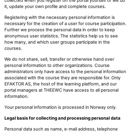
collected when you register on the portal yourself or we do
it, update your own profile and complete courses.
Registering with the necessary personal information is
necessary for the creation of a user for course participation.
Further we process the personal data in order to keep
anonymous user statistics. The statistics help us to see
how many, and which user groups participate in the
courses.
We do not share, sell, transfer or otherwise hand over
personal information to other organizations. Course
administrators only have access to the personal information
associated with the course they are responsible for. Only
EFAKTOR AS, the host of the learning platform, and our
portal managers at THEEWC have access to all personal
information.
Your personal information is processed in Norway only.
Legal basis for collecting and processing personal data
Personal data such as name, e-mail address, telephone