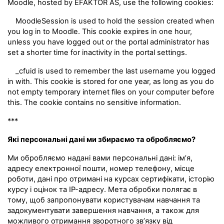
Moodle, hosted by EFAKTOR AS, use the following cookies:
MoodleSession is used to hold the session created when
you log in to Moodle. This cookie expires in one hour,
unless you have logged out or the portal administrator has
set a shorter time for inactivity in the portal settings.
_cfuid is used to remember the last username you logged
in with. This cookie is stored for one year, as long as you do
not empty temporary internet files on your computer before
this. The cookie contains no sensitive information.
***
Які персональні дані ми збираємо та обробляємо?
Ми обробляємо надані вами персональні дані: ім’я,
адресу електронної пошти, номер телефону, місце
роботи, дані про отримані на курсах сертифікати, історію
курсу і оцінок та IP-адресу. Мета обробки полягає в
тому, щоб запропонувати користувачам навчання та
задокументувати завершення навчання, а також для
можливого отримання зворотного зв’язку від