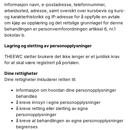
Informasjon navn, e-postadresse, telefonnummer,
arbeidssted, adresse, samt oversikt over kursbevis og kurs-
og karakterhistorikk og IP-adresse for å oppfylle en avtale
om kjøp av opplæring og det rettslige grunnlaget for denne
behandlingen er personvernforordningen artikkel 6, nr.1
bokstav b.
Lagring og sletting av personopplysninger
THEEWC sletter brukere det ikke lenger er et juridisk krav
for at skal være registrert på portalen.
Dine rettigheter
Dine rettigheter inkluderer retten til:
informasjon om hvordan dine personopplysninger
behandles
å kreve innsyn i egne personopplysninger
å kreve retting eller sletting av egne
personopplysninger
å kreve at behandlingen av egne personopplysninger
begrenses