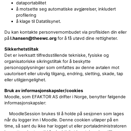
dataportabilitet
å motsette seg automatiske avgjørelser, inkludert
profilering
å klage til Datatilsynet.
Du kan kontakte personvernombudet via profilsiden din eller
på
l.hansen@theewc.org
for å få utøvd dine rettigheter.
Sikkerhetstiltak
Det er iverksatt tilfredsstillende tekniske, fysiske og
organisatoriske sikringstiltak for å beskytte
personopplysninger som omfattes av denne avtalen mot
uautorisert eller ulovlig tilgang, endring, sletting, skade, tap
eller utilgjengelighet.
Bruk av informasjonskapsler/cookies
Moodle, som EFAKTOR AS drifter i Norge, benytter følgende
informasjonskapsler:
MoodleSession brukes til å holde på sesjonen som lages
når du logger inn i Moodle. Denne cookien utløper på en
time, så sant du ikke har logget ut eller portaladministratoren