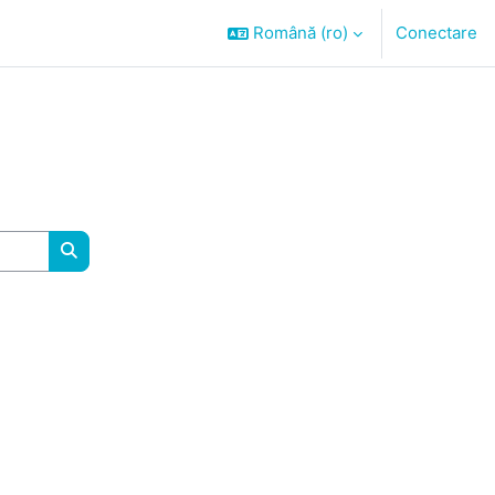
Română ‎(ro)‎
Conectare
Caută cursuri