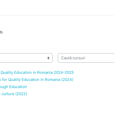
sh
Caută cursuri
 Quality Education in Romania 2024-2025
s for Quality Education in Romania (2024)
ough Education
 culture (2022)