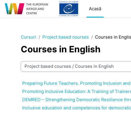
Sari la conţinutul principal
Acasă
Cursuri
Project based courses
Courses in Engli
Courses in English
Categorii curs
Preparing Future Teachers. Promoting Inclusion and
Promoting Inclusive Education: A Training of Trainer
DEMRED – Strengthening Democratic Resilience thr
Inclusive education and competences for democratic