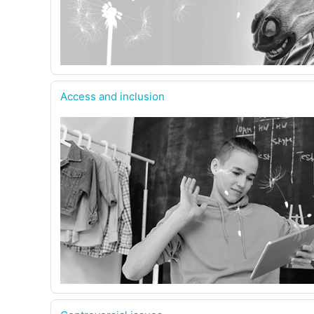
Access and inclusion