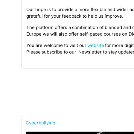
Our hope is
to provide a more flexible and wider ac
grateful for your feedback to help us improve.
The platform offers a combination of blended and on
Europe we will also offer
self-paced
course
s
on
Dig
You are welcome to visit
our
website
for more digi
Please subscribe
to
our
Newsletter
to stay updat
Cyberbullying