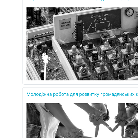
Молодіжна робота для розвитку громадянських