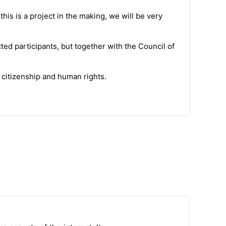
his is a project in the making,
we
will be very
cted
participants
, but together with the Council of
 citizenship and human rights.
ses