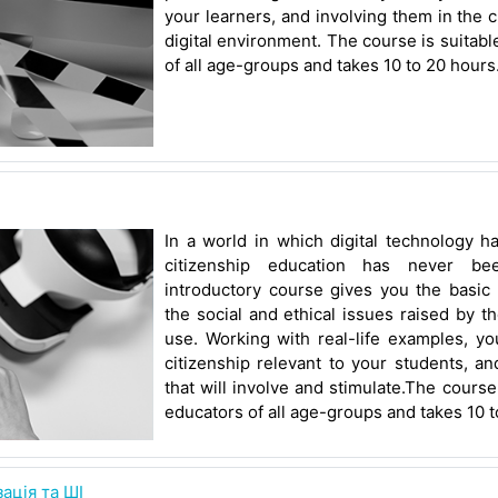
your learners, and involving them in the c
digital environment. The course is suitabl
of all age-groups and takes 10 to 20 hours
In a world in which digital technology h
citizenship education has never be
introductory course gives you the basic 
the social and ethical issues raised by 
use. Working with real-life examples, yo
citizenship relevant to your students, a
that will involve and stimulate.The course
educators of all age-groups and takes 10 t
ація та ШІ