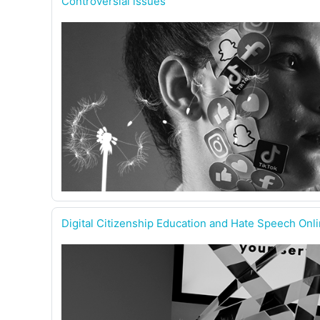
Controversial issues
Digital Citizenship Education and Hate Speech Onl