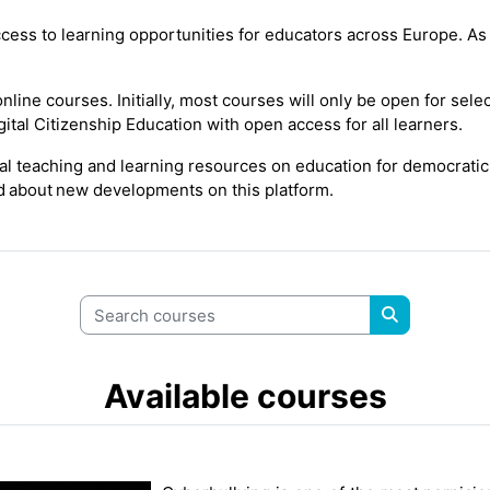
cess to learning opportunities for educators across Europe. As t
line courses. Initially, most courses will only be open for
sele
ital Citizenship Education
with open
access
for all learners.
tal teaching and learning resources on education for democratic
ed
about new
developments on this platform.
Search courses
Search cour
Available courses