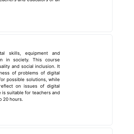
ital skills, equipment and
ion in society. This course
ity and social inclusion. It
ness of problems of digital
or possible solutions, while
flect on issues of digital
 is suitable for teachers and
o 20 hours.