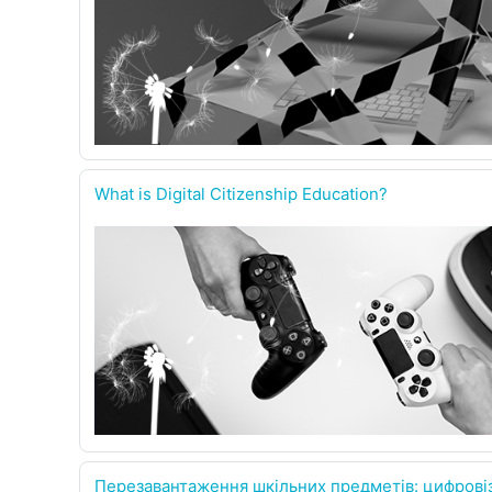
What is Digital Citizenship Education?
Перезавантаження шкільних предметів: цифровіз