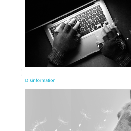
Disinformation