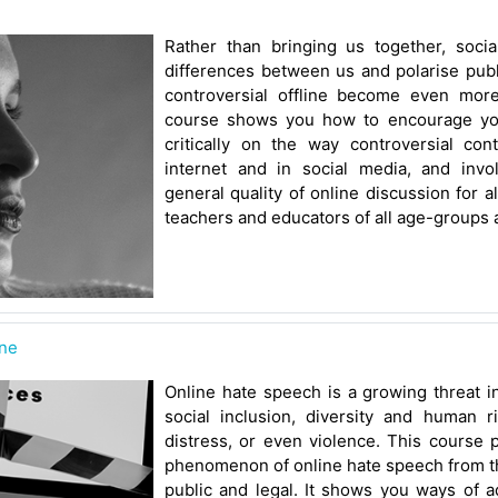
Rather than bringing us together, socia
differences between us and polarise publ
controversial offline become even more 
course shows you how to encourage you
critically on the way controversial con
internet and in social media, and inv
general quality of online discussion for al
teachers and educators of all age-groups 
ine
Online hate speech is a growing threat in
social inclusion, diversity and human r
distress, or even violence. This course 
phenomenon of online hate speech from th
public and legal. It shows you ways of 