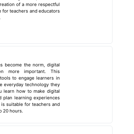
reation of a more respectful
e for teachers and educators
.
as become the norm, digital
en more important. This
tools to engage learners in
the everyday technology they
u learn how to make digital
nd plan learning experiences
 is suitable for teachers and
o 20 hours.