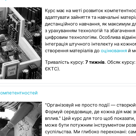
Курс має на меті розвиток компетентнос
адаптувати зайняття та навчальні матер
дистанційного навчання, як максимум д
з урахуванням технологій та збагачення
цифровим технологіям. Особлива відмінн
інтеграція штучного інтелекту на кожном
створення матеріалів до
оцінювання
й м
Тривалість курсу:
7 тижнів
. Обсяк курсу
ЄКТС).
 компетентностей
"Організовуй не просто події — створюй
Формуй середовище, де кожна дія має зм
вплив." Цей курс для того щоб показати
може бути потужним інструментом розв
суспільства. Ми глибоко переконані: сам