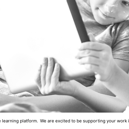
e learning platform.
We are excited to be supporting your work 