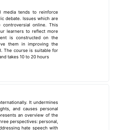
l media tends to reinforce
ic debate. Issues which are
controversial online. This
r learners to reflect more
tent is constructed on the
olve them in improving the
l. The course is suitable for
and takes 10 to 20 hours
ternationally. It undermines
ights, and causes personal
presents an overview of the
ree perspectives: personal,
addressing hate speech with