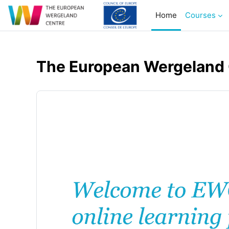
Skip to main content
Home
Courses
The European Wergeland