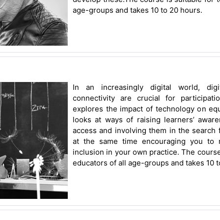
age-groups and takes 10 to 20 hours.
In an increasingly digital world, dig
connectivity are crucial for participat
explores the impact of technology on equal
looks at ways of raising learners’ aware
access and involving them in the search f
at the same time encouraging you to re
inclusion in your own practice. The course
educators of all age-groups and takes 10 t