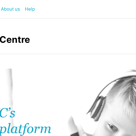
About us
Help
 Centre