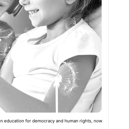
in education for democracy and human rights
,
now