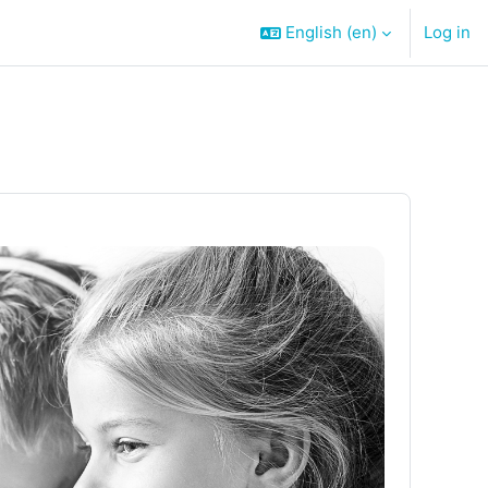
English ‎(en)‎
Log in