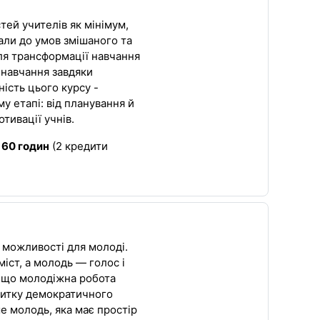
тей учителів як мінімум,
іали до умов змішаного та
ля трансформації навчання
 навчання завдяки
ість цього курсу -
у етапі: від планування й
отивації учнів.
:
60 годин
(2 кредити
 можливості для молоді.
іст, а молодь — голос і
, що молодіжна робота
итку демократичного
е молодь, яка має простір