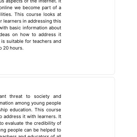
s aspects of the internet. It
 online we become part of a
lities. This course looks at
r learners in addressing this
with basic information about
deas on how to address it
is suitable for teachers and
o 20 hours.
cant threat to society and
ormation among young people
nship education. This course
 address it with learners. It
to evaluate the credibility of
ung people can be helped to
eachers and educators of all