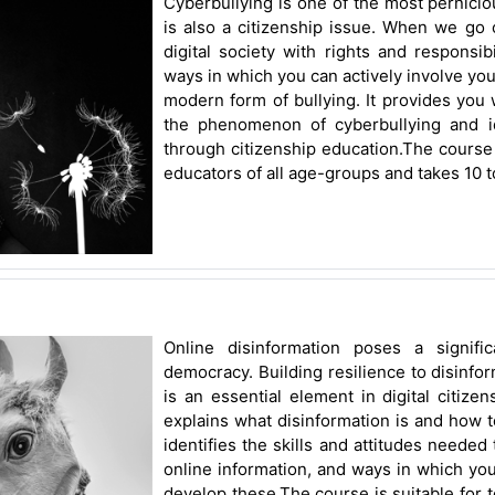
Cyberbullying is one of the most perniciou
is also a citizenship issue. When we go
digital society with rights and responsibi
ways in which you can actively involve you
modern form of bullying. It provides you 
the phenomenon of cyberbullying and i
through citizenship education.The course 
educators of all age-groups and takes 10 t
Online disinformation poses a signifi
democracy. Building resilience to disinf
is an essential element in digital citize
explains what disinformation is and how to
identifies the skills and attitudes needed 
online information, and ways in which yo
develop these.The course is suitable for t