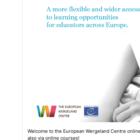
Welcome to the
European Wergeland Centre
onlin
also via online courses!