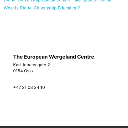
What is Digital Citizenship Education?
Policies
Switch to the standard theme
The European Wergeland Centre
Karl Johans gate 2
How we work
0154 Oslo
Partners
Resources
post@theewc.org
Projects
+47 21 08 24 10
About us
Vacancies
EEA Grants
Privacy Policy
News Archive