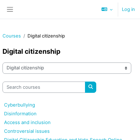
Skip to main content
Log in
Side panel
Courses
Digital citizenship
Digital citizenship
Course categories
Search courses
Search courses
Cyberbullying
Disinformation
Access and inclusion
Controversial issues
Digital Citizenship Education and Hate Speech Online